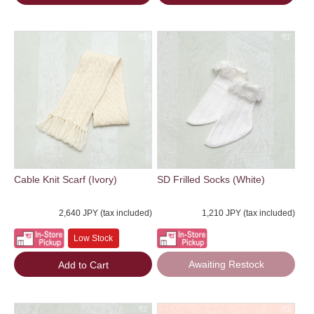
Cable Knit Scarf (Ivory)
SD Frilled Socks (White)
2,640 JPY (tax included)
1,210 JPY (tax included)
Low Stock
Awaiting Restock
Add to Cart