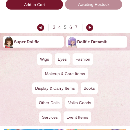
Awaiting Restock
Add to Cart
3
4
5
6
7
Super Dollfie
Dollfie ︎︎︎︎Dream®
Wigs
Eyes
Fashion
Makeup & Care Items
Display & Carry Items
Books
Other Dolls
Volks Goods
Services
Event Items