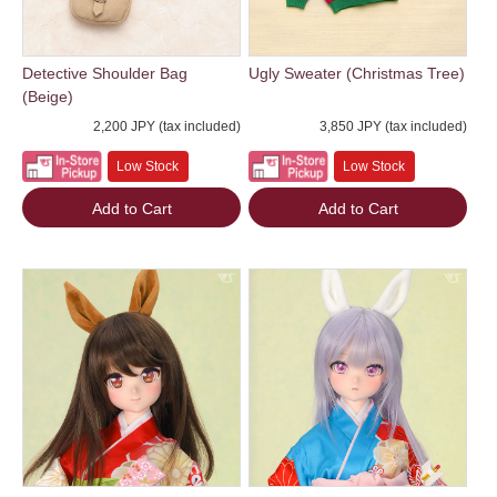
Detective Shoulder Bag
Ugly Sweater (Christmas Tree)
(Beige)
2,200 JPY (tax included)
3,850 JPY (tax included)
Low Stock
Low Stock
Add to Cart
Add to Cart