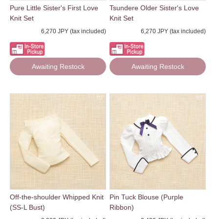
Pure Little Sister's First Love
Tsundere Older Sister's Love
Knit Set
Knit Set
6,270 JPY (tax included)
6,270 JPY (tax included)
Awaiting Restock
Awaiting Restock
Off-the-shoulder Whipped Knit
Pin Tuck Blouse (Purple
(SS-L Bust)
Ribbon)