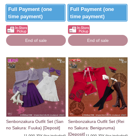
Full Payment (one
Full Payment (one
time payment)
time payment)
End of sale
End of sale
Senbonzakura Outfit Set (San
Senbonzakura Outfit Set (Rei
no Sakura: Fuuka) [Deposit]
no Sakura: Beniguruma)
[Deposit]