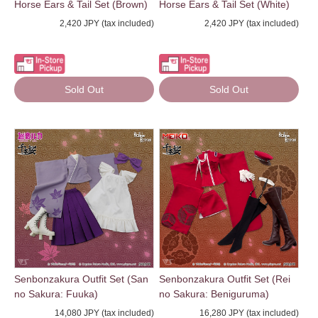
Horse Ears & Tail Set (Brown)
Horse Ears & Tail Set (White)
2,420 JPY (tax included)
2,420 JPY (tax included)
Sold Out
Sold Out
Senbonzakura Outfit Set (San
Senbonzakura Outfit Set (Rei
no Sakura: Fuuka)
no Sakura: Beniguruma)
14,080 JPY (tax included)
16,280 JPY (tax included)