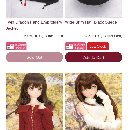
Twin Dragon Fang Embroidery
Wide Brim Hat (Black Suede)
Jacket
6,050 JPY (tax included)
3,850 JPY (tax included)
Low Stock
Sold Out
Add to Cart