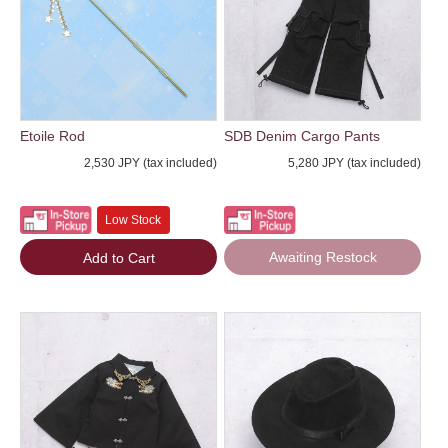
Etoile Rod
SDB Denim Cargo Pants
2,530 JPY (tax included)
5,280 JPY (tax included)
Low Stock
Awaiting Restock
Add to Cart