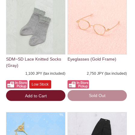
SDM~SD Lace Knitted Socks
Eyeglasses (Gold Frame)
(Gray)
1,100 JPY (tax included)
2,750 JPY (tax included)
Low Stock
Sold Out
Add to Cart