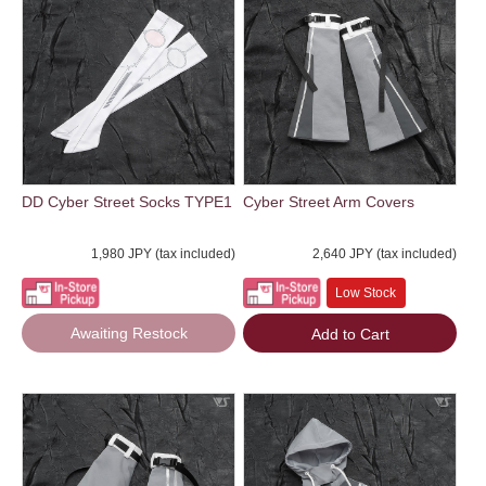
DD Cyber Street Socks TYPE1
Cyber Street Arm Covers
1,980 JPY (tax included)
2,640 JPY (tax included)
Low Stock
Awaiting Restock
Add to Cart