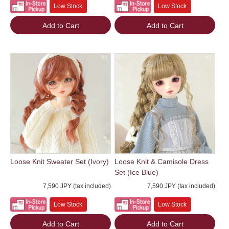
Low Stock
Low Stock
Add to Cart
Add to Cart
Loose Knit Sweater Set (Ivory)
Loose Knit & Camisole Dress
Set (Ice Blue)
7,590 JPY (tax included)
7,590 JPY (tax included)
Low Stock
Low Stock
Add to Cart
Add to Cart