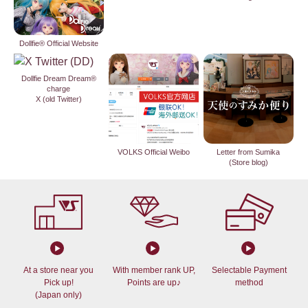
Dollfie® Official Website
Dollfie Dream Dream®
charge
X (old Twitter)
VOLKS Official Weibo
Letter from Sumika
(Store blog)
At a store near you
With member rank UP,
Selectable Payment
Pick up!
Points are up♪
method
(Japan only)