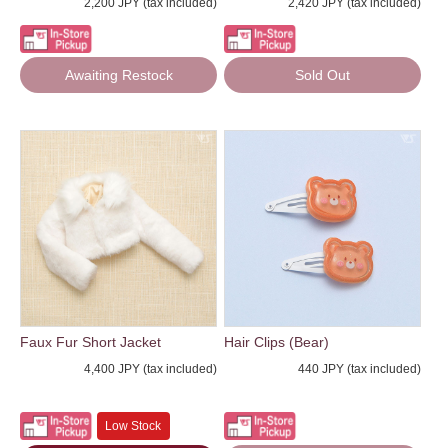
2,200 JPY (tax included)
2,420 JPY (tax included)
Awaiting Restock
Sold Out
Faux Fur Short Jacket
Hair Clips (Bear)
4,400 JPY (tax included)
440 JPY (tax included)
Low Stock