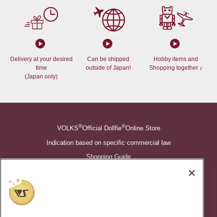
Delivery at your desired
Can be shipped
Hobby items and
time
outside of Japan!
Shopping together ♪
(Japan only)
®
®
VOLKS
Official Dollfie
Online Store
Indication based on specific commercial law
Shopping Guide
©VOLKS INC.
®
Super Dollfie
properties are trademarks of VOLKS INC.