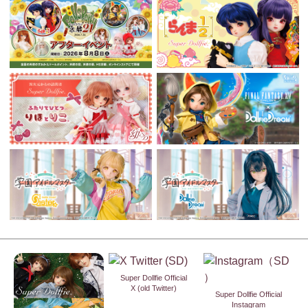
Super Dollfie Official
X (old Twitter)
Super Dollfie Official
Instagram