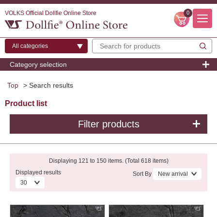
VOLKS Official Dollfie Online Store
0
Category selection
Top
> Search results
Product list
Filter products
Displaying 121 to 150 items. (Total 618 items)
Displayed results
Sort By