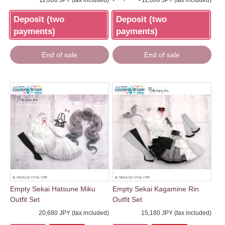
11,000 JPY (tax included)
11,000 JPY (tax included)
Deposit (two
Deposit (two
payments)
payments)
End of sale
End of sale
Empty Sekai Hatsune Miku
Empty Sekai Kagamine Rin
Outfit Set
Outfit Set
20,680 JPY (tax included)
15,180 JPY (tax included)