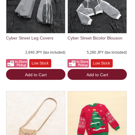
Cyber Street Leg Covers
Cyber Street Bicolor Blouson
2,640 JPY (tax included)
5,280 JPY (tax included)
Low Stock
Low Stock
Add to Cart
Add to Cart