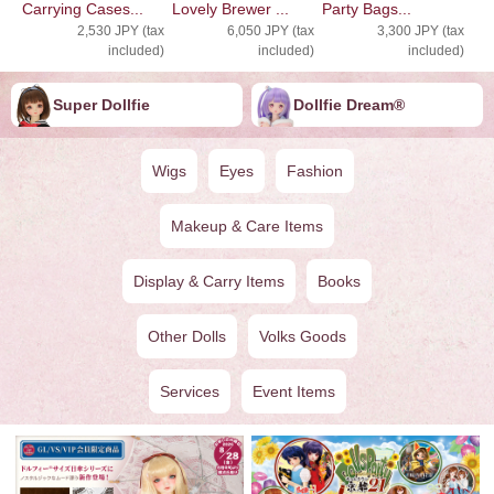
Carrying Cases...
Lovely Brewer ...
Party Bags...
2,530 JPY (tax
6,050 JPY (tax
3,300 JPY (tax
included)
included)
included)
Super Dollfie
Dollfie ︎︎︎︎Dream®
Wigs
Eyes
Fashion
Makeup & Care Items
Display & Carry Items
Books
Other Dolls
Volks Goods
Services
Event Items