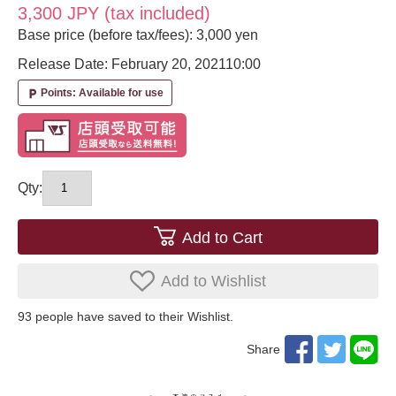
3,300 JPY (tax included)
Base price (before tax/fees): 3,000 yen
Release Date: February 20, 2021
10:00
Points: Available for use
local_parking
Qty:
Add to Cart
Add to Wishlist
93
​ ​people have saved to their Wishlist.
Share