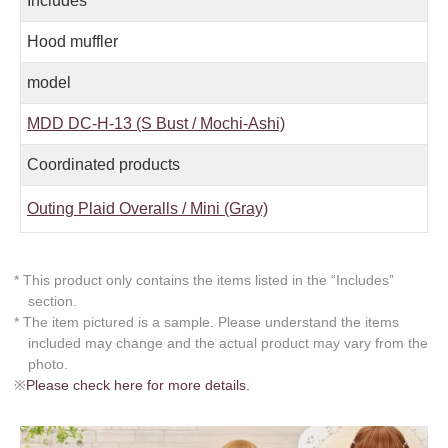
Includes
Hood muffler
model
MDD DC-H-13 (S Bust / Mochi-Ashi)
Coordinated products
Outing Plaid Overalls / Mini (Gray)
* This product only contains the items listed in the “Includes”
section.
* The item pictured is a sample. Please understand the items
included may change and the actual product may vary from the
photo.
※
Please check here for more details.