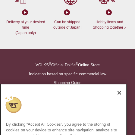
Delivery at your desired
Can be shipped
Hobby items and
time
outside of Japan!
Shopping together ♪
(Japan only)
®
®
VOLKS
Official Dollfie
Online Store
Indication based on specific commercial law
Shopping Guide
©VOLKS INC.
®
Super Dollfie
properties are trademarks of VOLKS INC.
®
Dollfie Dream
properties are trademarks of VOLKS INC.
By clicking “Accept All Cookies”, you agree to the storing of
* Secondary use and unauthorized quotation of information and
cookies on your device to enhance site navigation, analyze site
images in this content is prohibited.