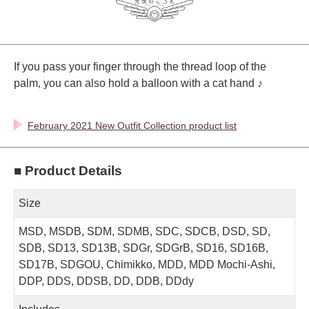
If you pass your finger through the thread loop of the
palm, you can also hold a balloon with a cat hand ♪
February 2021 New Outfit Collection product list
■ Product Details
Size
MSD, MSDB, SDM, SDMB, SDC, SDCB, DSD, SD,
SDB, SD13, SD13B, SDGr, SDGrB, SD16, SD16B,
SD17B, SDGOU, Chimikko, MDD, MDD Mochi-Ashi,
DDP, DDS, DDSB, DD, DDB, DDdy