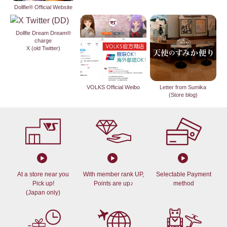
Dollfie® Official Website
Dollfie Dream Dream®
charge
X (old Twitter)
VOLKS Official Weibo
Letter from Sumika
(Store blog)
At a store near you
With member rank UP,
Selectable Payment
Pick up!
Points are up♪
method
(Japan only)