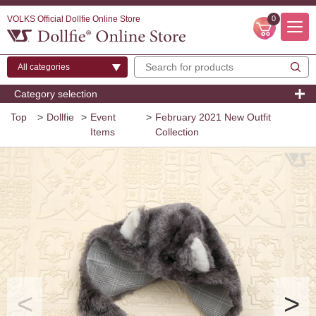
VOLKS Official Dollfie Online Store
0
Category selection
Top
>
Dollfie
>
Event
>
February 2021 New Outfit
Items
Collection