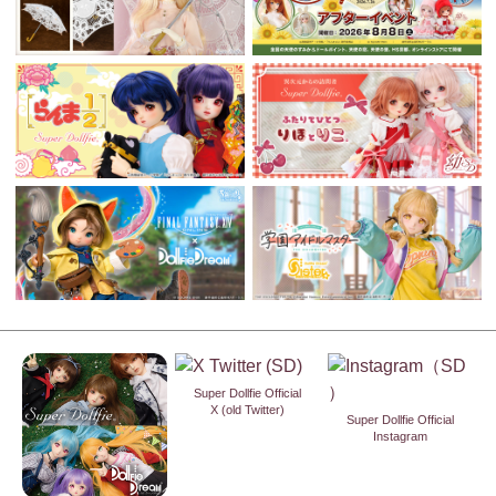
Super Dollfie Official
X (old Twitter)
Super Dollfie Official
Instagram