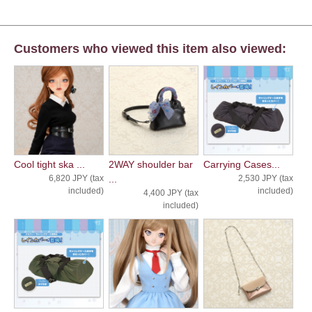
Customers who viewed this item also viewed:
Cool tight ska ...
2WAY shoulder bar
Carrying Cases...
6,820 JPY (tax
...
2,530 JPY (tax
included)
included)
4,400 JPY (tax
included)