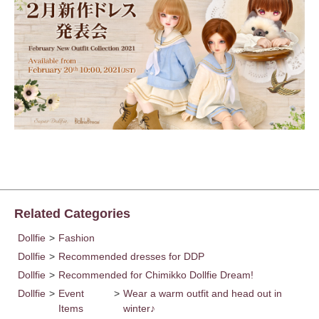
Related Categories
Dollfie
>
Fashion
Dollfie
>
Recommended dresses for DDP
Dollfie
>
Recommended for Chimikko Dollfie Dream!
Dollfie
>
Event
>
Wear a warm outfit and head out in
Items
winter♪