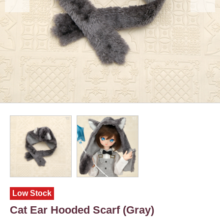
Low Stock
Cat Ear Hooded Scarf (Gray)