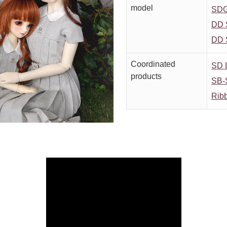
model
SDG
DD 
DD 
Coordinated
SD L
products
SB-
Rib