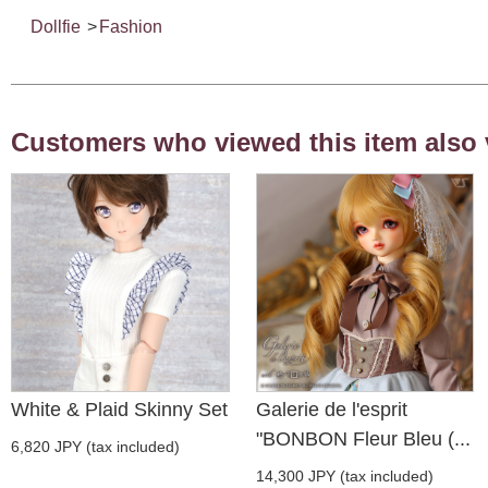
Dollfie
>
Fashion
Customers who viewed this item also 
White & Plaid Skinny Set
Galerie de l'esprit
"BONBON Fleur Bleu (...
6,820 JPY (tax included)
14,300 JPY (tax included)