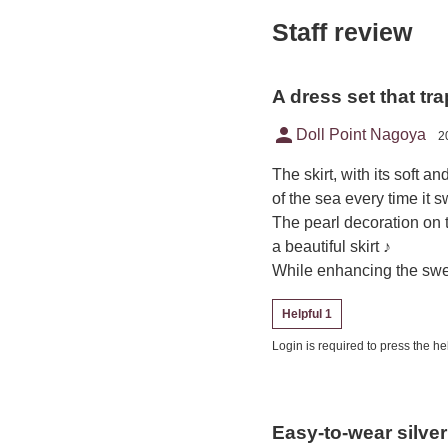
Staff review
A dress set that tr
person
Doll Point Nagoya
2
The skirt, with its soft an
of the sea every time it 
The pearl decoration on
a beautiful skirt ♪
While enhancing the sweet
Helpful 1
Login is required to press the hel
Easy-to-wear silve