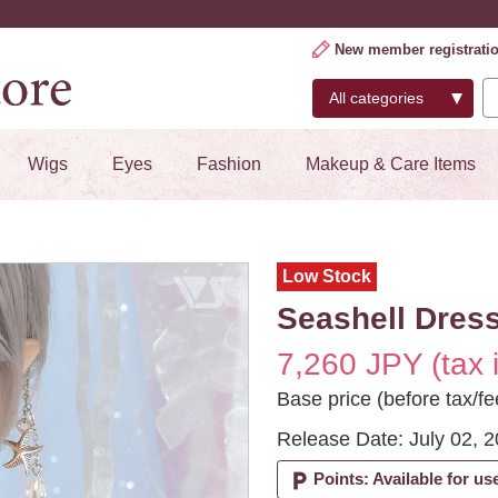
New member registrati
Wigs
Eyes
Fashion
Makeup & Care Items
Low Stock
Seashell Dress
7,260 JPY (tax 
Base price (before tax/fe
Release Date: July 02, 
local_parking
Points: Available for us