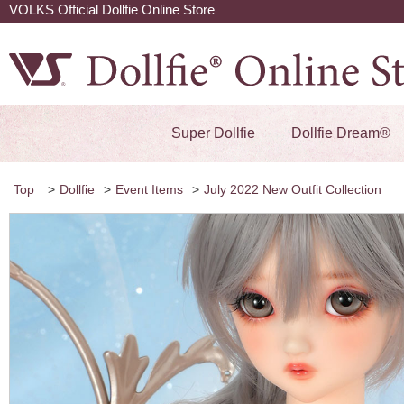
VOLKS Official Dollfie Online Store
Super Dollfie
Dollfie Dream®
Top
>
Dollfie
>
Event Items
>
July 2022 New Outfit Collection