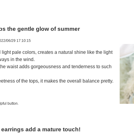
aps the gentle glow of summer
022/06/29 17:10:15
d light pale colors, creates a natural shine like the light
sways in the wind.
 the waist adds gorgeousness and tenderness to such
ness of the tops, it makes the overall balance pretty.
pful button.
r earrings add a mature touch!