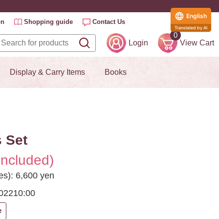
English
on
Shopping guide
Contact Us
Translated by AI
0
Login
View Cart
Display & Carry Items
Books
 Set
included)
es): 6,600 yen
2022
10:00
e