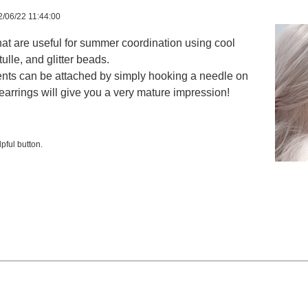
/06/22 11:44:00
at are useful for summer coordination using cool
tulle, and glitter beads.
ents can be attached by simply hooking a needle on
earrings will give you a very mature impression!
pful button.