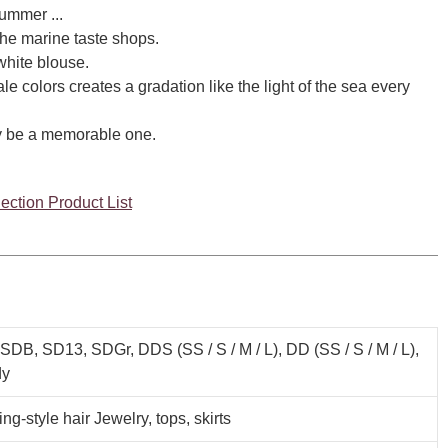
ummer ...
the marine taste shops.
white blouse.
le colors creates a gradation like the light of the sea every
ely be a memorable one.
ection Product List
SDB, SD13, SDGr, DDS (SS / S / M / L), DD (SS / S / M / L),
y
ing-style hair Jewelry, tops, skirts