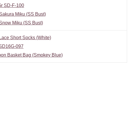
r SD-F-100
Sakura Miku (SS Bust)
Snow Miku (SS Bust)
ace Short Socks (White)
SD16G-097
bon Basket Bag (Smokey Blue)