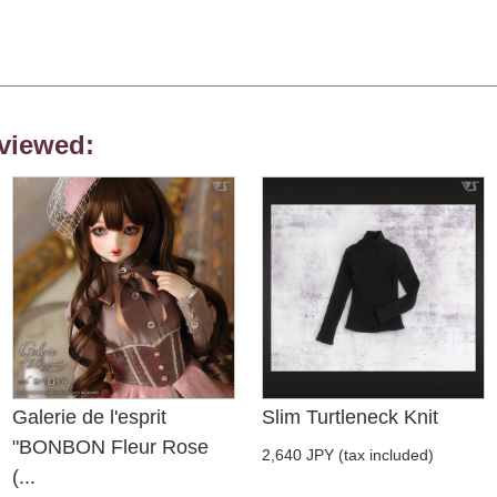
viewed:
Galerie de l'esprit
Slim Turtleneck Knit
"BONBON Fleur Rose
2,640 JPY (tax included)
(...