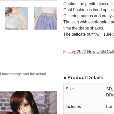
Confine the gentle glow of s
Cool Fashion is lined up in 
Glittering pumps and pretty 
The skirt with overlapping pa
time the drape shakes.
The delicate outfit will sur
July 2022 New Outfit Coll
ed may change and the actual
■ Product Details
Size
SD, 
DDd
Includes
Earr