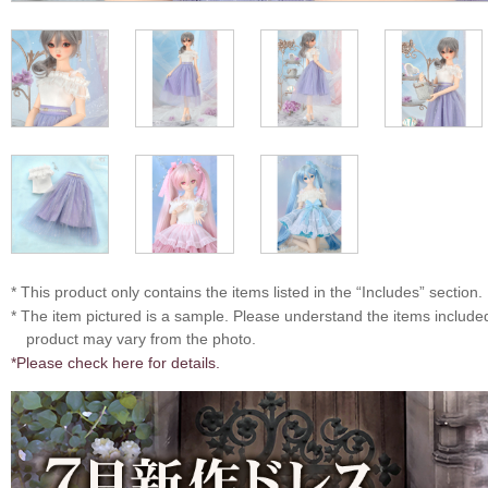
* This product only contains the items listed in the “Includes” section.
* The item pictured is a sample. Please understand the items includ
product may vary from the photo.
*Please check here for details.