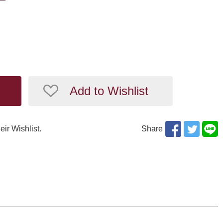
Add to Wishlist
eir Wishlist.
Share