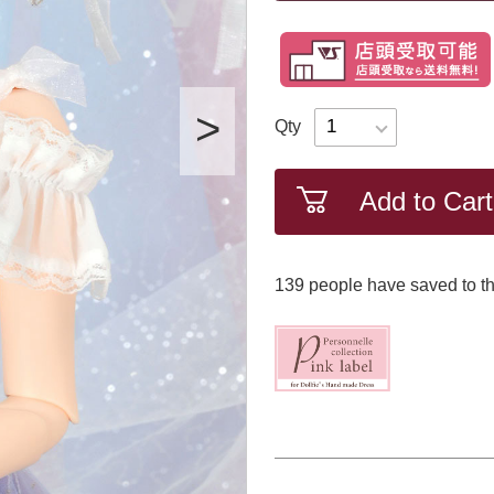
Qty
Add to Cart
139
​ ​people have saved to th