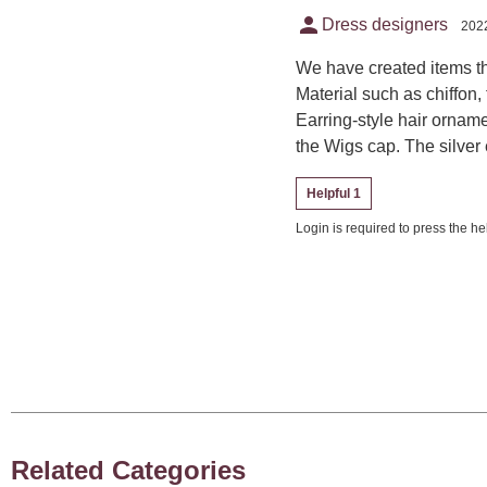
person
Dress designers
2022
We have created items th
Material such as chiffon, 
Earring-style hair ornam
the Wigs cap. The silver 
Helpful 1
Login is required to press the hel
Related Categories