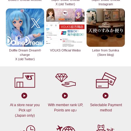
X (old Twitter)
Instagram
Dollfie Dream Dream®
VOLKS Official Weibo
Letter from Sumika
charge
(Store blog)
X (old Twitter)
At a store near you
With member rank UP,
Selectable Payment
Pick up!
Points are up♪
method
(Japan only)