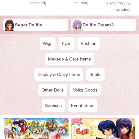
included)
included)
3,300 JPY (tax
included)
Super Dollfie
Dollfie ︎︎︎︎Dream®
Wigs
Eyes
Fashion
Makeup & Care Items
Display & Carry Items
Books
Other Dolls
Volks Goods
Services
Event Items