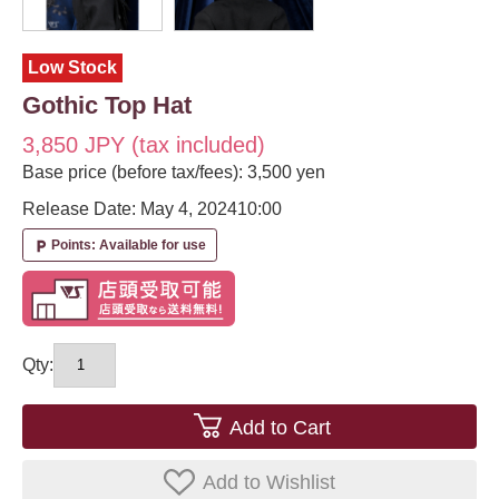
Low Stock
Gothic Top Hat
3,850 JPY (tax included)
Base price (before tax/fees): 3,500 yen
Release Date: May 4, 2024
10:00
Points: Available for use
local_parking
Qty:
Add to Cart
Add to Wishlist