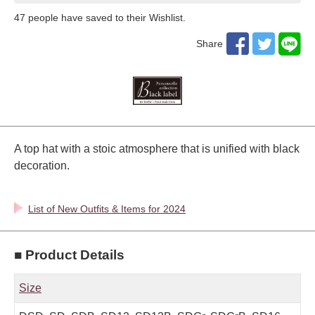
47
​ ​people have saved to their Wishlist.
Share
A top hat with a stoic atmosphere that is unified with black
decoration.
List of New Outfits & Items for 2024
■ Product Details
Size