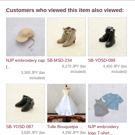
Customers who viewed this item also viewed:
NJP embroidery cap
SB-MSD-234
SB-YOSD-088
(...
6,270 JPY (tax
4,400 JPY (tax
included)
included)
3,300 JPY (tax
included)
SB-YOSD-087
Tulle Bouquetpa ...
NJP embroidery
3,630 JPY (tax
4,290 JPY (tax
logo T-shirt...