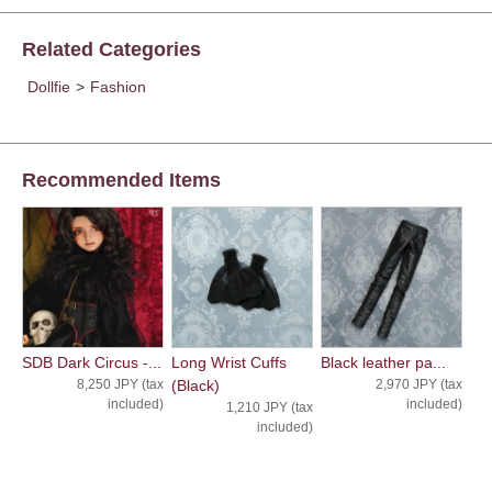
Related Categories
Dollfie
>
Fashion
Recommended Items
SDB Dark Circus -...
Long Wrist Cuffs
Black leather pa...
8,250 JPY (tax
(Black)
2,970 JPY (tax
included)
included)
1,210 JPY (tax
included)