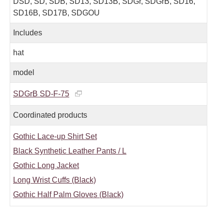
DSD, SD, SDB, SD13, SD13B, SDGr, SDGrB, SD16,
SD16B, SD17B, SDGOU
Includes
hat
model
SDGrB SD-F-75
Coordinated products
Gothic Lace-up Shirt Set
Black Synthetic Leather Pants / L
Gothic Long Jacket
Long Wrist Cuffs (Black)
Gothic Half Palm Gloves (Black)