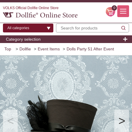
VOLKS Official Dollfie Online Store
0
Category selection
Top
>
Dollfie
>
Event Items
>
Dolls Party 51 After Event