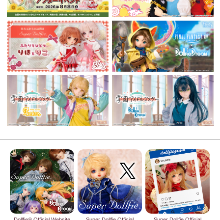
Dollfie® Official Website
Super Dollfie Official
Super Dollfie Official