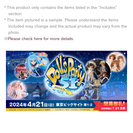
* This product only contains the items listed in the “Includes”
section.
* The item pictured is a sample. Please understand the items
included may change and the actual product may vary from the
photo.
※
Please check here for more details.