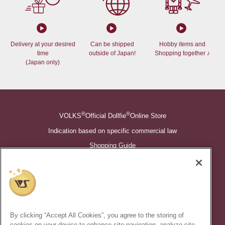
Delivery at your desired
Can be shipped
Hobby items and
time
outside of Japan!
Shopping together ♪
(Japan only)
®
®
VOLKS
Official Dollfie
Online Store
Indication based on specific commercial law
Shopping Guide
©VOLKS INC.
®
Super Dollfie
properties are trademarks of VOLKS INC.
®
Dollfie Dream
properties are trademarks of VOLKS INC.
By clicking “Accept All Cookies”, you agree to the storing of
* Secondary use and unauthorized quotation of information and
cookies on your device to enhance site navigation, analyze site