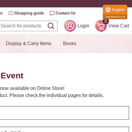
English
on
Shopping guide
Contact Us
Translated by AI
0
Login
View Cart
Display & Carry Items
Books
 Event
now available on Online Store!
ct. Please check the individual pages for details.