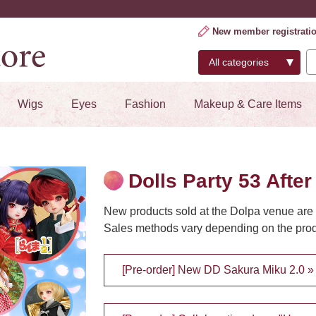
New member registrati
Wigs
Eyes
Fashion
Makeup & Care Items
Dolls Party 53 After
New products sold at the Dolpa venue are 
Sales methods vary depending on the produ
[Pre-order] New DD Sakura Miku 2.0 »