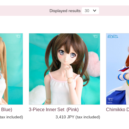
Displayed results
 Blue)
3-Piece Inner Set (Pink)
Chimikko D
tax included)
3,410 JPY (tax included)