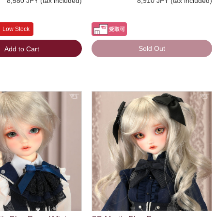
8,580 JPY (tax included)
8,910 JPY (tax included)
Low Stock
Sold Out
Add to Cart