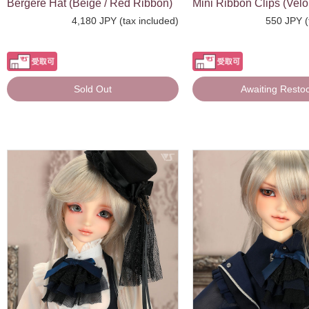
Bergere Hat (Beige / Red Ribbon)
Mini Ribbon Clips (Velou
4,180 JPY (tax included)
550 JPY (
Sold Out
Awaiting Resto