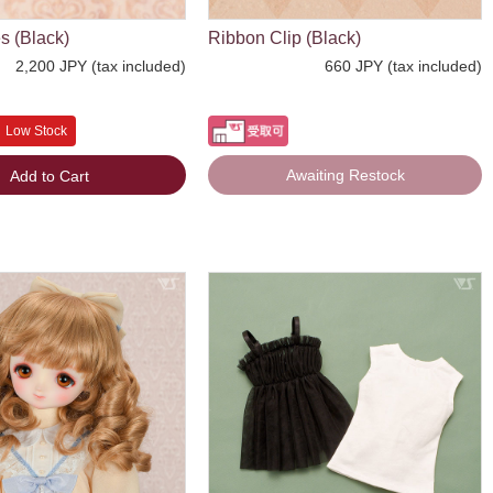
s (Black)
Ribbon Clip (Black)
2,200 JPY (tax included)
660 JPY (tax included)
Low Stock
Awaiting Restock
Add to Cart