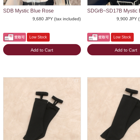
SDB Mystic Blue Rose
SDGrB~SD17B Mystic 
9,680 JPY (tax included)
9,900 JPY (
Low Stock
Low Stock
Add to Cart
Add to Cart