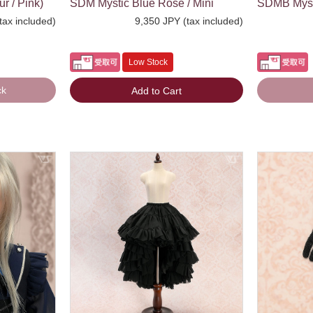
r / Pink)
SDM Mystic Blue Rose / Mini
SDMB Mysti
tax included)
9,350 JPY (tax included)
Low Stock
ck
Add to Cart