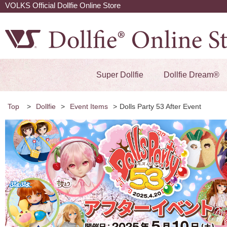
VOLKS Official Dollfie Online Store
Super Dollfie
Dollfie Dream®
Top
>
Dollfie
>
Event Items
>
Dolls Party 53 After Event