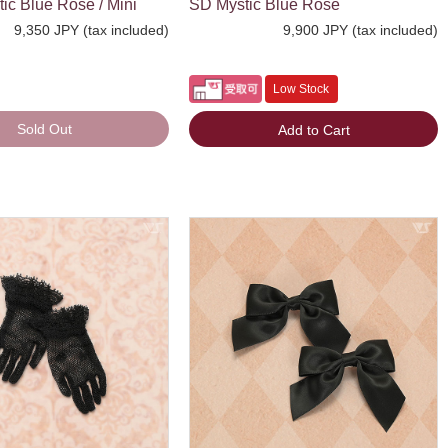
c Blue Rose / Mini
SD Mystic Blue Rose
9,350 JPY (tax included)
9,900 JPY (tax included)
Low Stock
Sold Out
Add to Cart