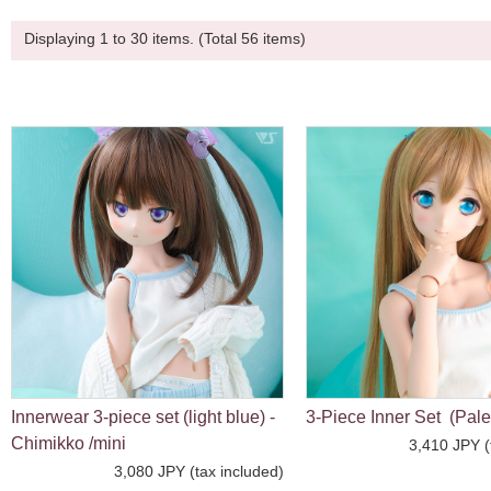
Displaying 1 to 30 items. (Total 56 items)
Innerwear 3-piece set (light blue) -
3-Piece Inner Set (Pale
Chimikko /mini
3,410 JPY (
3,080 JPY (tax included)