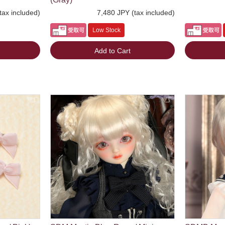
tax included)
7,480 JPY (tax included)
Low Stock
Add to Cart