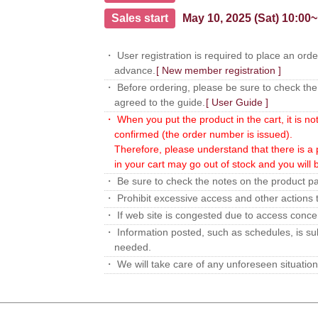
Sales start
May 10, 2025 (Sat) 10:00~
・ User registration is required to place an orde
advance.
[ New member registration ]
・ Before ordering, please be sure to check the 
agreed to the guide.
[ User Guide ]
・ When you put the product in the cart, it is no
confirmed (the order number is issued).
Therefore, please understand that there is a p
in your cart may go out of stock and you will
・ Be sure to check the notes on the product p
・ Prohibit excessive access and other actions t
・ If web site is congested due to access concent
・ Information posted, such as schedules, is sub
needed.
・ We will take care of any unforeseen situation