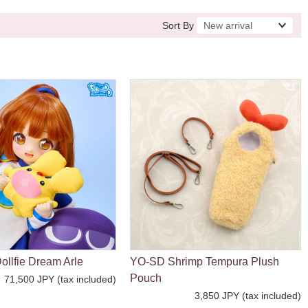
Sort By
ollfie Dream Arle
YO-SD Shrimp Tempura Plush
Pouch
71,500 JPY (tax included)
3,850 JPY (tax included)