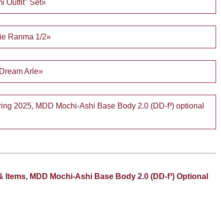
i Outfit" Set»
fie Ranma 1/2»
 Dream Arle»
Spring 2025, MDD Mochi-Ashi Base Body 2.0 (DD-f³) optional
& Items, MDD Mochi-Ashi Base Body 2.0 (DD-f³) Optional