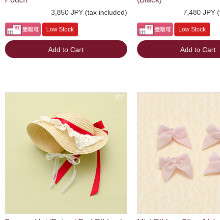
3,850 JPY (tax included)
7,480 JPY (
Low Stock
Low Stock
Add to Cart
Add to Cart