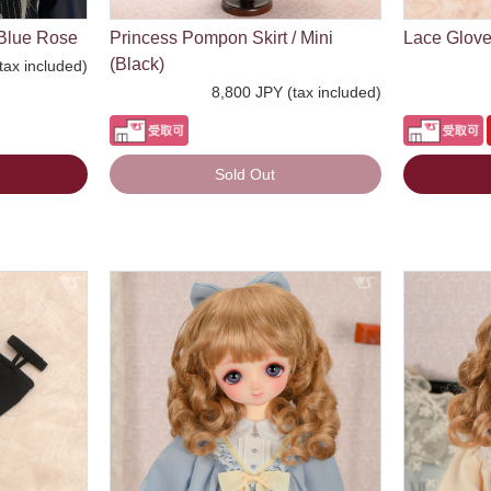
Blue Rose
Princess Pompon Skirt / Mini
Lace Glove
(Black)
tax included)
8,800 JPY (tax included)
Sold Out