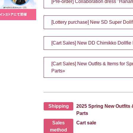
[Pre-order] Collaboration dress "Hanam
[Lottery purchase] New SD Super Doll
[Cart Sales] New DD Chimikko Dollfie
[Cart Sales] New Outfits & Items for 
Parts»
Shipping
2025 Spring New Outfits 
Parts
Sales
Cart sale
method