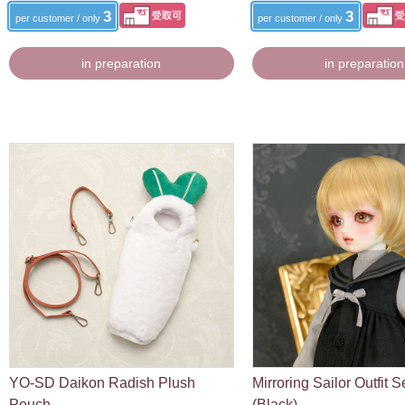
3
3
per customer / only
per customer / only
in preparation
in preparation
YO-SD Daikon Radish Plush
Mirroring Sailor Outfit S
Pouch
(Black)