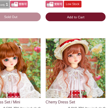
1
Low Stock
 only
Sold Out
Add to Cart
s Set / Mini
Cherry Dress Set