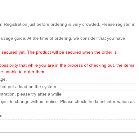
r. Registration just before ordering is very crowded. Please register in
usage guide. At the time of ordering, we consider that you have
t secured yet. The product will be secured when the order is
ossibility that while you are in the process of checking out, the items
 be unable to order them.
age.
hat put a load on the system.
ration, please try after a while.
ject to change without notice. Please check the latest information as
s.