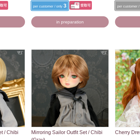
3
per customer / only
per customer /
in preparation
et / Chibi
Mirroring Sailor Outfit Set / Chibi
Cherry Dres
(Gray)