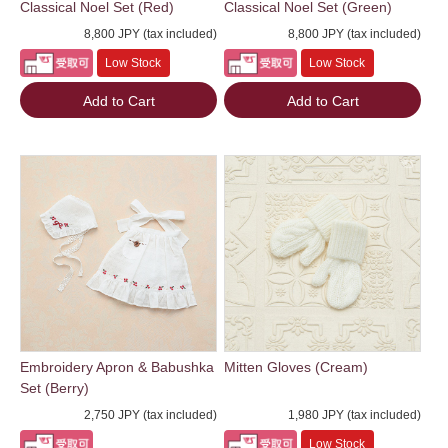
Classical Noel Set (Red)
Classical Noel Set (Green)
8,800 JPY (tax included)
8,800 JPY (tax included)
Low Stock
Low Stock
Add to Cart
Add to Cart
Embroidery Apron & Babushka
Mitten Gloves (Cream)
Set (Berry)
2,750 JPY (tax included)
1,980 JPY (tax included)
Low Stock