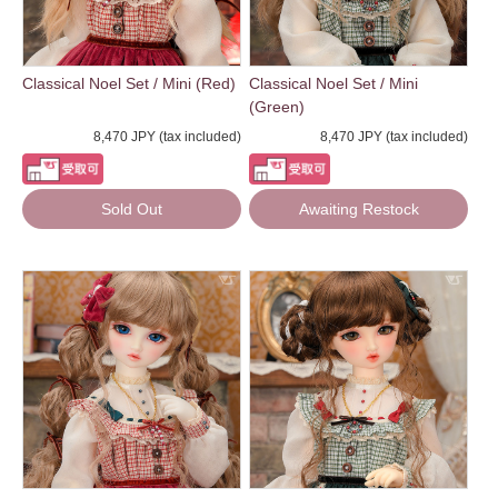
Classical Noel Set / Mini (Red)
Classical Noel Set / Mini
(Green)
8,470 JPY (tax included)
8,470 JPY (tax included)
Sold Out
Awaiting Restock