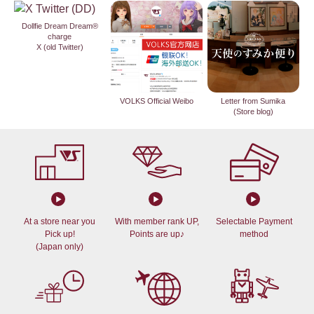
Dollfie Dream Dream®
charge
X (old Twitter)
VOLKS Official Weibo
Letter from Sumika
(Store blog)
At a store near you
With member rank UP,
Selectable Payment
Pick up!
Points are up♪
method
(Japan only)