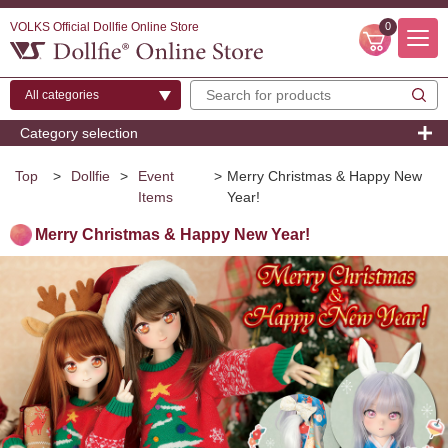
VOLKS Official Dollfie Online Store
0
Category selection
Top
>
Dollfie
>
Event
>
Merry Christmas & Happy New
Items
Year!
Merry Christmas & Happy New Year!