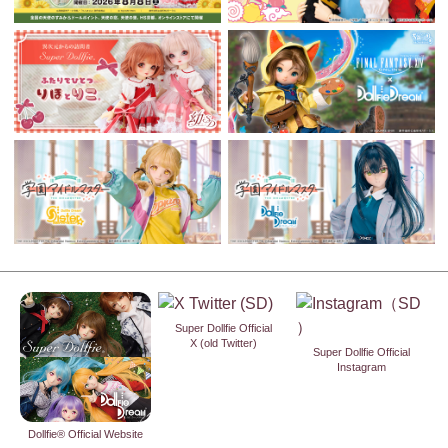
Super Dollfie Official
X (old Twitter)
Super Dollfie Official
Instagram
Dollfie® Official Website