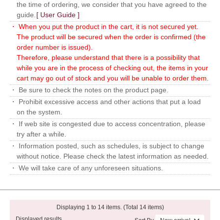
the time of ordering, we consider that you have agreed to the
guide.
[ User Guide ]
・ When you put the product in the cart, it is not secured yet.
The product will be secured when the order is confirmed (the
order number is issued).
Therefore, please understand that there is a possibility that
while you are in the process of checking out, the items in your
cart may go out of stock and you will be unable to order them.
・ Be sure to check the notes on the product page.
・ Prohibit excessive access and other actions that put a load
on the system.
・ If web site is congested due to access concentration, please
try after a while.
・ Information posted, such as schedules, is subject to change
without notice. Please check the latest information as needed.
・ We will take care of any unforeseen situations.
Displaying 1 to 14 items. (Total 14 items)
Displayed results