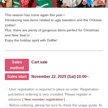
This season has come again this year☆
Introducing new items related to ugly sweaters and the Chinese
zodiac!
Plus, there are plenty of gorgeous items perfect for Christmas
and New Year's!
Enjoy the holiday spirit with Dollfie!
Sales
Cart sale
method
Sales start
November 22, 2025 (Sat) 10:00~
・ User registration is required to place an order. Registration
just before ordering is very crowded. Please register in
advance.
[ New member registration ]
・ Before ordering, please be sure to check the usage guide. At