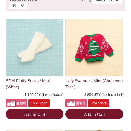
Sort By
SDM Fluffy Socks / Mini
Ugly Sweater / Mini (Christmas
(White)
Tree)
1,100 JPY (tax included)
3,850 JPY (tax included)
Low Stock
Low Stock
Add to Cart
Add to Cart