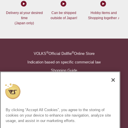
Delivery at your desired
Can be shipped
Hobby items and
time
outside of Japan!
Shopping together ♪
(Japan only)
®
®
VOLKS
Official Dollfie
Online Store
Indication based on specific commercial law
Shopping Guide
©VOLKS INC.
®
Super Dollfie
properties are trademarks of VOLKS INC.
®
Dollfie Dream
properties are trademarks of VOLKS INC.
By clicking “Accept All Cookies”, you agree to the storing of
* Secondary use and unauthorized quotation of information and
cookies on your device to enhance site navigation, analyze site
images in this content is prohibited.
usage, and assist in our marketing efforts.