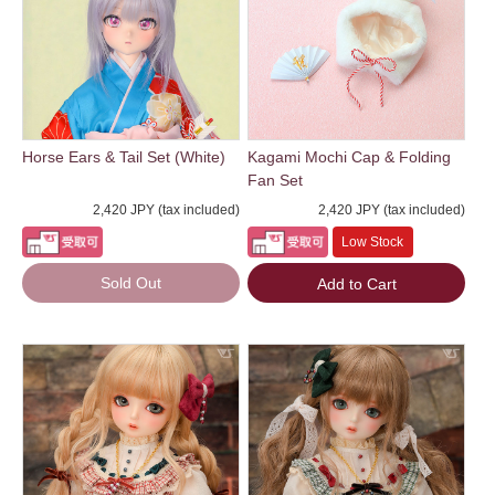
Horse Ears & Tail Set (White)
Kagami Mochi Cap & Folding
Fan Set
2,420 JPY (tax included)
2,420 JPY (tax included)
Low Stock
Sold Out
Add to Cart