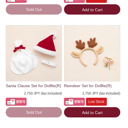
Sold Out
Add to Cart
Santa Clause Set for Dollfie(R)
Reindeer Set for Dollfie(R)
2,750 JPY (tax included)
2,750 JPY (tax included)
Low Stock
Sold Out
Add to Cart