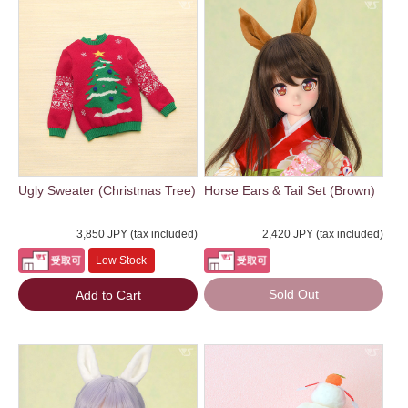
Ugly Sweater (Christmas Tree)
Horse Ears & Tail Set (Brown)
3,850 JPY (tax included)
2,420 JPY (tax included)
Low Stock
Sold Out
Add to Cart