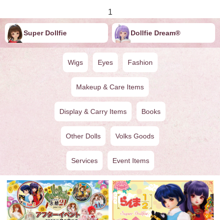
1
Super Dollfie
Dollfie ︎︎︎︎Dream®
Wigs
Eyes
Fashion
Makeup & Care Items
Display & Carry Items
Books
Other Dolls
Volks Goods
Services
Event Items