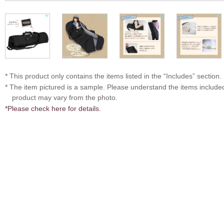
* This product only contains the items listed in the “Includes” section.
* The item pictured is a sample. Please understand the items includ
product may vary from the photo.
*Please check here for details.