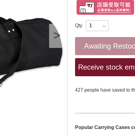
Qty
Awaiting Resto
Receive stock emai
427
​ ​people have saved to th
Popular Carrying Cases c