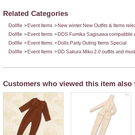
Related Categories
Dollfie
>
Event Items
>
New winter New Outfits & Items rel
Dollfie
>
Event Items
>
DDS Fumika Sagisawa compatible car
Dollfie
>
Event Items
>
Dolls Party Outing Items Special
Dollfie
>
Event Items
>
DD Sakura Miku 2.0 outfits and must
Customers who viewed this item also 