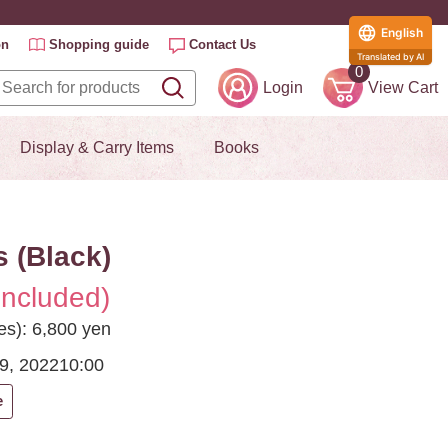
English
on
Shopping guide
Contact Us
Translated by AI
0
Login
View Cart
Display & Carry Items
Books
 (Black)
included)
es): 6,800 yen
9, 2022
10:00
e