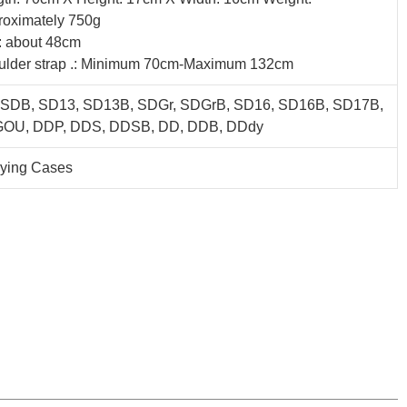
roximately 750g
: about 48cm
ulder strap .: Minimum 70cm-Maximum 132cm
 SDB, SD13, SD13B, SDGr, SDGrB, SD16, SD16B, SD17B,
OU, DDP, DDS, DDSB, DD, DDB, DDdy
rying Cases