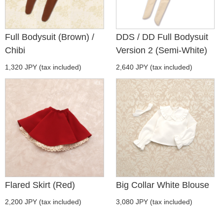
Full Bodysuit (Brown) /
DDS / DD Full Bodysuit
Chibi
Version 2 (Semi-White)
1,320 JPY (tax included)
2,640 JPY (tax included)
Flared Skirt (Red)
Big Collar White Blouse
2,200 JPY (tax included)
3,080 JPY (tax included)