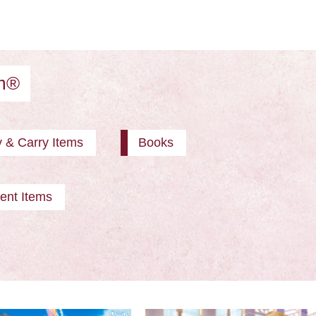
am®
y & Carry Items
Books
ent Items