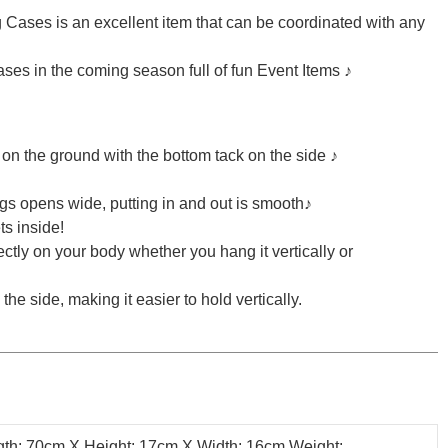
 Cases is an excellent item that can be coordinated with any
ases in the coming season full of fun Event Items ♪
it on the ground with the bottom tack on the side ♪
s opens wide, putting in and out is smooth♪
ts inside!
ectly on your body whether you hang it vertically or
he side, making it easier to hold vertically.
th: 70cm X Height: 17cm X Width: 16cm Weight: