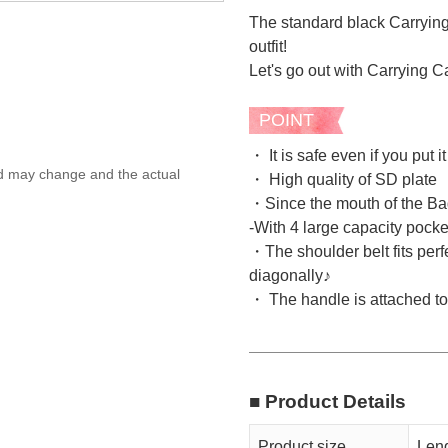
The standard black Carrying
outfit!
Let's go out with Carrying C
POINT
・ It is safe even if you put 
ed may change and the actual
・ High quality of SD plate
・Since the mouth of the Bag
-With 4 large capacity pocke
・The shoulder belt fits perf
diagonally♪
・ The handle is attached to t
■ Product Details
Product size
Leng