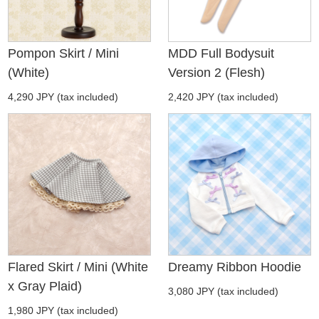
Pompon Skirt / Mini
MDD Full Bodysuit
(White)
Version 2 (Flesh)
4,290 JPY (tax included)
2,420 JPY (tax included)
Flared Skirt / Mini (White
Dreamy Ribbon Hoodie
x Gray Plaid)
3,080 JPY (tax included)
1,980 JPY (tax included)