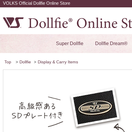
VOLKS Official Dollfie Online Store
Super Dollfie
Dollfie Dream®
Top
>
Dollfie
>
Display & Carry Items