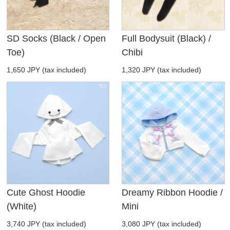
SD Socks (Black / Open
Full Bodysuit (Black) /
Toe)
Chibi
1,650 JPY (tax included)
1,320 JPY (tax included)
Cute Ghost Hoodie
Dreamy Ribbon Hoodie /
(White)
Mini
3,740 JPY (tax included)
3,080 JPY (tax included)