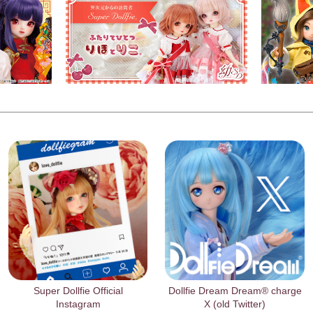
Super Dollfie Official
Dollfie Dream Dream® charge
Instagram
X (old Twitter)