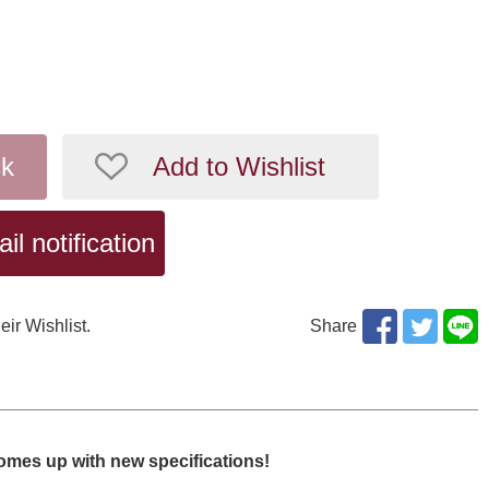
ck
Add to Wishlist
l notification
eir Wishlist.
Share
omes up with new specifications!