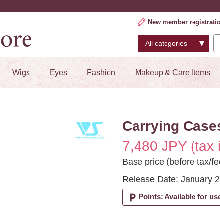
New member registrati
Wigs
Eyes
Fashion
Makeup & Care Items
Carrying Cases
7,480 JPY (tax 
Base price (before tax/fe
Release Date: January 2
local_parking
Points: Available for us