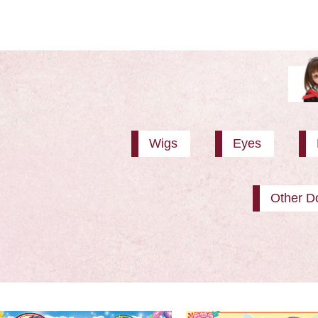
Wigs
Eyes
Other Do