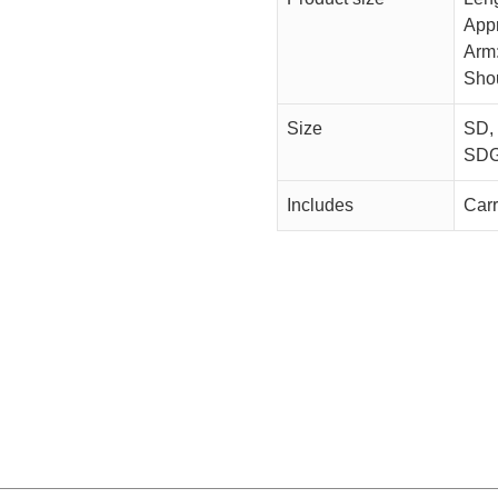
App
Arm
Sho
Size
SD,
SDG
Includes
Car