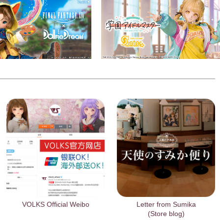
VOLKS Official Weibo
Letter from Sumika
(Store blog)