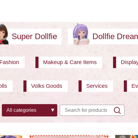
Super Dollfie
Dollfie Dre
Fashion
Makeup & Care Items
Displa
lls
Volks Goods
Services
Ev