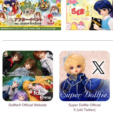
Dollfie® Official Website
Super Dollfie Official
X (old Twitter)