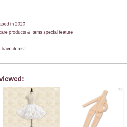
eased in 2020
e products & items special feature
-have items!
viewed: