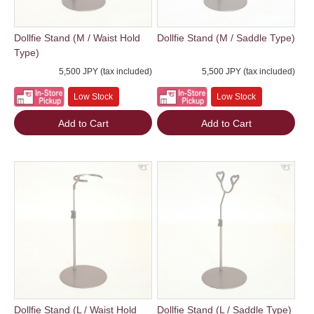
Dollfie Stand (M / Waist Hold
Dollfie Stand (M / Saddle Type)
Type)
5,500 JPY (tax included)
5,500 JPY (tax included)
Low Stock
Low Stock
Add to Cart
Add to Cart
Dollfie Stand (L / Waist Hold
Dollfie Stand (L / Saddle Type)