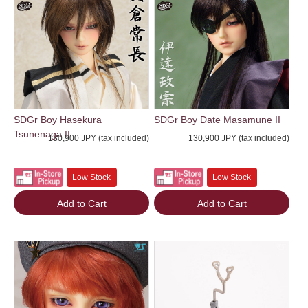
SDGr Boy Hasekura
SDGr Boy Date Masamune II
Tsunenaga II
130,900 JPY (tax included)
130,900 JPY (tax included)
Low Stock
Low Stock
Add to Cart
Add to Cart