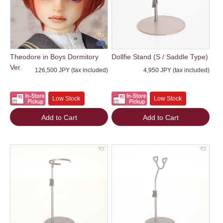
Theodore in Boys Dormitory
Dollfie Stand (S / Saddle Type)
Ver.
126,500 JPY (tax included)
4,950 JPY (tax included)
Low Stock
Low Stock
Add to Cart
Add to Cart