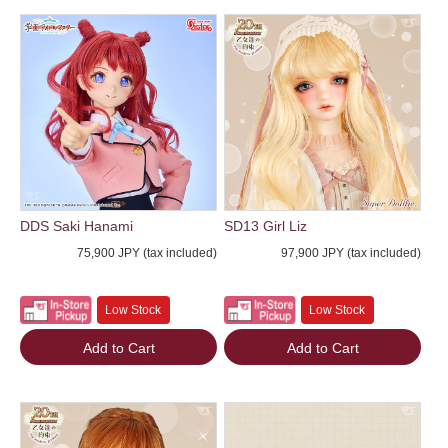
DDS Saki Hanami
SD13 Girl Liz
75,900 JPY (tax included)
97,900 JPY (tax included)
Low Stock
Low Stock
Add to Cart
Add to Cart