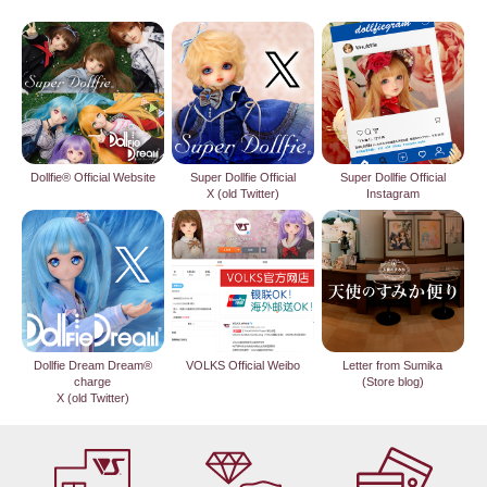
Dollfie® Official Website
Super Dollfie Official
Super Dollfie Official
X (old Twitter)
Instagram
Dollfie Dream Dream®
VOLKS Official Weibo
Letter from Sumika
charge
(Store blog)
X (old Twitter)