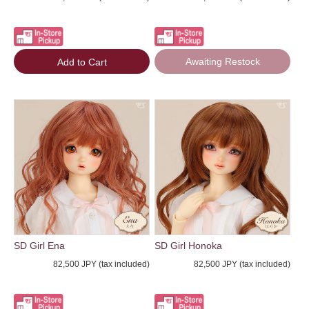
Awaiting Restock
Add to Cart
SD Girl Ena
SD Girl Honoka
82,500 JPY (tax included)
82,500 JPY (tax included)