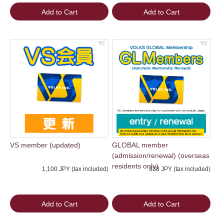
Add to Cart
Add to Cart
VS member (updated)
GLOBAL member
(admission/renewal) (overseas
residents only)
1,100 JPY (tax included)
838 JPY (tax included)
Add to Cart
Add to Cart