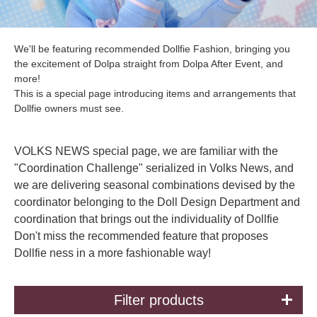
We'll be featuring recommended Dollfie Fashion, bringing you
the excitement of Dolpa straight from Dolpa After Event, and
more!
This is a special page introducing items and arrangements that
Dollfie owners must see.
VOLKS NEWS special page, we are familiar with the
"Coordination Challenge" serialized in Volks News, and
we are delivering seasonal combinations devised by the
coordinator belonging to the Doll Design Department and
coordination that brings out the individuality of Dollfie
Don't miss the recommended feature that proposes
Dollfie ness in a more fashionable way!
Filter products