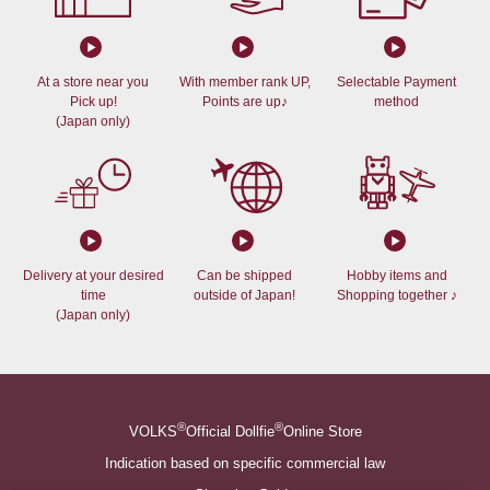
At a store near you
With member rank UP,
Selectable Payment
Pick up!
Points are up♪
method
(Japan only)
Delivery at your desired
Can be shipped
Hobby items and
time
outside of Japan!
Shopping together ♪
(Japan only)
®
®
VOLKS
Official Dollfie
Online Store
Indication based on specific commercial law