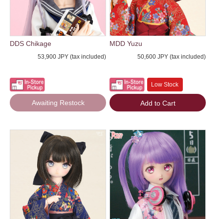
DDS Chikage
MDD Yuzu
53,900 JPY (tax included)
50,600 JPY (tax included)
Low Stock
Awaiting Restock
Add to Cart