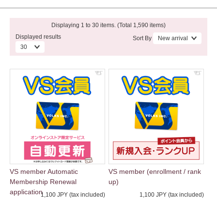
Displaying 1 to 30 items. (Total 1,590 items)
Displayed results
Sort By
VS member Automatic
VS member (enrollment / rank
Membership Renewal
up)
application
1,100 JPY (tax included)
1,100 JPY (tax included)