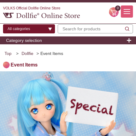
VOLKS Official Dollfie Online Store
0
Category selection
Top
>
Dollfie
>
Event Items
Event Items