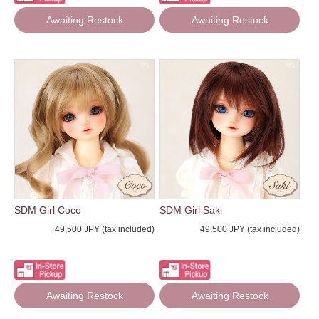
Awaiting Restock
Awaiting Restock
SDM Girl Coco
SDM Girl Saki
49,500 JPY (tax included)
49,500 JPY (tax included)
Awaiting Restock
Awaiting Restock