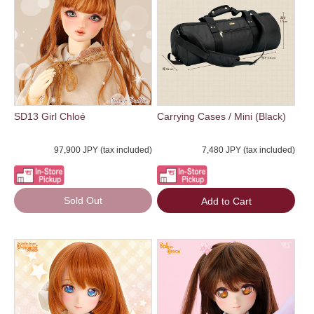
SD13 Girl Chloé
Carrying Cases / Mini (Black)
97,900 JPY (tax included)
7,480 JPY (tax included)
Sold Out
Add to Cart