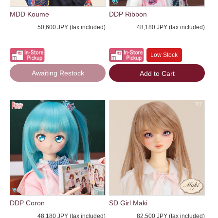
MDD Koume
DDP Ribbon
50,600 JPY (tax included)
48,180 JPY (tax included)
Low Stock
Awaiting Restock
Add to Cart
DDP Coron
SD Girl Maki
48,180 JPY (tax included)
82,500 JPY (tax included)