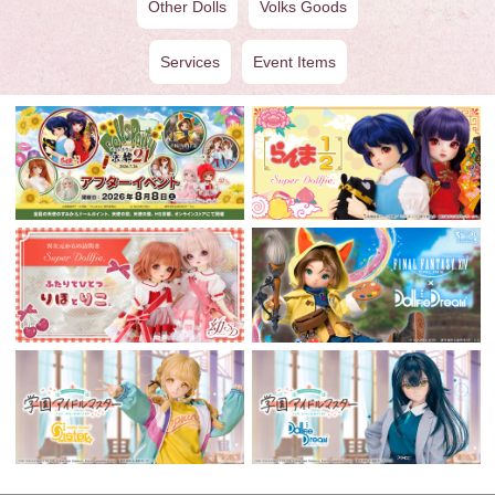
Other Dolls
Volks Goods
Services
Event Items