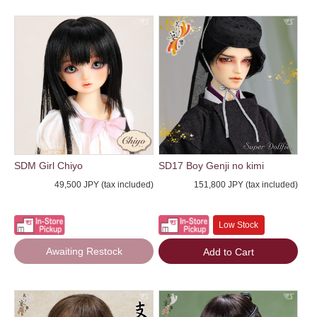
SDM Girl Chiyo
SD17 Boy Genji no kimi
49,500 JPY (tax included)
151,800 JPY (tax included)
Low Stock
Awaiting Restock
Add to Cart