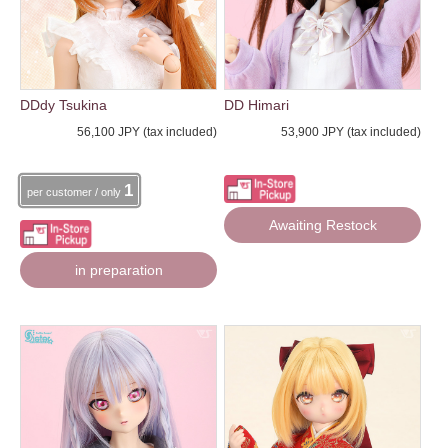
DDdy Tsukina
DD Himari
56,100 JPY (tax included)
53,900 JPY (tax included)
1
per customer / only
Awaiting Restock
in preparation