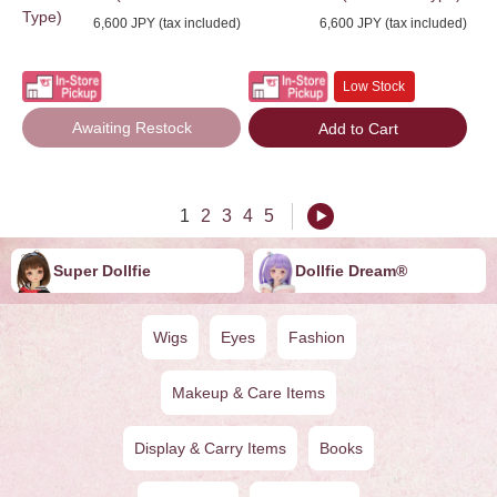
Type)
6,600 JPY (tax included)
6,600 JPY (tax included)
Low Stock
Awaiting Restock
Add to Cart
1
2
3
4
5
Super Dollfie
Dollfie ︎︎︎︎Dream®
Wigs
Eyes
Fashion
Makeup & Care Items
Display & Carry Items
Books