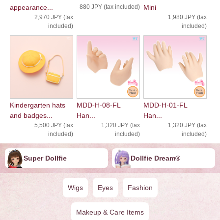
appearance...
880 JPY (tax included)
Mini
2,970 JPY (tax
1,980 JPY (tax
included)
included)
Kindergarten hats
MDD-H-08-FL
MDD-H-01-FL
and badges...
Han...
Han...
5,500 JPY (tax
1,320 JPY (tax
1,320 JPY (tax
included)
included)
included)
Super Dollfie
Dollfie ︎︎︎︎Dream®
Wigs
Eyes
Fashion
Makeup & Care Items