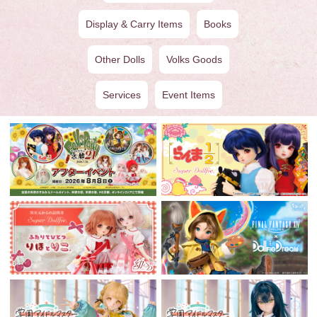
Display & Carry Items
Books
Other Dolls
Volks Goods
Services
Event Items