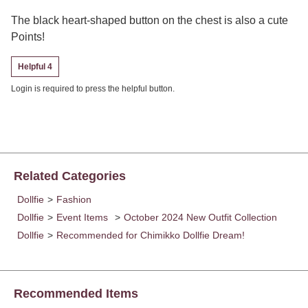
The black heart-shaped button on the chest is also a cute
Points!
Helpful 4
Login is required to press the helpful button.
Related Categories
Dollfie
>
Fashion
Dollfie
>
Event Items
>
October 2024 New Outfit Collection
Dollfie
>
Recommended for Chimikko Dollfie Dream!
Recommended Items