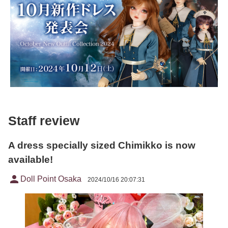
Staff review
A dress specially sized Chimikko is now
available!
person
Doll Point Osaka
2024/10/16 20:07:31