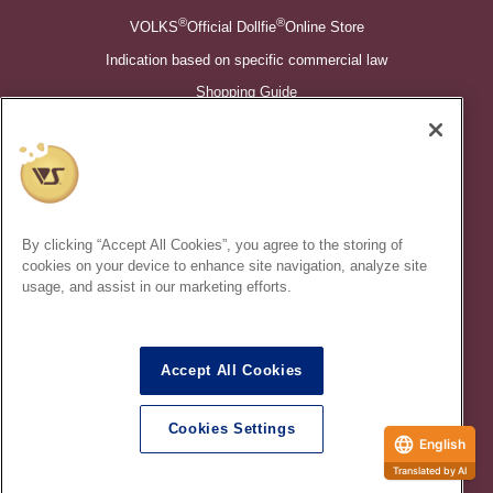
®
®
VOLKS
Official Dollfie
Online Store
Indication based on specific commercial law
Shopping Guide
©VOLKS INC.
®
Super Dollfie
properties are trademarks of VOLKS INC.
®
Dollfie Dream
properties are trademarks of VOLKS INC.
By clicking “Accept All Cookies”, you agree to the storing of
* Secondary use and unauthorized quotation of information and
cookies on your device to enhance site navigation, analyze site
images in this content is prohibited.
usage, and assist in our marketing efforts.
Accept All Cookies
In order to protect your personal information entered online, we use
the SSL (Secure Socket Layer) encryption / communication
Cookies Settings
method.
English
Translated by AI