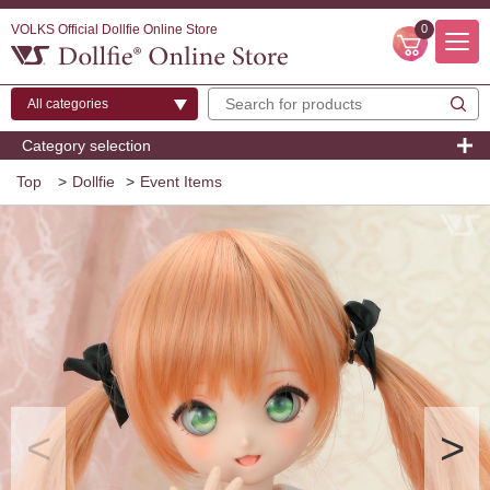
VOLKS Official Dollfie Online Store
0
Category selection
Top
>
Dollfie
>
Event Items