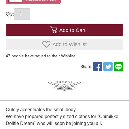
Qty:
Add to Cart
Add to Wishlist
47
​ ​people have saved to their Wishlist.
Share
Cutely accentuates the small body.
We have prepared perfectly sized clothes for "Chimikko
Dollfie Dream" who will soon be joining you all.