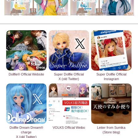
Dollfie® Official Website
Super Dollfie Official
Super Dollfie Official
X (old Twitter)
Instagram
Dollfie Dream Dream®
VOLKS Official Weibo
Letter from Sumika
charge
(Store blog)
X (old Twitter)