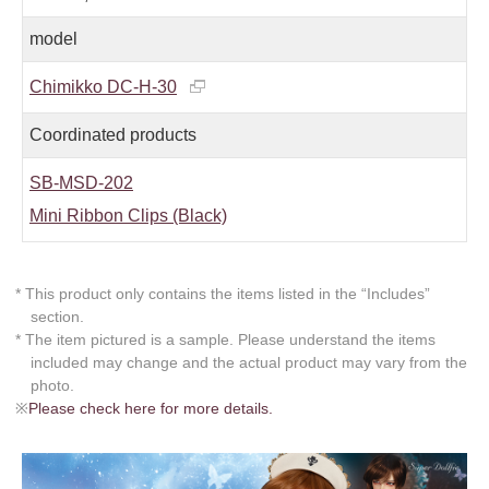
model
Chimikko DC-H-30
Coordinated products
SB-MSD-202
Mini Ribbon Clips (Black)
* This product only contains the items listed in the “Includes”
section.
* The item pictured is a sample. Please understand the items
included may change and the actual product may vary from the
photo.
※
Please check here for more details.