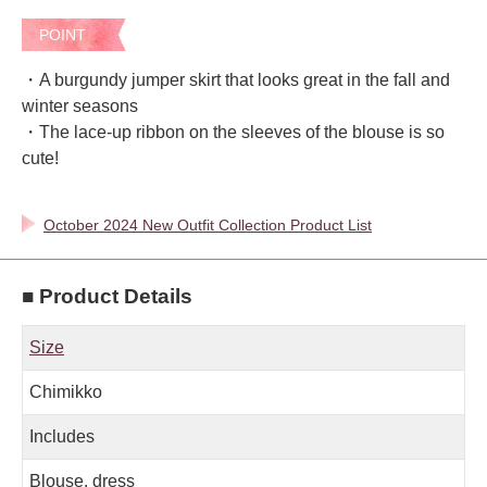
POINT
・A burgundy jumper skirt that looks great in the fall and
winter seasons
・The lace-up ribbon on the sleeves of the blouse is so
cute!
October 2024 New Outfit Collection Product List
■ Product Details
Size
Chimikko
Includes
Blouse, dress