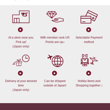
At a store near you
With member rank UP,
Selectable Payment
Pick up!
Points are up♪
method
(Japan only)
Delivery at your desired
Can be shipped
Hobby items and
time
outside of Japan!
Shopping together ♪
(Japan only)