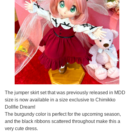
The jumper skirt set that was previously released in MDD
size is now available in a size exclusive to Chimikko
Dollfie Dream!
The burgundy color is perfect for the upcoming season,
and the black ribbons scattered throughout make this a
very cute dress.