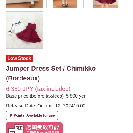
Low Stock
Jumper Dress Set / Chimikko
(Bordeaux)
6,380 JPY (tax included)
Base price (before tax/fees): 5,800 yen
Release Date: October 12, 2024
10:00
Points: Available for use
local_parking