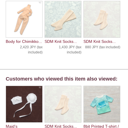
Body for Chimikko...
SDM Knit Socks...
SDM Knit Socks...
2,420 JPY (tax
1,430 JPY (tax
880 JPY (tax included)
included)
included)
Customers who viewed this item also viewed:
Maid's
SDM Knit Socks...
8bit Printed T-shirt /