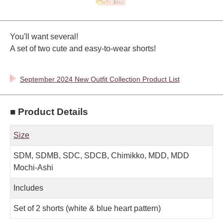
You'll want several!
A set of two cute and easy-to-wear shorts!
September 2024 New Outfit Collection Product List
■ Product Details
Size
SDM, SDMB, SDC, SDCB, Chimikko, MDD, MDD
Mochi-Ashi
Includes
Set of 2 shorts (white & blue heart pattern)