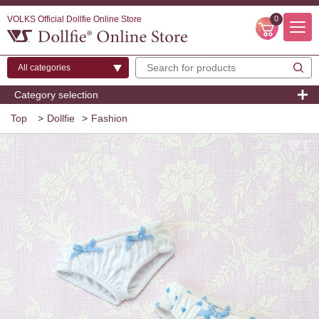
VOLKS Official Dollfie Online Store
0
Category selection
Top
>
Dollfie
>
Fashion