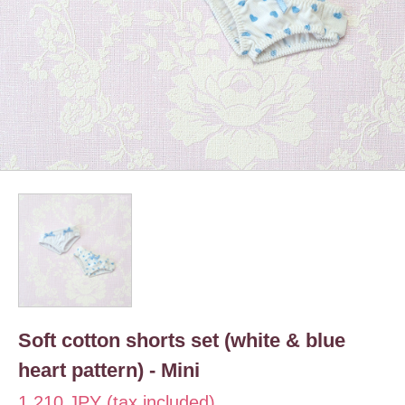
Soft cotton shorts set (white & blue
heart pattern) - Mini
1,210 JPY (tax included)