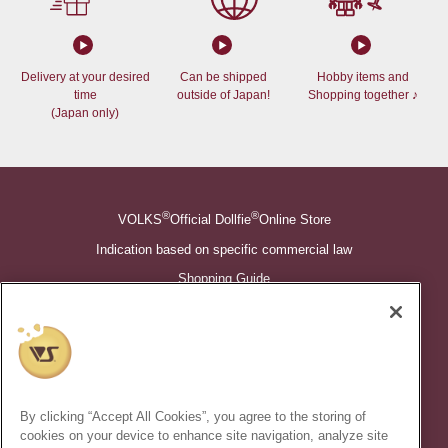
Delivery at your desired
Can be shipped
Hobby items and
time
outside of Japan!
Shopping together ♪
(Japan only)
®
®
VOLKS
Official Dollfie
Online Store
Indication based on specific commercial law
Shopping Guide
©VOLKS INC.
®
Super Dollfie
properties are trademarks of VOLKS INC.
®
Dollfie Dream
properties are trademarks of VOLKS INC.
By clicking “Accept All Cookies”, you agree to the storing of
* Secondary use and unauthorized quotation of information and
cookies on your device to enhance site navigation, analyze site