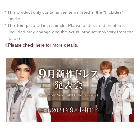
* This product only contains the items listed in the “Includes”
section.
* The item pictured is a sample. Please understand the items
included may change and the actual product may vary from the
photo.
※
Please check here for more details.