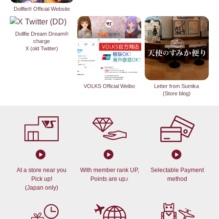
Dollfie® Official Website
Dollfie Dream Dream®
charge
X (old Twitter)
VOLKS Official Weibo
Letter from Sumika
(Store blog)
At a store near you
With member rank UP,
Selectable Payment
Pick up!
Points are up♪
method
(Japan only)