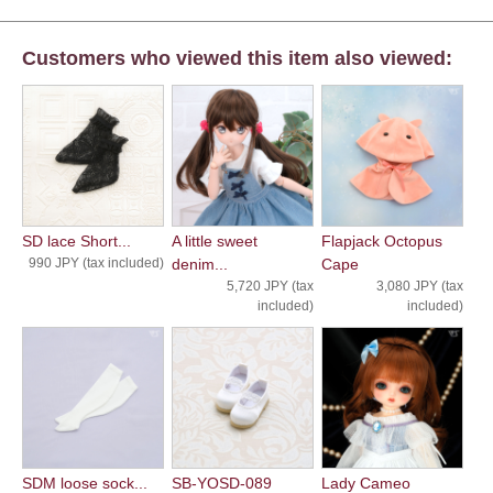
Customers who viewed this item also viewed:
SD lace Short...
A little sweet
Flapjack Octopus
990 JPY (tax included)
denim...
Cape
5,720 JPY (tax
3,080 JPY (tax
included)
included)
SDM loose sock...
SB-YOSD-089
Lady Cameo