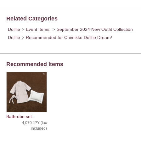
Related Categories
Dollfie
>
Event Items
>
September 2024 New Outfit Collection
Dollfie
>
Recommended for Chimikko Dollfie Dream!
Recommended Items
Bathrobe set...
4,070 JPY (tax
included)