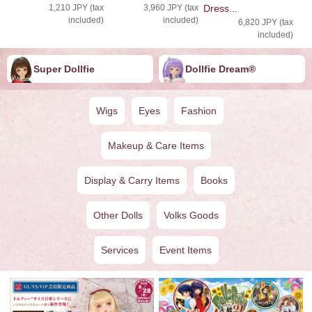
1,210 JPY (tax
3,960 JPY (tax
Dress...
included)
included)
6,820 JPY (tax
included)
Super Dollfie
Dollfie ︎︎︎︎Dream®
Wigs
Eyes
Fashion
Makeup & Care Items
Display & Carry Items
Books
Other Dolls
Volks Goods
Services
Event Items