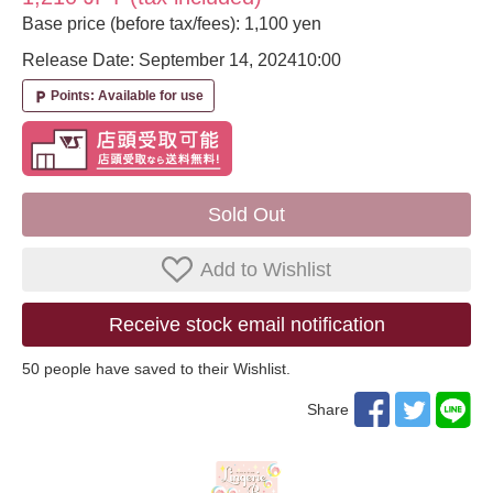
Base price (before tax/fees): 1,100 yen
Release Date: September 14, 2024
10:00
Points: Available for use
local_parking
Sold Out
Add to Wishlist
Receive stock email notification
50
​ ​people have saved to their Wishlist.
Share