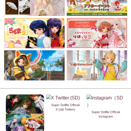
Super Dollfie Official
X (old Twitter)
Super Dollfie Official
Instagram