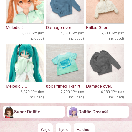
Melodic J...
Damage over...
Frilled Short...
6,600 JPY (tax
4,180 JPY (tax
5,500 JPY (tax
included)
included)
included)
Melodic J...
8bit Printed T-shirt
Damage over...
6,820 JPY (tax
2,200 JPY (tax
4,180 JPY (tax
included)
included)
included)
Super Dollfie
Dollfie ︎︎︎︎Dream®
Wigs
Eyes
Fashion