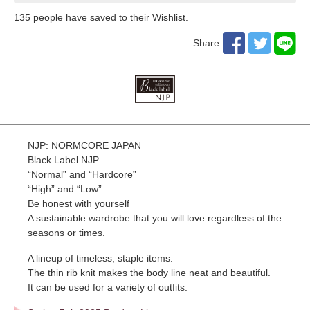
135
​ ​people have saved to their Wishlist.
Share
NJP: NORMCORE JAPAN
Black Label NJP
“Normal” and “Hardcore”
“High” and “Low”
Be honest with yourself
A sustainable wardrobe that you will love regardless of the
seasons or times.
A lineup of timeless, staple items.
The thin rib knit makes the body line neat and beautiful.
It can be used for a variety of outfits.