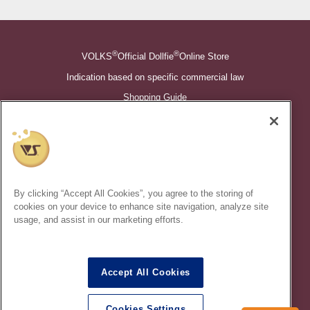
®
®
VOLKS
Official Dollfie
Online Store
Indication based on specific commercial law
Shopping Guide
©VOLKS INC.
®
Super Dollfie
properties are trademarks of VOLKS INC.
®
Dollfie Dream
properties are trademarks of VOLKS INC.
By clicking “Accept All Cookies”, you agree to the storing of
* Secondary use and unauthorized quotation of information and
cookies on your device to enhance site navigation, analyze site
images in this content is prohibited.
usage, and assist in our marketing efforts.
Accept All Cookies
In order to protect your personal information entered online, we use
the SSL (Secure Socket Layer) encryption / communication
Cookies Settings