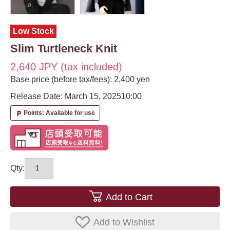
Low Stock
Slim Turtleneck Knit
2,640 JPY (tax included)
Base price (before tax/fees): 2,400 yen
Release Date: March 15, 2025
10:00
Points: Available for use
local_parking
Qty:
Add to Cart
Add to Wishlist