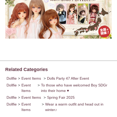
Related Categories
Dollfie
>
Event Items
>
Dolls Party 47 After Event
Dollfie
>
Event
>
To those who have welcomed Boy SDGr
Items
into their home ♥
Dollfie
>
Event Items
>
Spring Fair 2025
Dollfie
>
Event
>
Wear a warm outfit and head out in
Items
winter♪