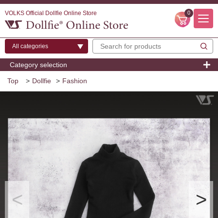
VOLKS Official Dollfie Online Store
0
Category selection
Top
>
Dollfie
>
Fashion