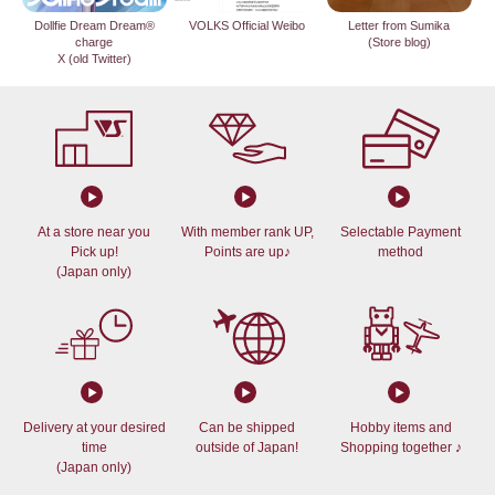
Dollfie Dream Dream®
VOLKS Official Weibo
Letter from Sumika
charge
(Store blog)
X (old Twitter)
At a store near you
With member rank UP,
Selectable Payment
Pick up!
Points are up♪
method
(Japan only)
Delivery at your desired
Can be shipped
Hobby items and
time
outside of Japan!
Shopping together ♪
(Japan only)