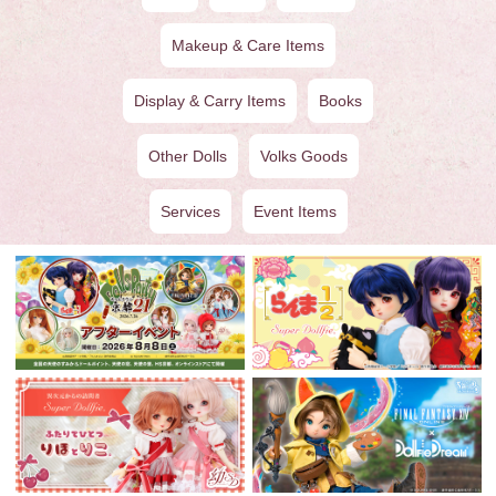
Makeup & Care Items
Display & Carry Items
Books
Other Dolls
Volks Goods
Services
Event Items