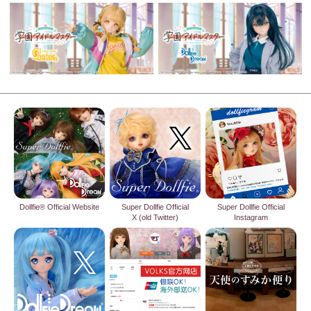
Dollfie® Official Website
Super Dollfie Official
Super Dollfie Official
X (old Twitter)
Instagram