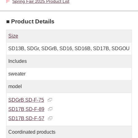
Spring Fair 2025 Product List
■ Product Details
Size
SD13B, SDGr, SDGrB, SD16, SD16B, SD17B, SDGOU
Includes
sweater
model
SDGrB SD-F-75
SD17B SD-F-89
SD17B SD-F-57
Coordinated products