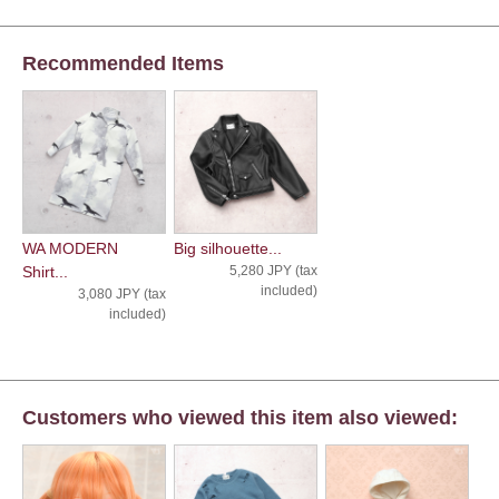
Recommended Items
WA MODERN
Big silhouette...
Shirt...
5,280 JPY (tax
included)
3,080 JPY (tax
included)
Customers who viewed this item also viewed: