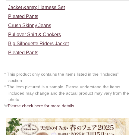
Jacket &amp; Harness Set
Pleated Pants
Crush Skinny Jeans
Pullover Shirt & Chokers
Big Silhouette Riders Jacket
Pleated Pants
* This product only contains the items listed in the “Includes”
section.
* The item pictured is a sample. Please understand the items
included may change and the actual product may vary from the
photo.
※
Please check here for more details.