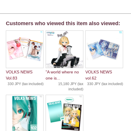
Customers who viewed this item also viewed:
VOLKS NEWS
"A world where no
VOLKS NEWS
Vol.83
one is...
vol.62
330 JPY (tax included)
15,180 JPY (tax
330 JPY (tax included)
included)