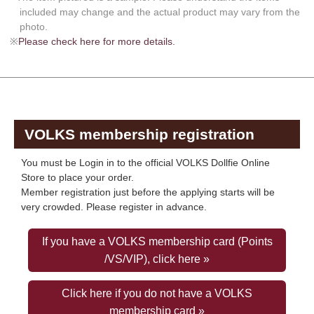
included may change and the actual product may vary from the
photo.
※
Please check here for more details.
VOLKS membership registration
You must be Login in to the official VOLKS Dollfie Online
Store to place your order.
Member registration just before the applying starts will be
very crowded. Please register in advance.
If you have a VOLKS membership card (Points
/VS/VIP), click here »
Click here if you do not have a VOLKS
membership card »