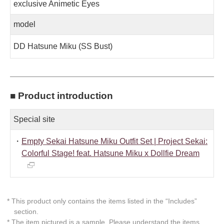
exclusive Animetic Eyes
model
DD Hatsune Miku (SS Bust)
■ Product introduction
Special site
・
Empty Sekai Hatsune Miku Outfit Set | Project Sekai:
Colorful Stage! feat. Hatsune Miku x Dollfie Dream
* This product only contains the items listed in the “Includes”
section.
* The item pictured is a sample. Please understand the items