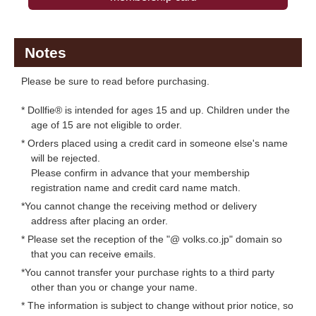
Notes
Please be sure to read before purchasing.
* Dollfie® is intended for ages 15 and up. Children under the
age of 15 are not eligible to order.
* Orders placed using a credit card in someone else's name
will be rejected.
Please confirm in advance that your membership
registration name and credit card name match.
*You cannot change the receiving method or delivery
address after placing an order.
* Please set the reception of the "@ volks.co.jp" domain so
that you can receive emails.
*You cannot transfer your purchase rights to a third party
other than you or change your name.
* The information is subject to change without prior notice, so