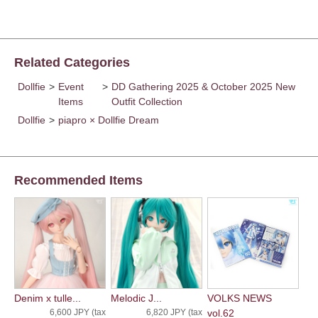
Related Categories
Dollfie
>
Event
>
DD Gathering 2025 & October 2025 New
Items
Outfit Collection
Dollfie
>
piapro × Dollfie Dream
Recommended Items
Denim x tulle...
Melodic J...
VOLKS NEWS
6,600 JPY (tax
6,820 JPY (tax
vol.62