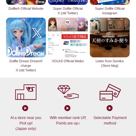
Dollfie® Official Website
Super Dollfie Official
Super Dollfie Official
X (old Twitter)
Instagram
Dollfie Dream Dream®
VOLKS Official Weibo
Letter from Sumika
charge
(Store blog)
X (old Twitter)
At a store near you
With member rank UP,
Selectable Payment
Pick up!
Points are up♪
method
(Japan only)