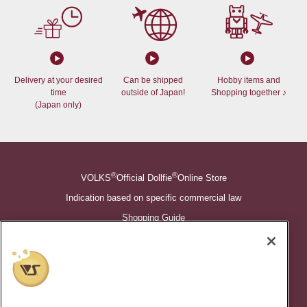
Delivery at your desired
Can be shipped
Hobby items and
time
outside of Japan!
Shopping together ♪
(Japan only)
®
®
VOLKS
Official Dollfie
Online Store
Indication based on specific commercial law
Shopping Guide
©VOLKS INC.
®
Super Dollfie
properties are trademarks of VOLKS INC.
®