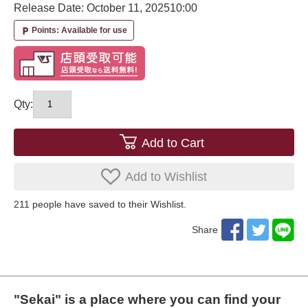
Release Date: October 11, 2025
10:00
Points: Available for use
local_parking
Qty:
Add to Cart
Add to Wishlist
211
​ ​people have saved to their Wishlist.
Share
"Sekai" is a place where you can find your