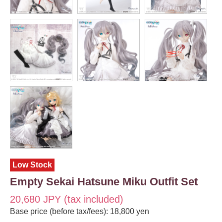
Low Stock
Empty Sekai Hatsune Miku Outfit Set
20,680 JPY (tax included)
Base price (before tax/fees): 18,800 yen