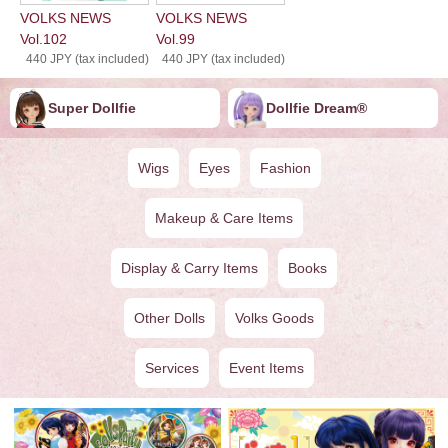
VOLKS NEWS
VOLKS NEWS
Vol.102
Vol.99
440 JPY (tax included)
440 JPY (tax included)
Super Dollfie
Dollfie ︎︎︎︎Dream®
Wigs
Eyes
Fashion
Makeup & Care Items
Display & Carry Items
Books
Other Dolls
Volks Goods
Services
Event Items