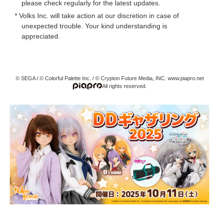
please check regularly for the latest updates.
* Volks Inc. will take action at our discretion in case of
unexpected trouble. Your kind understanding is
appreciated.
© SEGA / © Colorful Palette Inc. / © Crypton Future Media, INC. www.piapro.net
All rights reserved.