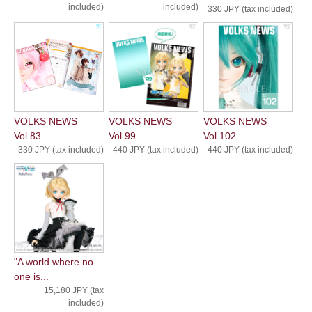
included)
included)
330 JPY (tax included)
VOLKS NEWS
VOLKS NEWS
VOLKS NEWS
Vol.83
Vol.99
Vol.102
330 JPY (tax included)
440 JPY (tax included)
440 JPY (tax included)
"A world where no
one is...
15,180 JPY (tax
included)