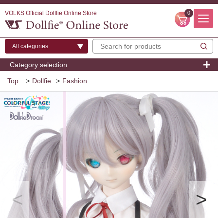
VOLKS Official Dollfie Online Store
0
Category selection
Top
>
Dollfie
>
Fashion