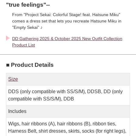
"true feelings"--
From "Project Sekai: Colorful Stage! feat. Hatsune Miku"
comes a dress set that lets you recreate Hatsune Miku in
"Empty Sekai" ♪
DD Gathering 2025 & October 2025 New Outfit Collection
Product List
■ Product Details
Size
DDS (only compatible with SS/S/M), DDSB, DD (only
compatible with SS/S/M), DDB
Includes
Wigs, hair ribbons (A), hair ribbons (B), ribbon ties,
Harness Belt, shirt dresses, skirts, socks (for right legs),