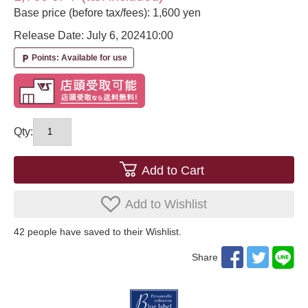
Base price (before tax/fees): 1,600 yen
Release Date: July 6, 2024
10:00
Points: Available for use
local_parking
Qty:
Add to Cart
Add to Wishlist
42
​ ​people have saved to their Wishlist.
Share