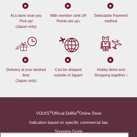
At a store near you
With member rank UP,
Selectable Payment
Pick up!
Points are up♪
method
(Japan only)
Delivery at your desired
Can be shipped
Hobby items and
time
outside of Japan!
Shopping together ♪
(Japan only)
®
®
VOLKS
Official Dollfie
Online Store
Indication based on specific commercial law
Shopping Guide