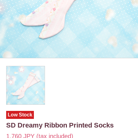
Low Stock
SD Dreamy Ribbon Printed Socks
1,760 JPY (tax included)