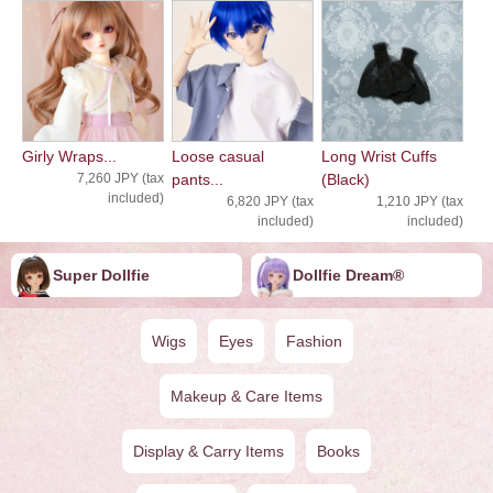
Girly Wraps...
Loose casual
Long Wrist Cuffs
7,260 JPY (tax
pants...
(Black)
included)
6,820 JPY (tax
1,210 JPY (tax
included)
included)
Super Dollfie
Dollfie ︎︎︎︎Dream®
Wigs
Eyes
Fashion
Makeup & Care Items
Display & Carry Items
Books