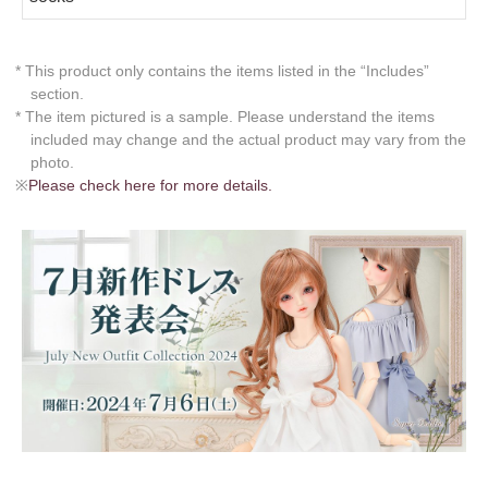
* This product only contains the items listed in the “Includes”
section.
* The item pictured is a sample. Please understand the items
included may change and the actual product may vary from the
photo.
※
Please check here for more details.