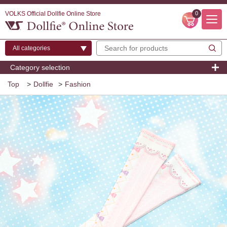
VOLKS Official Dollfie Online Store
0
Category selection
Top
>
Dollfie
>
Fashion