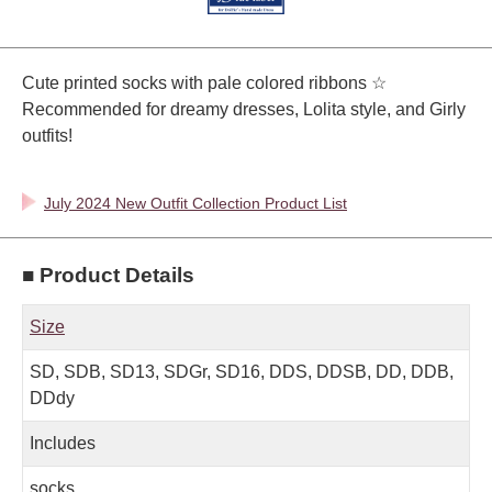
Cute printed socks with pale colored ribbons ☆
Recommended for dreamy dresses, Lolita style, and Girly
outfits!
July 2024 New Outfit Collection Product List
■ Product Details
Size
SD, SDB, SD13, SDGr, SD16, DDS, DDSB, DD, DDB,
DDdy
Includes
socks