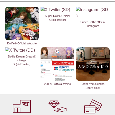
Super Dollfie Official
X (old Twitter)
Super Dollfie Official
Instagram
Dollfie® Official Website
Dollfie Dream Dream®
charge
X (old Twitter)
VOLKS Official Weibo
Letter from Sumika
(Store blog)