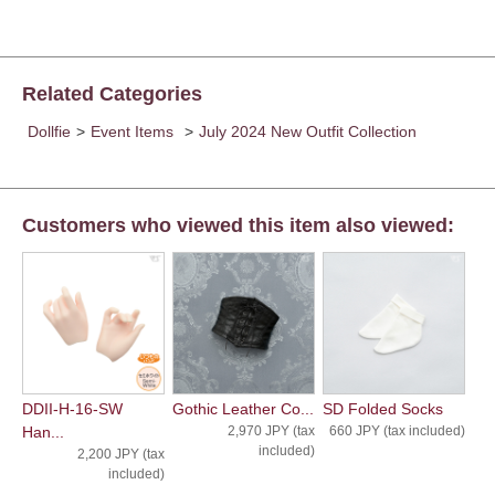
Related Categories
Dollfie
>
Event Items
>
July 2024 New Outfit Collection
Customers who viewed this item also viewed:
DDII-H-16-SW
Gothic Leather Co...
SD Folded Socks
Han...
2,970 JPY (tax
660 JPY (tax included)
included)
2,200 JPY (tax
included)