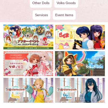
Other Dolls
Volks Goods
Services
Event Items