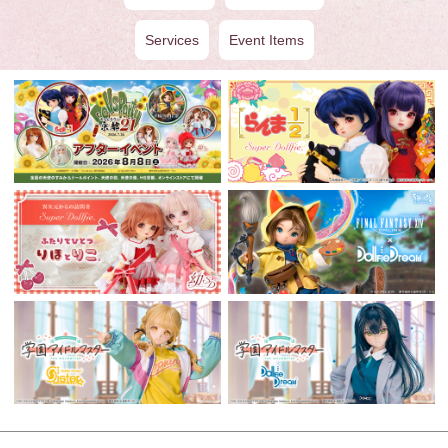
Services
Event Items