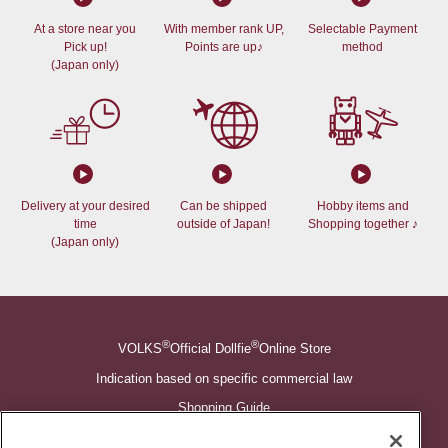
At a store near you
With member rank UP,
Selectable Payment
Pick up!
Points are up♪
method
(Japan only)
Delivery at your desired
Can be shipped
Hobby items and
time
outside of Japan!
Shopping together ♪
(Japan only)
®
®
VOLKS
Official Dollfie
Online Store
Indication based on specific commercial law
Shopping Guide