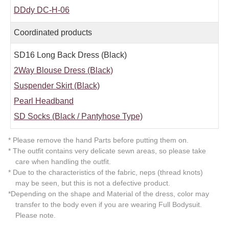
DDdy DC-H-06
Coordinated products
SD16 Long Back Dress (Black)
2Way Blouse Dress (Black)
Suspender Skirt (Black)
Pearl Headband
SD Socks (Black / Pantyhose Type)
* Please remove the hand Parts before putting them on.
* The outfit contains very delicate sewn areas, so please take
care when handling the outfit.
* Due to the characteristics of the fabric, neps (thread knots)
may be seen, but this is not a defective product.
*Depending on the shape and Material of the dress, color may
transfer to the body even if you are wearing Full Bodysuit.
Please note.