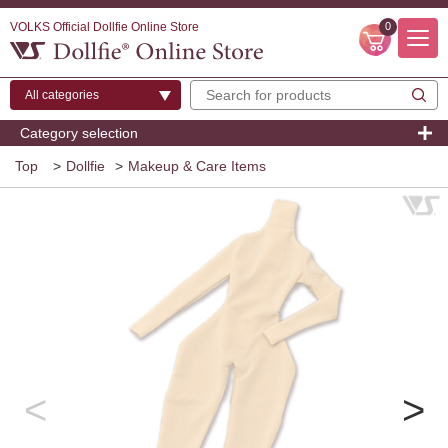
VOLKS Official Dollfie Online Store
0
Category selection
Top
>
Dollfie
>
Makeup & Care Items