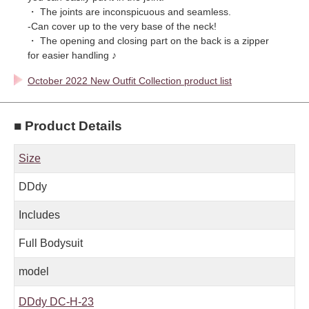
・ The joints are inconspicuous and seamless.
-Can cover up to the very base of the neck!
・ The opening and closing part on the back is a zipper
for easier handling ♪
October 2022 New Outfit Collection product list
■ Product Details
Size
DDdy
Includes
Full Bodysuit
model
DDdy DC-H-23