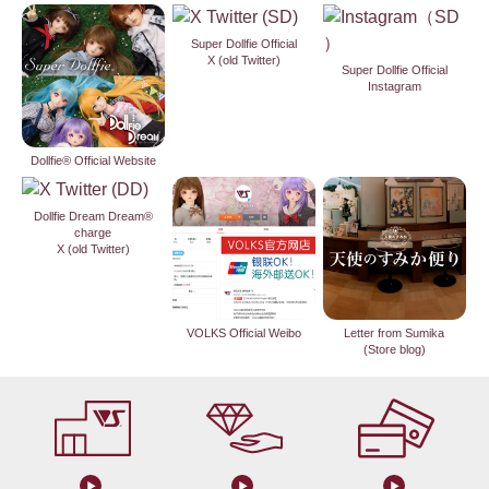
Super Dollfie Official
X (old Twitter)
Super Dollfie Official
Instagram
Dollfie® Official Website
Dollfie Dream Dream®
charge
X (old Twitter)
VOLKS Official Weibo
Letter from Sumika
(Store blog)