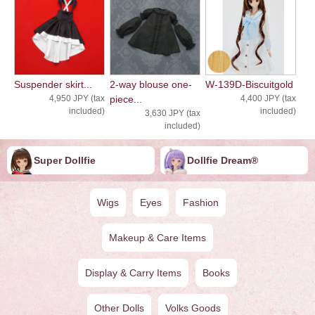
Suspender skirt...
2-way blouse one-
W-139D-Biscuitgold
4,950 JPY (tax
piece...
4,400 JPY (tax
included)
included)
3,630 JPY (tax
included)
Super Dollfie
Dollfie ︎︎︎︎Dream®
Wigs
Eyes
Fashion
Makeup & Care Items
Display & Carry Items
Books
Other Dolls
Volks Goods