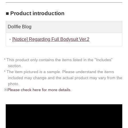
■ Product introduction
Dollfie Blog
・
[Notice] Regarding Full Bodysuit Ver.2
* This product only contains the items listed in the “Includes”
section.
* The item pictured is a sample. Please understand the items
included may change and the actual product may vary from the
photo.
※
Please check here for more details.