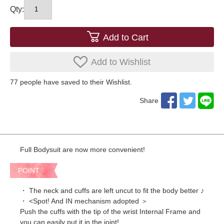
Qty:
Add to Cart
Add to Wishlist
77
​ ​people have saved to their Wishlist.
Share
Full Bodysuit are now more convenient!
POINT
・ The neck and cuffs are left uncut to fit the body better ♪
・ <Spot! And IN mechanism adopted ＞
Push the cuffs with the tip of the wrist Internal Frame and
you can easily put it in the joint!