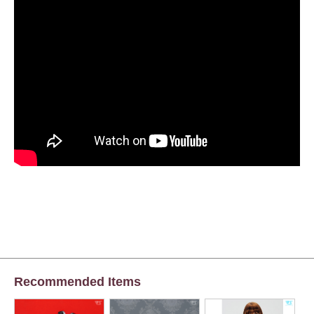
Recommended Items