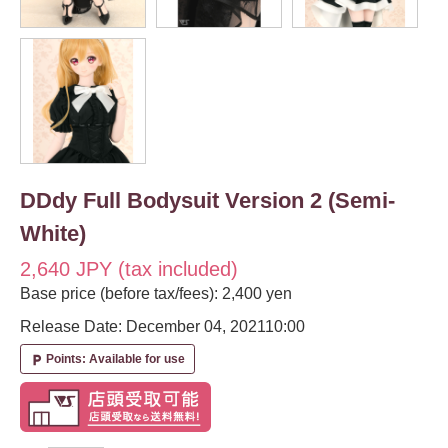
DDdy Full Bodysuit Version 2 (Semi-
White)
2,640 JPY (tax included)
Base price (before tax/fees): 2,400 yen
Release Date: December 04, 2021
10:00
Points: Available for use
local_parking