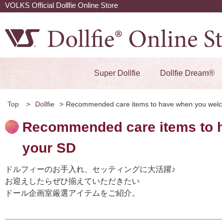
VOLKS Official Dollfie Online Store
Super Dollfie
Dollfie Dream®
Top
>
Dollfie
>
Recommended care items to have when you wel
Recommended care items to 
your SD
ドルフィーのお手入れ、セッティングに大活躍♪
お迎えしたらぜひ揃えていただきたい
ドール企画室厳選アイテムをご紹介。