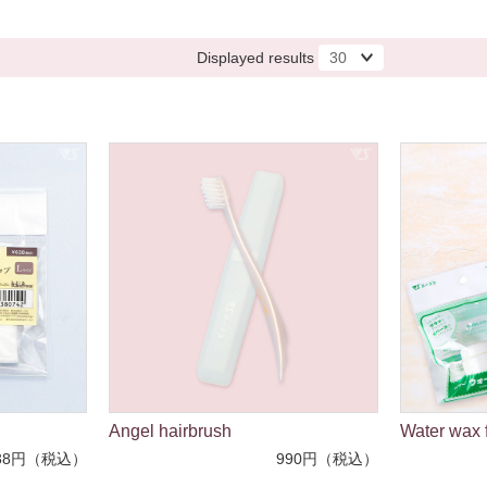
Displayed results
Angel hairbrush
Water wax f
38円（税込）
990円（税込）