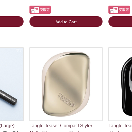
Add to Cart
(Large)
Tangle Teaser Compact Styler
Tangle Tea