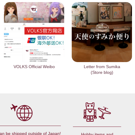
VOLKS Official Weibo
Letter from Sumika
(Store blog)
an be shipped outside of Japan!
Hobby items and