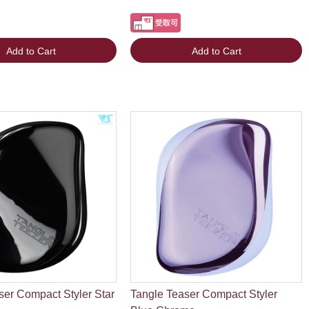
Add to Cart
Add to Cart
ser Compact Styler Star
Tangle Teaser Compact Styler