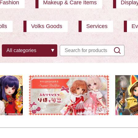
Fashion
Makeup & Care Items
Displa
lls
Volks Goods
Services
Ev