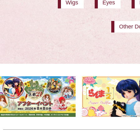
Wigs
Eyes
Other Do