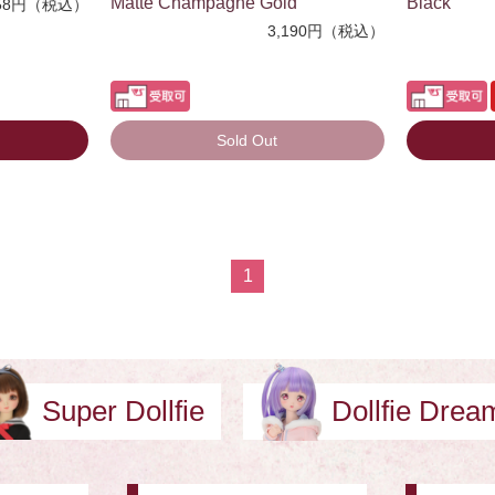
Matte Champagne Gold
Black
58円（税込）
3,190円（税込）
Sold Out
1
Super Dollfie
Dollfie Dre