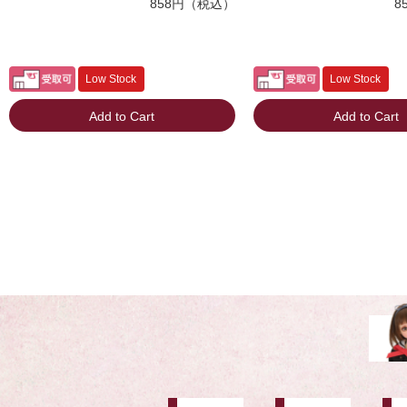
858円（税込）
8
Low Stock
Low Stock
Add to Cart
Add to Cart