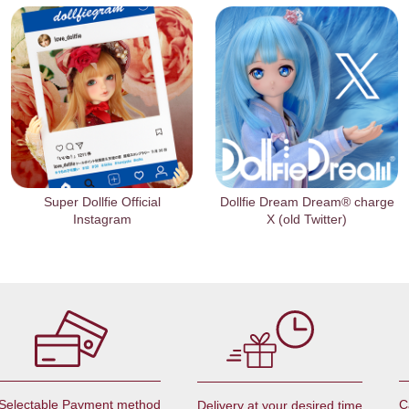
Super Dollfie Official
Dollfie Dream Dream® charge
Instagram
X (old Twitter)
Selectable Payment method
C
Delivery at your desired time