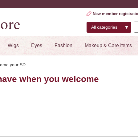
New member registrati
Wigs
Eyes
Fashion
Makeup & Care Items
come your SD
have when you welcome