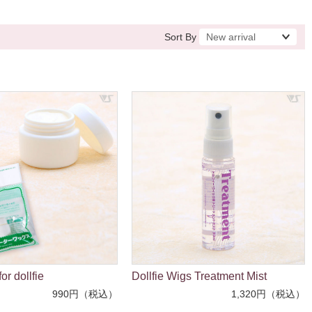
Sort By
or dollfie
Dollfie Wigs Treatment Mist
990円（税込）
1,320円（税込）