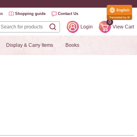
English
on
Shopping guide
Contact Us
Translated by AI
0
Login
View Cart
Display & Carry Items
Books