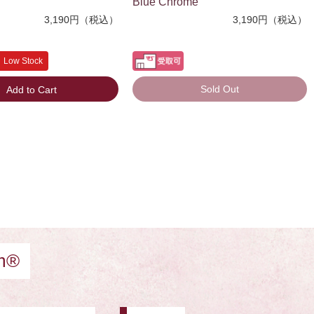
Blue Chrome
3,190円（税込）
3,190円（税込）
Low Stock
Sold Out
Add to Cart
am®