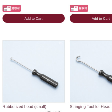
Add to Cart
Add to Cart
Rubberized head (small)
Stringing Tool for Head 