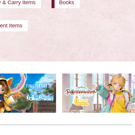
y & Carry Items
Books
ent Items