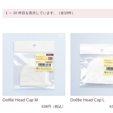
1 ～ 10 件目を表示しています。（全10件）
Dollfie Head Cap M
Dollfie Head Cap L
638円（税込）
6