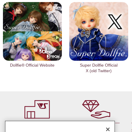
Dollfie® Official Website
Super Dollfie Official
X (old Twitter)
By member rank up,
At a store near you