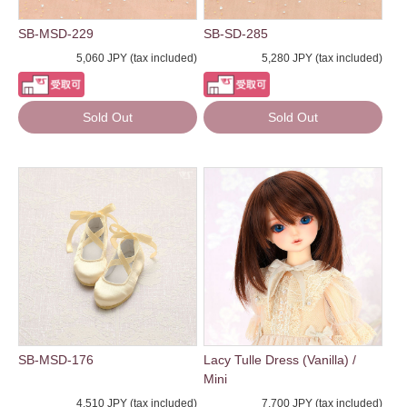
SB-MSD-229
SB-SD-285
5,060 JPY (tax included)
5,280 JPY (tax included)
Sold Out
Sold Out
SB-MSD-176
Lacy Tulle Dress (Vanilla) /
Mini
4,510 JPY (tax included)
7,700 JPY (tax included)