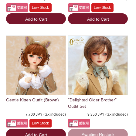
Low Stock
Low Stock
Add to Cart
Add to Cart
Gentle Kitten Outfit (Brown)
"Delighted Older Brother"
Outfit Set
7,700 JPY (tax included)
9,350 JPY (tax included)
Low Stock
Awaiting Restock
Add to Cart