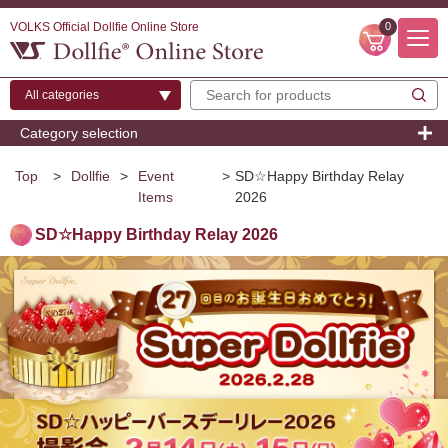
VOLKS Official Dollfie Online Store
0
Category selection
Top
>
Dollfie
>
Event
>
SD☆Happy Birthday Relay
Items
2026
SD☆Happy Birthday Relay 2026