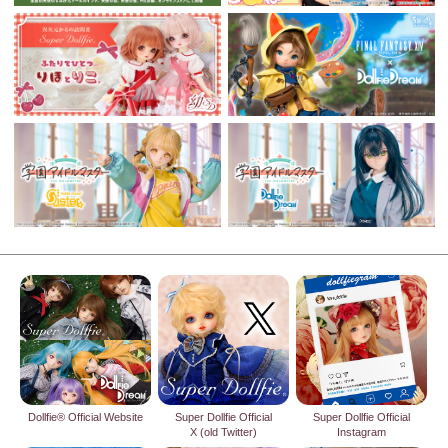
Dollfie® Official Website
Super Dollfie Official
Super Dollfie Official
X (old Twitter)
Instagram