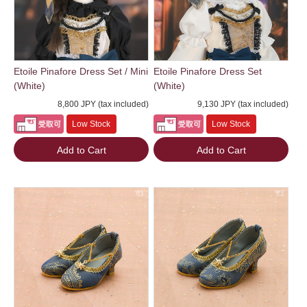
Etoile Pinafore Dress Set / Mini
Etoile Pinafore Dress Set
(White)
(White)
8,800 JPY (tax included)
9,130 JPY (tax included)
Low Stock
Low Stock
Add to Cart
Add to Cart