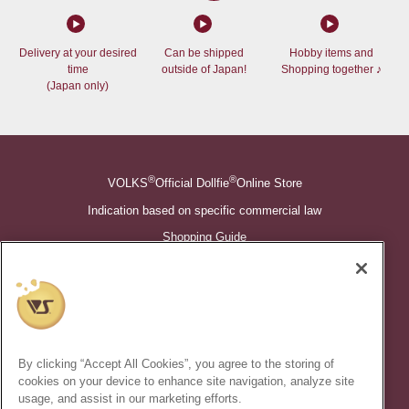
Delivery at your desired
Can be shipped
Hobby items and
time
outside of Japan!
Shopping together ♪
(Japan only)
®
®
VOLKS
Official Dollfie
Online Store
Indication based on specific commercial law
Shopping Guide
©VOLKS INC.
®
Super Dollfie
properties are trademarks of VOLKS INC.
®
Dollfie Dream
properties are trademarks of VOLKS INC.
By clicking “Accept All Cookies”, you agree to the storing of
* Secondary use and unauthorized quotation of information and
cookies on your device to enhance site navigation, analyze site
images in this content is prohibited.
usage, and assist in our marketing efforts.