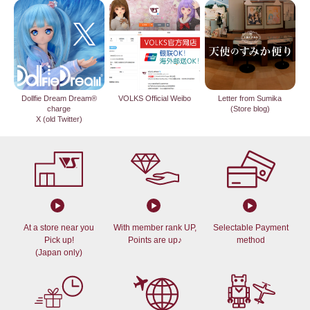
Dollfie Dream Dream®
VOLKS Official Weibo
Letter from Sumika
charge
(Store blog)
X (old Twitter)
At a store near you
With member rank UP,
Selectable Payment
Pick up!
Points are up♪
method
(Japan only)