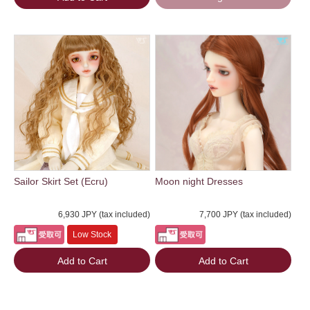
Sailor Skirt Set (Ecru)
Moon night Dresses
6,930 JPY (tax included)
7,700 JPY (tax included)
Low Stock
Add to Cart
Add to Cart