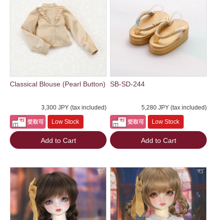
Classical Blouse (Pearl Button)
SB-SD-244
3,300 JPY (tax included)
5,280 JPY (tax included)
Low Stock
Low Stock
Add to Cart
Add to Cart