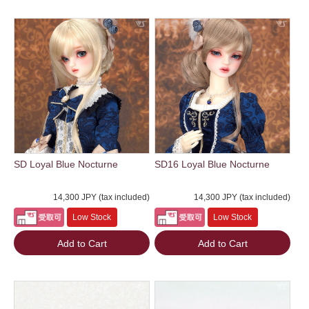
SD Loyal Blue Nocturne
SD16 Loyal Blue Nocturne
14,300 JPY (tax included)
14,300 JPY (tax included)
Low Stock
Low Stock
Add to Cart
Add to Cart