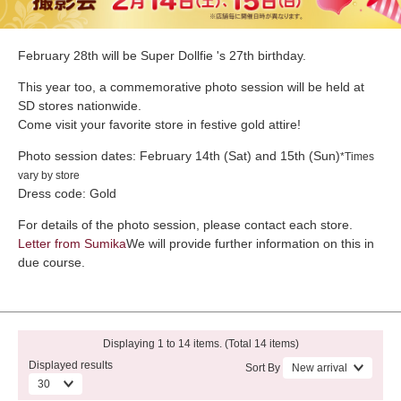
February 28th will be Super Dollfie 's 27th birthday.
This year too, a commemorative photo session will be held at
SD stores nationwide.
Come visit your favorite store in festive gold attire!
Photo session dates: February 14th (Sat) and 15th (Sun)
*Times
vary by store
Dress code: Gold
For details of the photo session, please contact each store.
Letter from Sumika
We will provide further information on this in
due course.
Displaying 1 to 14 items. (Total 14 items)
Displayed results
Sort By