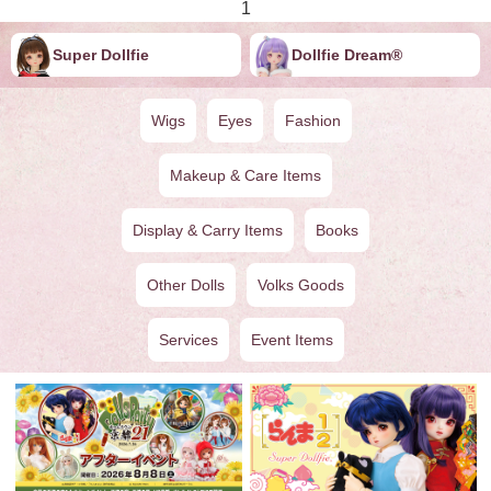
1
Super Dollfie
Dollfie ︎︎︎︎Dream®
Wigs
Eyes
Fashion
Makeup & Care Items
Display & Carry Items
Books
Other Dolls
Volks Goods
Services
Event Items