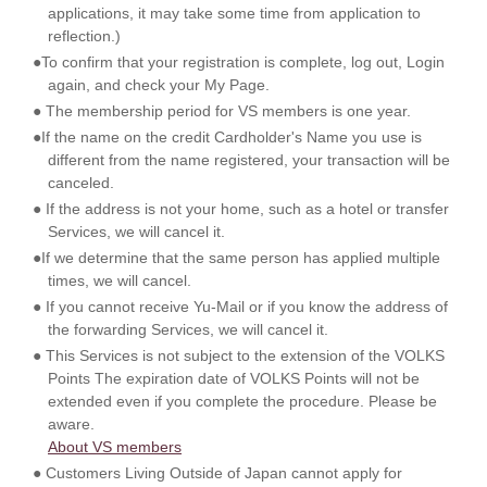
applications, it may take some time from application to
reflection.)
●To confirm that your registration is complete, log out, Login
again, and check your My Page.
● The membership period for VS members is one year.
●If the name on the credit Cardholder's Name you use is
different from the name registered, your transaction will be
canceled.
● If the address is not your home, such as a hotel or transfer
Services, we will cancel it.
●If we determine that the same person has applied multiple
times, we will cancel.
● If you cannot receive Yu-Mail or if you know the address of
the forwarding Services, we will cancel it.
● This Services is not subject to the extension of the VOLKS
Points The expiration date of VOLKS Points will not be
extended even if you complete the procedure. Please be
aware.
About VS members
● Customers Living Outside of Japan cannot apply for