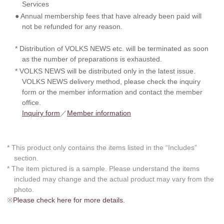
Services
● Annual membership fees that have already been paid will
not be refunded for any reason.
* Distribution of VOLKS NEWS etc. will be terminated as soon
as the number of preparations is exhausted.
* VOLKS NEWS will be distributed only in the latest issue.
VOLKS NEWS delivery method, please check the inquiry
form or the member information and contact the member
office.
Inquiry form
／
Member information
* This product only contains the items listed in the “Includes”
section.
* The item pictured is a sample. Please understand the items
included may change and the actual product may vary from the
photo.
※
Please check here for more details.