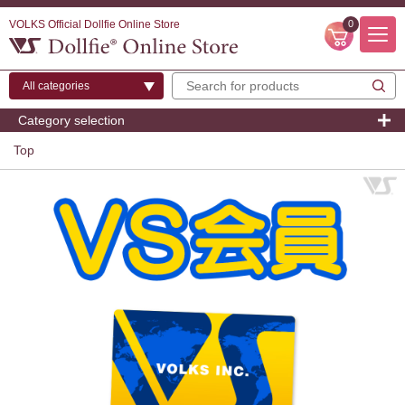
VOLKS Official Dollfie Online Store
0
Category selection
Top