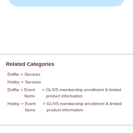
Related Categories
Dollfie
>
Services
Hobby
>
Services
Dollfie
>
Event
>
GL/VS membership enrollment & limited
Items
product information
Hobby
>
Event
>
GL/VS membership enrollment & limited
Items
product information