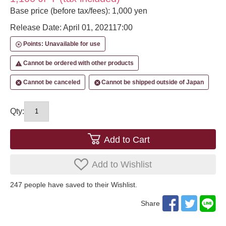
Base price (before tax/fees): 1,000 yen
Release Date: April 01, 2021
17:00
Points: Unavailable for use
highlight_off
Cannot be ordered with other products
report_problem
Cannot be canceled
Cannot be shipped outside of Japan
cancel
cancel
Qty:
Add to Cart
Add to Wishlist
247
​ ​people have saved to their Wishlist.
Share