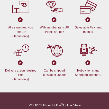
At a store near you
With member rank UP,
Selectable Payment
Pick up!
Points are up♪
method
(Japan only)
Delivery at your desired
Can be shipped
Hobby items and
time
outside of Japan!
Shopping together ♪
(Japan only)
®
®
VOLKS
Official Dollfie
Online Store