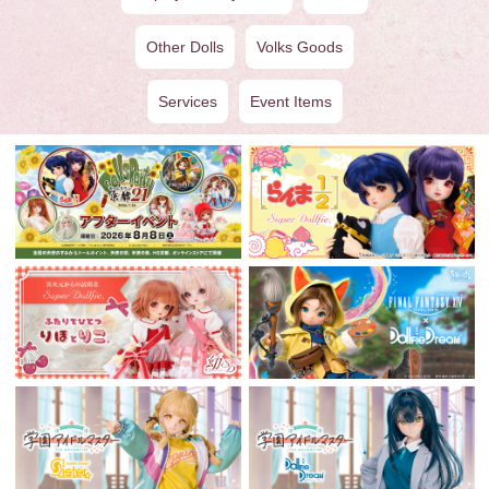
Other Dolls
Volks Goods
Services
Event Items