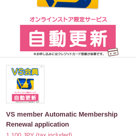
VS member Automatic Membership
Renewal application
1,100 JPY (tax included)