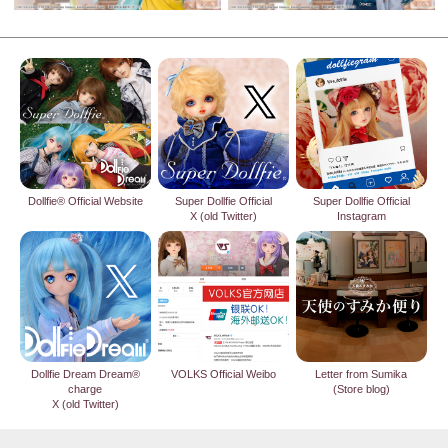
Dollfie® Official Website
Super Dollfie Official
Super Dollfie Official
X (old Twitter)
Instagram
Dollfie Dream Dream®
VOLKS Official Weibo
Letter from Sumika
charge
(Store blog)
X (old Twitter)