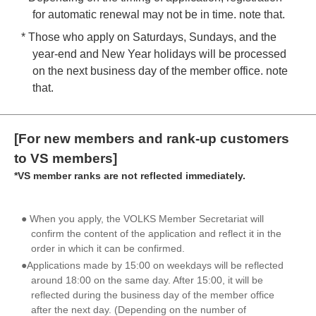
for automatic renewal may not be in time. note that.
* Those who apply on Saturdays, Sundays, and the
year-end and New Year holidays will be processed
on the next business day of the member office. note
that.
[For new members and rank-up customers
to VS members]
*VS member ranks are not reflected immediately.
● When you apply, the VOLKS Member Secretariat will
confirm the content of the application and reflect it in the
order in which it can be confirmed.
●Applications made by 15:00 on weekdays will be reflected
around 18:00 on the same day. After 15:00, it will be
reflected during the business day of the member office
after the next day. (Depending on the number of