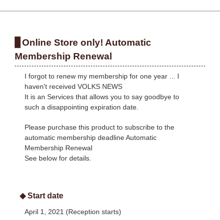
Online Store only! Automatic
Membership Renewal
I forgot to renew my membership for one year ... I
haven't received VOLKS NEWS
It is an Services that allows you to say goodbye to
such a disappointing expiration date.
Please purchase this product to subscribe to the
automatic membership deadline Automatic
Membership Renewal
See below for details.
◆ Start date
April 1, 2021 (Reception starts)