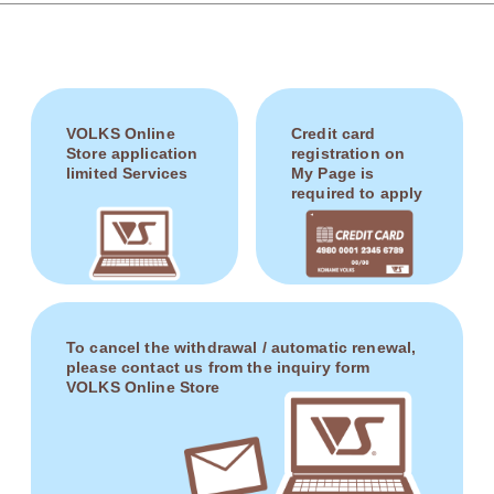
VOLKS Online
Credit card
Store application
registration on
limited Services
My Page is
required to apply
To cancel the withdrawal / automatic renewal,
please contact us from the inquiry form
VOLKS Online Store