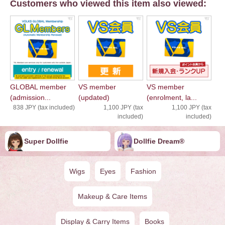
Customers who viewed this item also viewed:
GLOBAL member
VS member
VS member
(admission...
(updated)
(enrolment, la...
838 JPY (tax included)
1,100 JPY (tax
1,100 JPY (tax
included)
included)
Super Dollfie
Dollfie ︎︎︎︎Dream®
Wigs
Eyes
Fashion
Makeup & Care Items
Display & Carry Items
Books