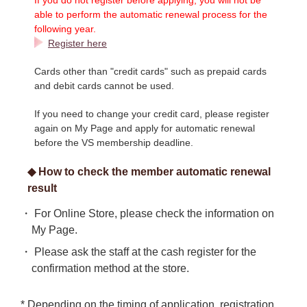
able to perform the automatic renewal process for the
following year.
Register here
Cards other than "credit cards" such as prepaid cards
and debit cards cannot be used.
If you need to change your credit card, please register
again on My Page and apply for automatic renewal
before the VS membership deadline.
◆ How to check the member automatic renewal
result
・ For Online Store, please check the information on
My Page.
・ Please ask the staff at the cash register for the
confirmation method at the store.
* Depending on the timing of application, registration