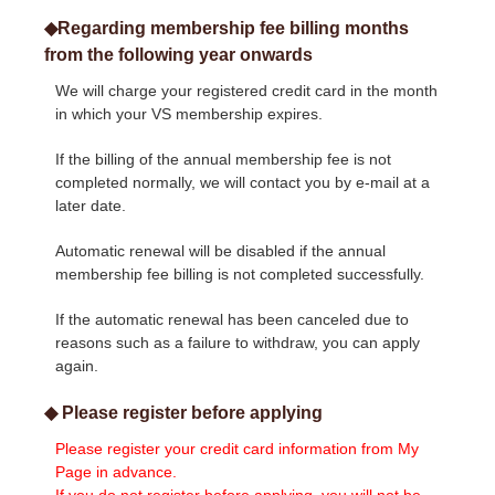
◆Regarding membership fee billing months
from the following year onwards
We will charge your registered credit card in the month
in which your VS membership expires.
If the billing of the annual membership fee is not
completed normally, we will contact you by e-mail at a
later date.
Automatic renewal will be disabled if the annual
membership fee billing is not completed successfully.
If the automatic renewal has been canceled due to
reasons such as a failure to withdraw, you can apply
again.
◆ Please register before applying
Please register your credit card information from My
Page in advance.
If you do not register before applying, you will not be