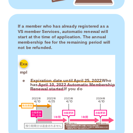
If a member who has already registered as a
VS member Services, automatic renewal will
start at the time of application. The annual
membership fee for the remaining period will
not be refunded.
Exa
mpl
e
Expiration date until April 25, 2022
Who
has
April 10, 2022 Automatic Membership
Renewal started
If you do