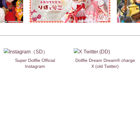
Super Dollfie Official
Dollfie Dream Dream® charge
Instagram
X (old Twitter)