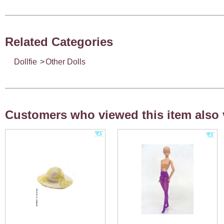
Related Categories
Dollfie
>
Other Dolls
Customers who viewed this item also 