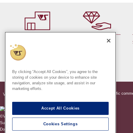
By member rank up,
At a store near you
Points are up♪
Pick up!
(Japan only)
By clicking “Accept All Cookies”, you agree to the
storing of cookies on your device to enhance site
navigation, analyze site usage, and assist in our
marketing efforts.
®
®
Indication based on specific comme
VOLKS
Official Dollfie
Online Store
Accept All Cookies
©VOLKS INC.
®
Super Dollfie
properties are trademarks of VOLKS INC.
Cookies Settings
®
Dollfie Dream
properties are trademarks of VOLKS INC.