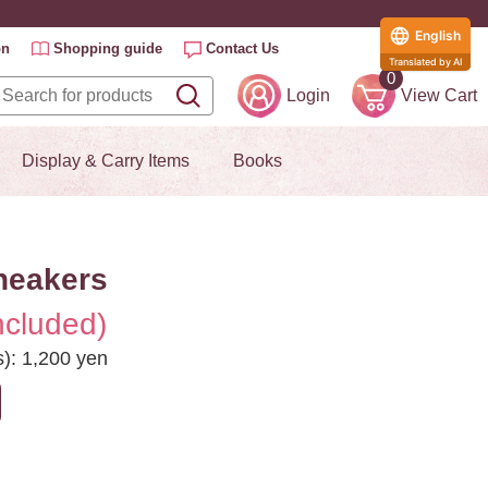
English
on
Shopping guide
Contact Us
Translated by AI
0
Login
View Cart
Display & Carry Items
Books
neakers
ncluded)
s): 1,200 yen