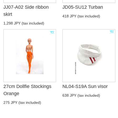
JJ07-A02 Side ribbon
JD05-SU12 Turban
skirt
418 JPY (tax included)
1,298 JPY (tax included)
27cm Dollfie Stockings
NL04-S19A Sun visor
Orange
638 JPY (tax included)
275 JPY (tax included)