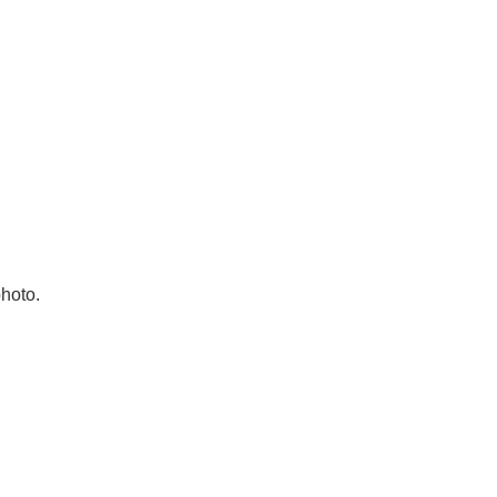
hoto.