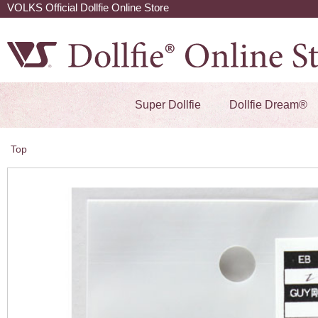
VOLKS Official Dollfie Online Store
Super Dollfie
Dollfie Dream®
Top