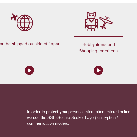
an be shipped outside of Japan!
Hobby items and
Shopping together ♪
In order to protect your personal information entered online,
we use the SSL (Secure Socket Layer) encryption /
communication method.