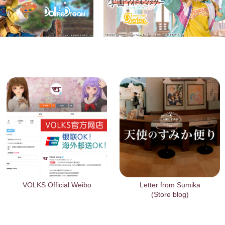
VOLKS Official Weibo
Letter from Sumika
(Store blog)