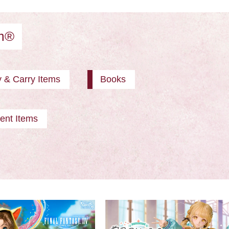
am®
y & Carry Items
Books
ent Items