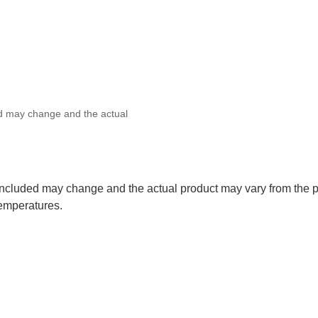
ed may change and the actual
 included may change and the actual product may vary from the p
temperatures.