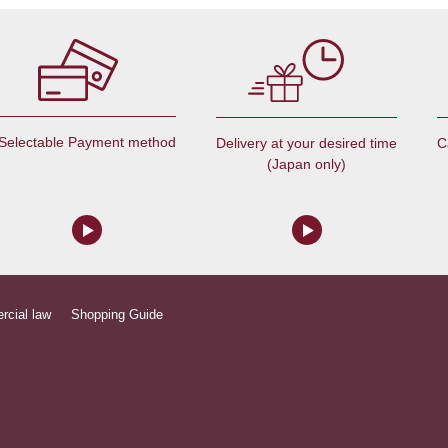
Selectable Payment method
C
Delivery at your desired time
(Japan only)
rcial law
Shopping Guide