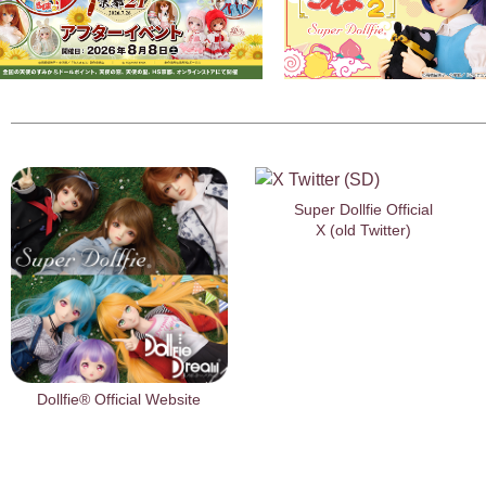
Super Dollfie Official
X (old Twitter)
Dollfie® Official Website