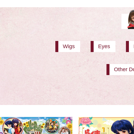
Wigs
Eyes
Other Do