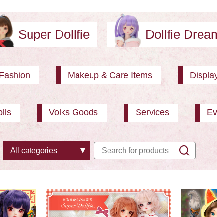
Super Dollfie
Dollfie Dre
Fashion
Makeup & Care Items
Displa
lls
Volks Goods
Services
Ev