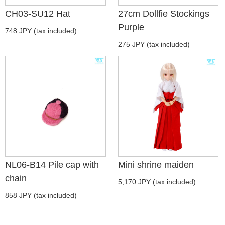
CH03-SU12 Hat
27cm Dollfie Stockings
Purple
748 JPY (tax included)
275 JPY (tax included)
NL06-B14 Pile cap with
Mini shrine maiden
chain
5,170 JPY (tax included)
858 JPY (tax included)