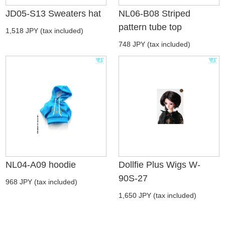
JD05-S13 Sweaters hat
NL06-B08 Striped
pattern tube top
1,518 JPY (tax included)
748 JPY (tax included)
NL04-A09 hoodie
Dollfie Plus Wigs W-
90S-27
968 JPY (tax included)
1,650 JPY (tax included)