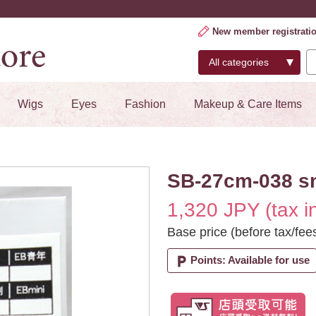
New member registrati
Wigs
Eyes
Fashion
Makeup & Care Items
SB-27cm-038 s
1,320 JPY (tax i
Base price (before tax/fee
local_parking
Points: Available for use