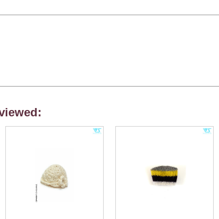
viewed: