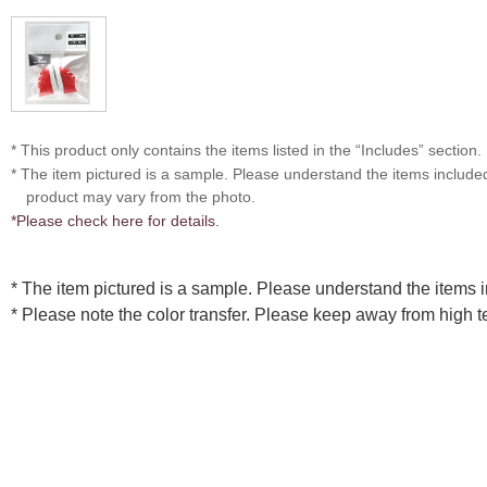
* This product only contains the items listed in the “Includes” section.
* The item pictured is a sample. Please understand the items includ
product may vary from the photo.
*Please check here for details.
* The item pictured is a sample. Please understand the items
* Please note the color transfer. Please keep away from high 