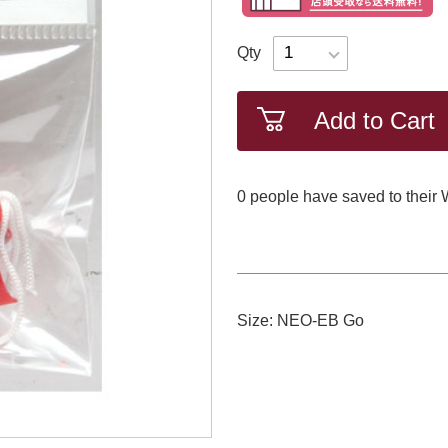
Qty
Add to Cart
0
​ ​people have saved to their 
Size: NEO-EB Go