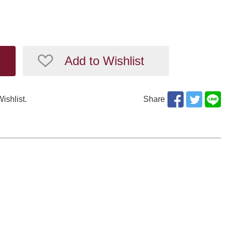
Add to Wishlist
Wishlist.
Share