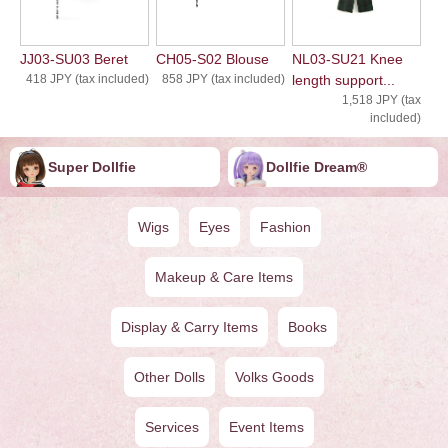
JJ03-SU03 Beret
CH05-S02 Blouse
NL03-SU21 Knee
418 JPY (tax included)
858 JPY (tax included)
length support...
1,518 JPY (tax
included)
Super Dollfie
Dollfie ︎︎︎︎Dream®
Wigs
Eyes
Fashion
Makeup & Care Items
Display & Carry Items
Books
Other Dolls
Volks Goods
Services
Event Items