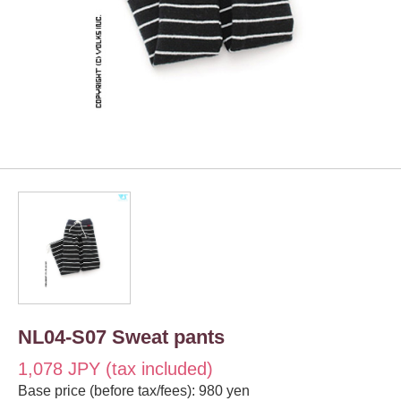
NL04-S07 Sweat pants
1,078 JPY (tax included)
Base price (before tax/fees): 980 yen