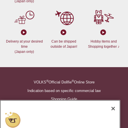
(Japan only)
Delivery at your desired
Can be shipped
Hobby items and
time
outside of Japan!
Shopping together ♪
(Japan only)
®
®
VOLKS
Official Dollfie
Online Store
Indication based on specific commercial law
Shopping Guide
©VOLKS INC.