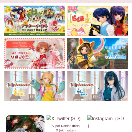
Super Dollfie Official
X (old Twitter)