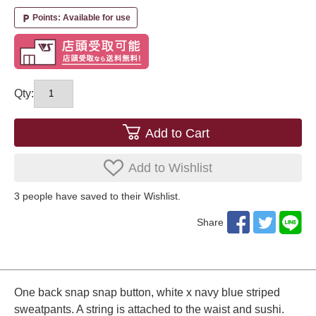
Points: Available for use
local_parking
Qty:
Add to Cart
Add to Wishlist
3
​ ​people have saved to their Wishlist.
Share
One back snap snap button, white x navy blue striped
sweatpants. A string is attached to the waist and sushi.