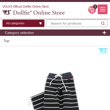
VOLKS Official Dollfie Online Store
0
Category selection
Top