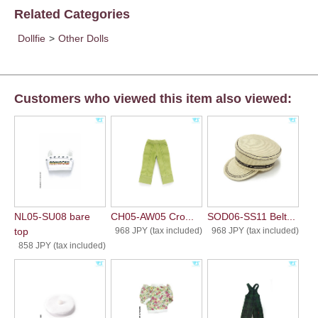
Related Categories
Dollfie
>
Other Dolls
Customers who viewed this item also viewed:
NL05-SU08 bare
CH05-AW05 Cro...
SOD06-SS11 Belt...
top
968 JPY (tax included)
968 JPY (tax included)
858 JPY (tax included)