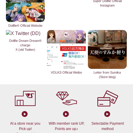
Super Dollfie Official
Instagram
Dollfie® Official Website
Dollfie Dream Dream®
charge
X (old Twitter)
VOLKS Official Weibo
Letter from Sumika
(Store blog)
At a store near you
With member rank UP,
Selectable Payment
Pick up!
Points are up♪
method