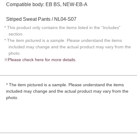
Compatible body: EB BS, NEW-EB-A
Striped Sweat Pants / NL04-S07
* This product only contains the items listed in the “Includes”
section.
* The item pictured is a sample. Please understand the items
included may change and the actual product may vary from the
photo.
※
Please check here for more details.
* The item pictured is a sample. Please understand the items
included may change and the actual product may vary from the
photo.