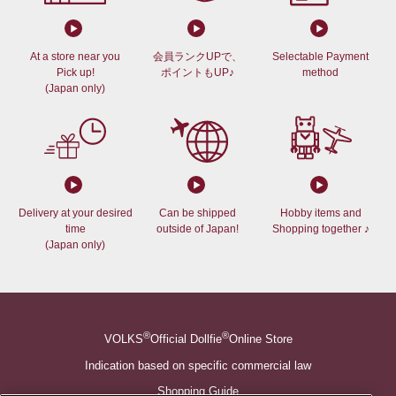
At a store near you
会員ランクUPで、
Selectable Payment
Pick up!
ポイントもUP♪
method
(Japan only)
Delivery at your desired
Can be shipped
Hobby items and
time
outside of Japan!
Shopping together ♪
(Japan only)
®
®
VOLKS
Official Dollfie
Online Store
Indication based on specific commercial law
Shopping Guide