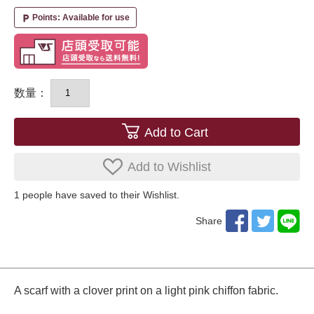
Points: Available for use
local_parking
数量：
Add to Cart
Add to Wishlist
1
​ ​people have saved to their Wishlist.
Share
A scarf with a clover print on a light pink chiffon fabric.