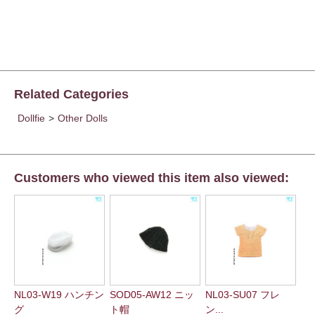
Related Categories
Dollfie
>
Other Dolls
Customers who viewed this item also viewed:
NL03-W19 ハンチン
SOD05-AW12 ニッ
NL03-SU07 フレ
グ
ト帽
ン...