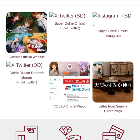
Super Dollfie Official
X (old Twitter)
Super Dollfie Official
Instagram
Dollfie® Official Website
Dollfie Dream Dream®
charge
X (old Twitter)
VOLKS Official Weibo
Letter from Sumika
(Store blog)