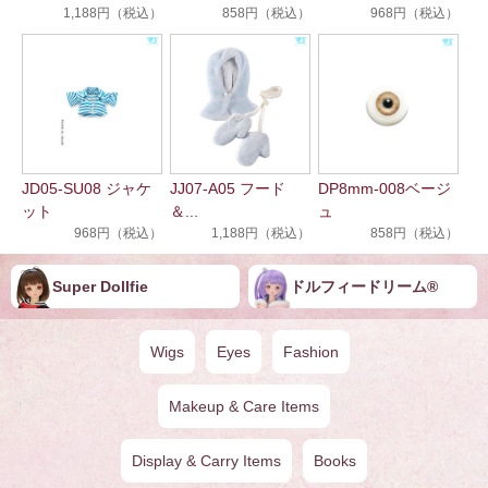
1,188円（税込）
858円（税込）
968円（税込）
JD05-SU08 ジャケ
JJ07-A05 フード
DP8mm-008ベージ
ット
＆...
ュ
968円（税込）
1,188円（税込）
858円（税込）
Super Dollfie
ドルフィー︎︎︎︎ドリー️ム®
Wigs
Eyes
Fashion
Makeup & Care Items
Display & Carry Items
Books