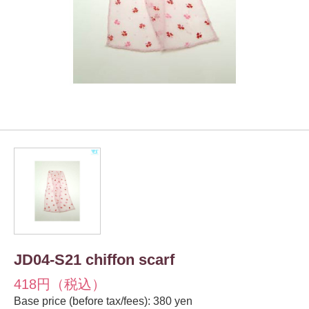
JD04-S21 chiffon scarf
418円（税込）
Base price (before tax/fees): 380 yen