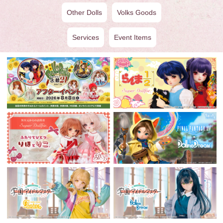
Other Dolls
Volks Goods
Services
Event Items