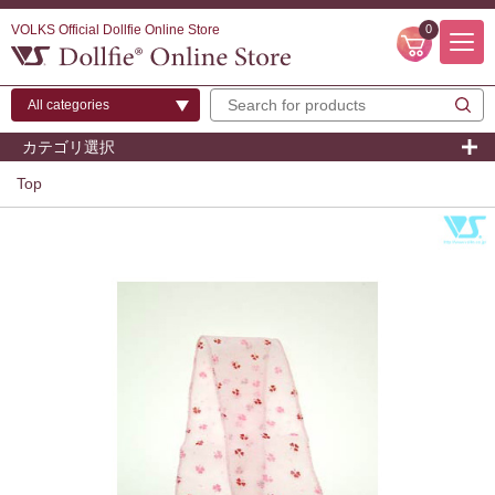
VOLKS Official Dollfie Online Store
0
カテゴリ選択
Top