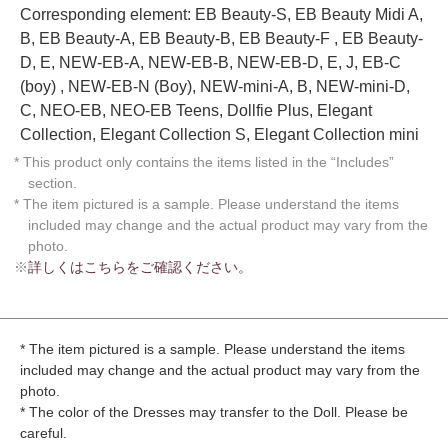
Corresponding element: EB Beauty-S, EB Beauty Midi A,
B, EB Beauty-A, EB Beauty-B, EB Beauty-F , EB Beauty-
D, E, NEW-EB-A, NEW-EB-B, NEW-EB-D, E, J, EB-C
(boy) , NEW-EB-N (Boy), NEW-mini-A, B, NEW-mini-D,
C, NEO-EB, NEO-EB Teens, Dollfie Plus, Elegant
Collection, Elegant Collection S, Elegant Collection mini
* This product only contains the items listed in the “Includes”
section.
* The item pictured is a sample. Please understand the items
included may change and the actual product may vary from the
photo.
※
詳しくはこちらをご確認ください。
* The item pictured is a sample. Please understand the items
included may change and the actual product may vary from the
photo.
* The color of the Dresses may transfer to the Doll. Please be
careful.