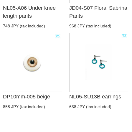
NL05-A06 Under knee
JD04-S07 Floral Sabrina
length pants
Pants
748 JPY (tax included)
968 JPY (tax included)
DP10mm-005 beige
NL05-SU13B earrings
858 JPY (tax included)
638 JPY (tax included)