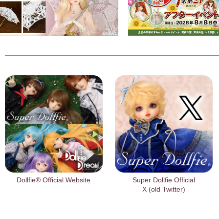
Dollfie® Official Website
Super Dollfie Official
X (old Twitter)