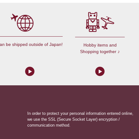
an be shipped outside of Japan!
Hobby items and
Shopping together ♪
In order to protect your personal information entered online,
we use the SSL (Secure Socket Layer) encryption /
communication method.