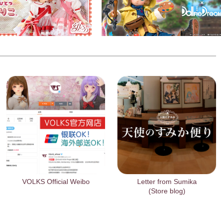
VOLKS Official Weibo
Letter from Sumika
(Store blog)