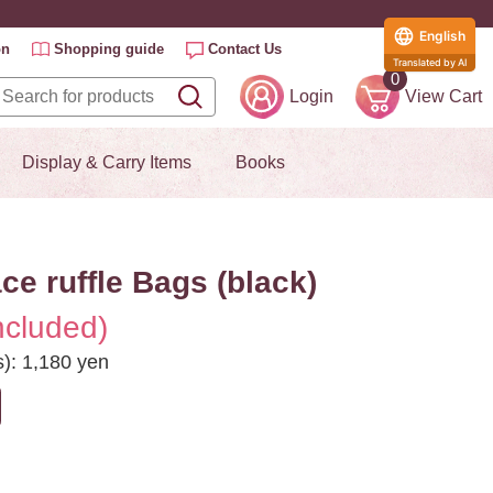
English
on
Shopping guide
Contact Us
Translated by AI
0
Login
View Cart
Display & Carry Items
Books
e ruffle Bags (black)
ncluded)
s): 1,180 yen