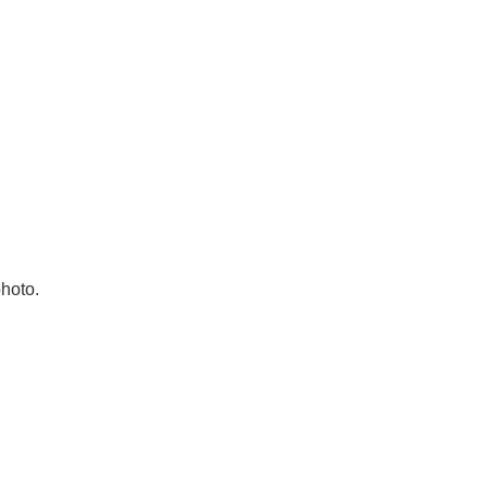
hoto.