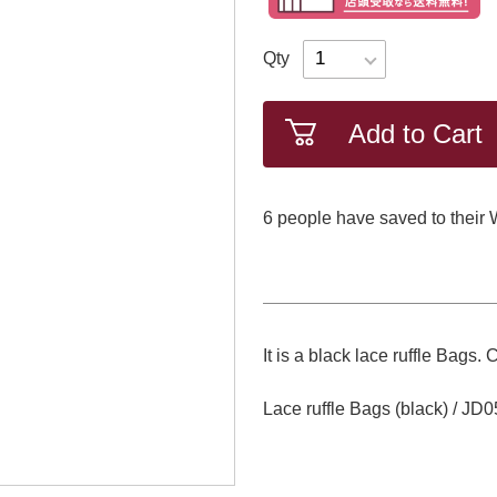
Qty
Add to Cart
6
​ ​people have saved to their 
It is a black lace ruffle Ba
Lace ruffle Bags (black) / J