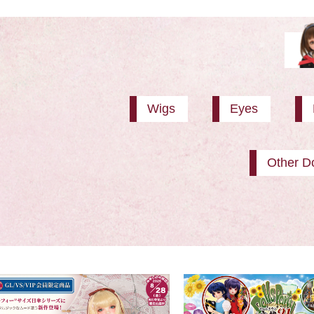
Wigs
Eyes
Other Do