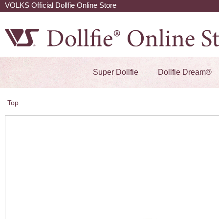
VOLKS Official Dollfie Online Store
Super Dollfie
Dollfie Dream®
Top