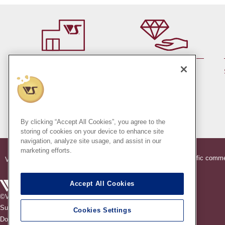
By member rank up,
At a store near you
Points are up♪
Pick up!
(Japan only)
By clicking “Accept All Cookies”, you agree to the
storing of cookies on your device to enhance site
navigation, analyze site usage, and assist in our
marketing efforts.
®
®
Indication based on specific comme
VOLKS
Official Dollfie
Online Store
Accept All Cookies
©VOLKS INC.
®
Super Dollfie
properties are trademarks of VOLKS INC.
Cookies Settings
®
Dollfie Dream
properties are trademarks of VOLKS INC.