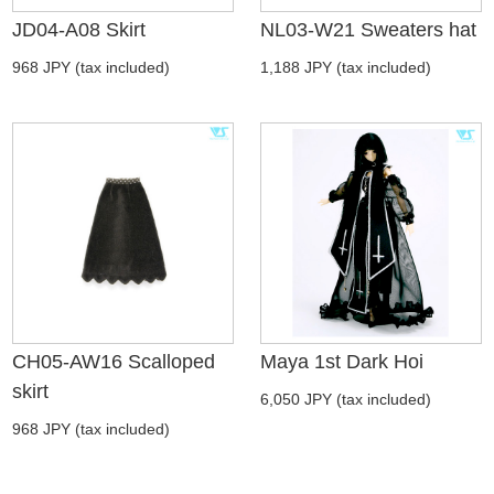
JD04-A08 Skirt
NL03-W21 Sweaters hat
968 JPY (tax included)
1,188 JPY (tax included)
CH05-AW16 Scalloped
Maya 1st Dark Hoi
skirt
6,050 JPY (tax included)
968 JPY (tax included)