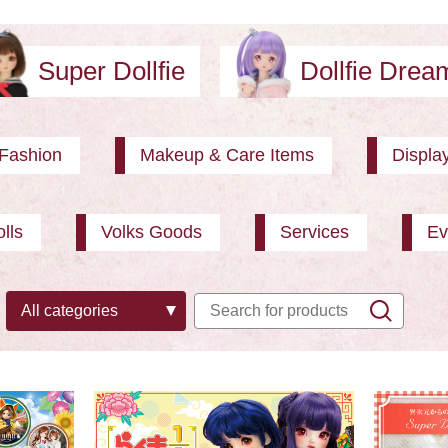
Super Dollfie
Dollfie Dre
Fashion
Makeup & Care Items
Displa
lls
Volks Goods
Services
Ev