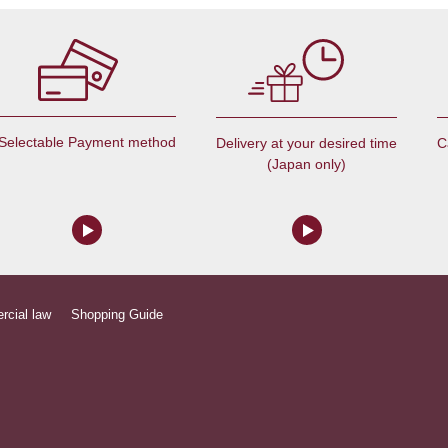
Selectable Payment method
C
Delivery at your desired time
(Japan only)
rcial law
Shopping Guide