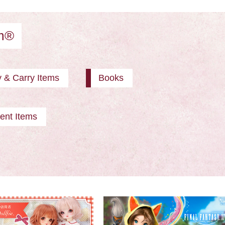
am®
y & Carry Items
Books
ent Items