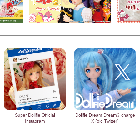
Super Dollfie Official
Dollfie Dream Dream® charge
Instagram
X (old Twitter)