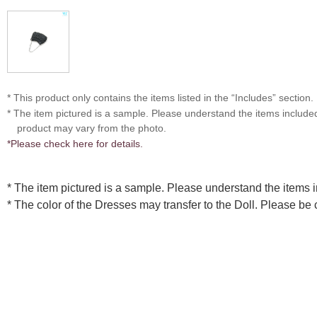
* This product only contains the items listed in the “Includes” section.
* The item pictured is a sample. Please understand the items includ
product may vary from the photo.
*Please check here for details.
* The item pictured is a sample. Please understand the items
* The color of the Dresses may transfer to the Doll. Please be 