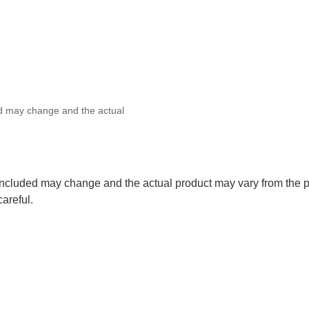
ed may change and the actual
 included may change and the actual product may vary from the p
careful.