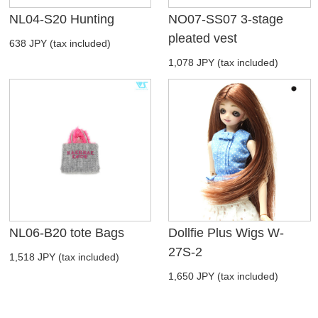
NL04-S20 Hunting
NO07-SS07 3-stage
pleated vest
638 JPY (tax included)
1,078 JPY (tax included)
NL06-B20 tote Bags
Dollfie Plus Wigs W-
27S-2
1,518 JPY (tax included)
1,650 JPY (tax included)