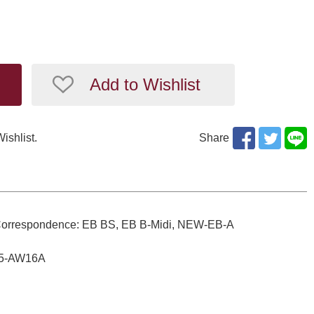
Add to Wishlist
Wishlist.
Share
gs. Correspondence: EB BS, EB B-Midi, NEW-EB-A
D05-AW16A