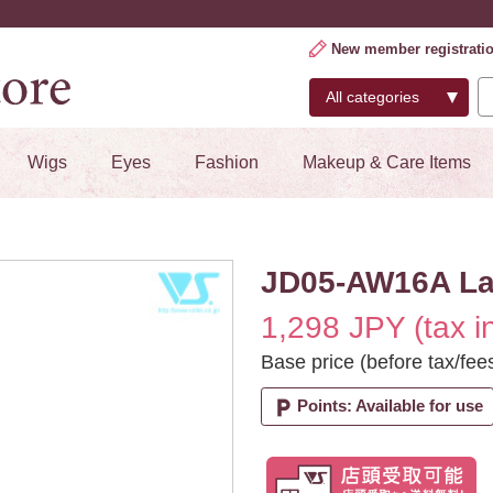
New member registrati
Wigs
Eyes
Fashion
Makeup & Care Items
JD05-AW16A Lac
1,298 JPY (tax i
Base price (before tax/fee
local_parking
Points: Available for use