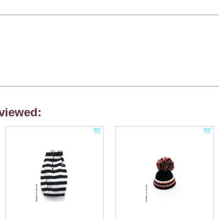
viewed: