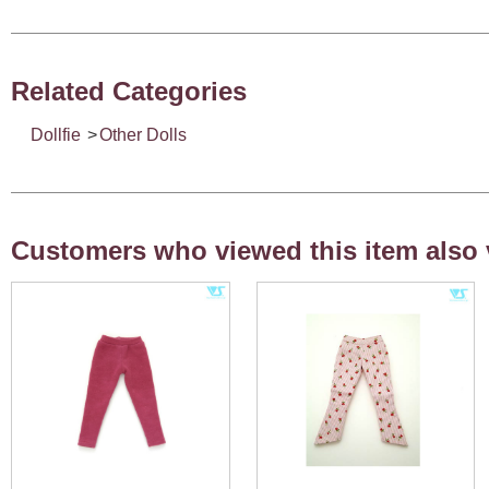
Related Categories
Dollfie
>
Other Dolls
Customers who viewed this item also 