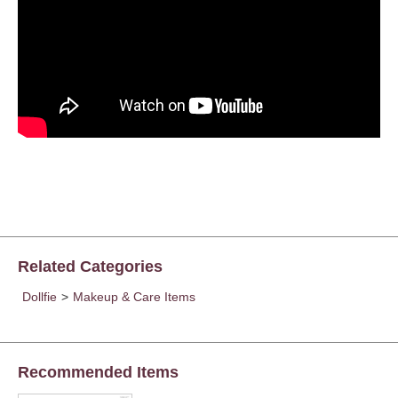
Related Categories
Dollfie
>
Makeup & Care Items
Recommended Items