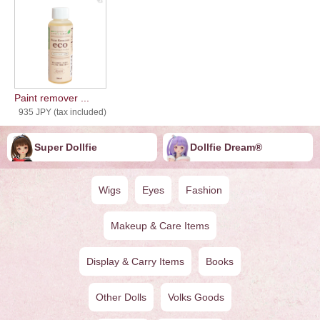
Paint remover ...
935 JPY (tax included)
Super Dollfie
Dollfie ︎︎︎︎Dream®
Wigs
Eyes
Fashion
Makeup & Care Items
Display & Carry Items
Books
Other Dolls
Volks Goods