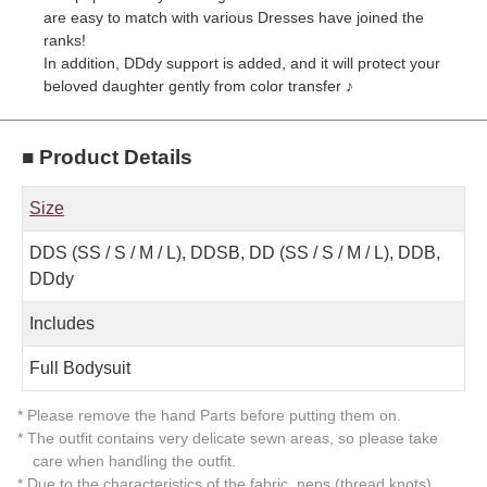
are easy to match with various Dresses have joined the
ranks!
In addition, DDdy support is added, and it will protect your
beloved daughter gently from color transfer ♪
■ Product Details
Size
DDS (SS / S / M / L), DDSB, DD (SS / S / M / L), DDB,
DDdy
Includes
Full Bodysuit
* Please remove the hand Parts before putting them on.
* The outfit contains very delicate sewn areas, so please take
care when handling the outfit.
* Due to the characteristics of the fabric, neps (thread knots)