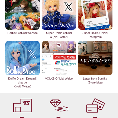
Dollfie® Official Website
Super Dollfie Official
Super Dollfie Official
X (old Twitter)
Instagram
Dollfie Dream Dream®
VOLKS Official Weibo
Letter from Sumika
charge
(Store blog)
X (old Twitter)