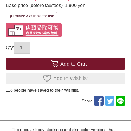
Base price (before tax/fees): 1,800 yen
Points: Available for use
local_parking
Qty:
Add to Cart
Add to Wishlist
118
​ ​people have saved to their Wishlist.
Share
The popular body stockings and skin color versions that