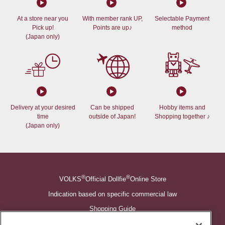
At a store near you
With member rank UP,
Selectable Payment
Pick up!
Points are up♪
method
(Japan only)
Delivery at your desired
Can be shipped
Hobby items and
time
outside of Japan!
Shopping together ♪
(Japan only)
®
®
VOLKS
Official Dollfie
Online Store
Indication based on specific commercial law
Shopping Guide