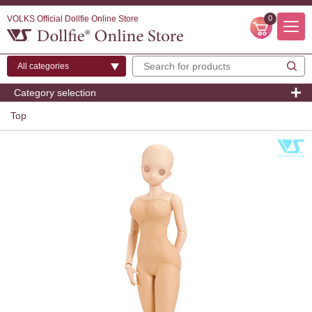
VOLKS Official Dollfie Online Store
0
Category selection
Top