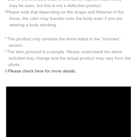
may be seen, but this is not a defective product.
*Please note that depending on the shape and Material of the
dress, the color may transfer onto the body even if you are
wearing a body stocking.
* This product only contains the items listed in the “Includes”
section.
* The item pictured is a sample. Please understand the items
included may change and the actual product may vary from the
photo.
※
Please check here for more details.