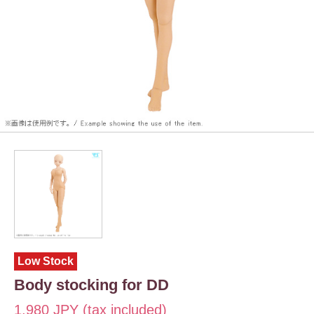
Low Stock
Body stocking for DD
1,980 JPY (tax included)