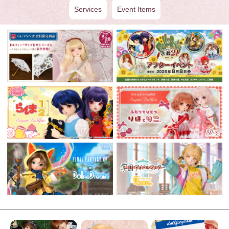
Services
Event Items