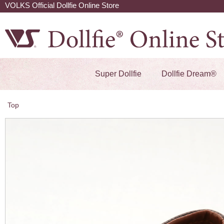
VOLKS Official Dollfie Online Store
Super Dollfie
Dollfie Dream®
Top