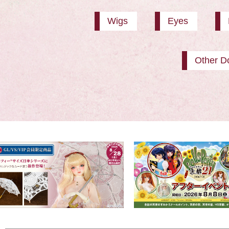
Wigs
Eyes
Other Do