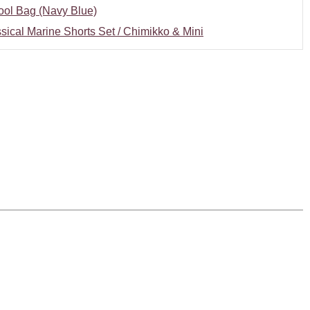
ool Bag (Navy Blue)
sical Marine Shorts Set / Chimikko & Mini