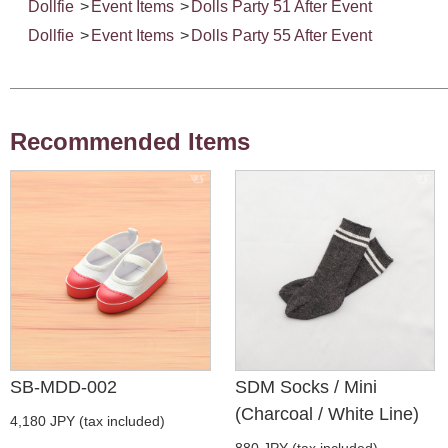
Dollfie
>
Event Items
>
Dolls Party 51 After Event
Dollfie
>
Event Items
>
Dolls Party 55 After Event
Recommended Items
SB-MDD-002
SDM Socks / Mini
(Charcoal / White Line)
4,180 JPY (tax included)
880 JPY (tax included)