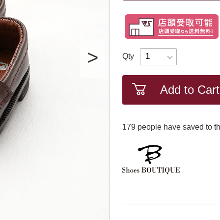
Qty
Add to Cart
179
​ ​people have saved to th