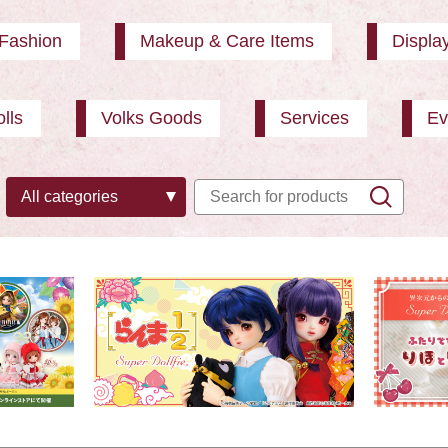
Fashion
Makeup & Care Items
Displa
lls
Volks Goods
Services
Ev