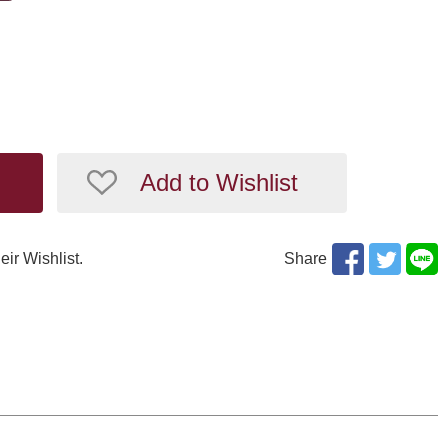
Add to Wishlist
eir Wishlist.
Share