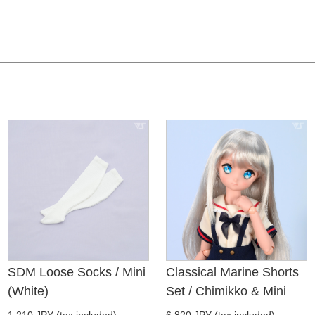
SDM Loose Socks / Mini
Classical Marine Shorts
(White)
Set / Chimikko & Mini
1,210 JPY (tax included)
6,820 JPY (tax included)