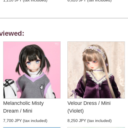
viewed:
Melancholic Misty
Velour Dress / Mini
Dream / Mini
(Violet)
7,700 JPY (tax included)
8,250 JPY (tax included)