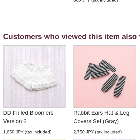
Customers who viewed this item also 
DD Frilled Bloomers
Rabbit Ears Hat & Leg
Version 2
Covers Set (Gray)
1,650 JPY (tax included)
2,750 JPY (tax included)