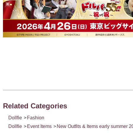
Related Categories
Dollfie
>
Fashion
Dollfie
>
Event Items
>
New Outfits & Items early summer 2