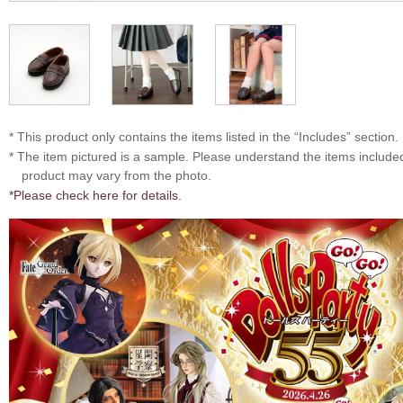
* This product only contains the items listed in the “Includes” section.
* The item pictured is a sample. Please understand the items includ
product may vary from the photo.
*Please check here for details.