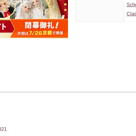
Sch
Clas
021