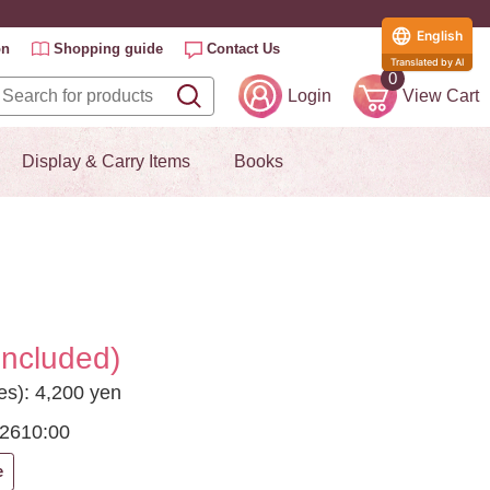
English
on
Shopping guide
Contact Us
Translated by AI
0
Login
View Cart
Display & Carry Items
Books
included)
es): 4,200 yen
026
10:00
e