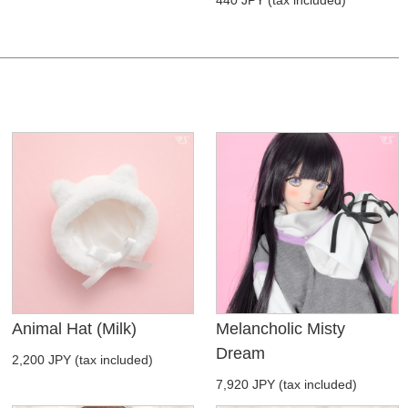
Animal Hat (Milk)
Melancholic Misty
Dream
2,200 JPY (tax included)
7,920 JPY (tax included)