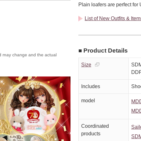
Plain loafers are perfect for
List of New Outfits & Ite
■ Product Details
ed may change and the actual
Size
SDM
DD
Includes
Sho
model
MDD
MDD
Coordinated
Sail
products
SDM