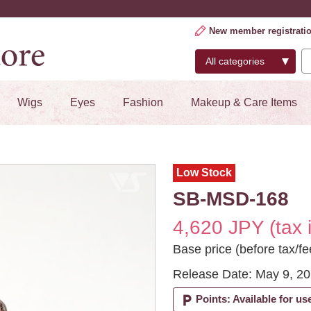
New member registrati
Wigs
Eyes
Fashion
Makeup & Care Items
Low Stock
SB-MSD-168
4,620 JPY (tax 
Base price (before tax/fe
Release Date: May 9, 2
local_parking
Points: Available for us