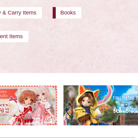
y & Carry Items
Books
ent Items