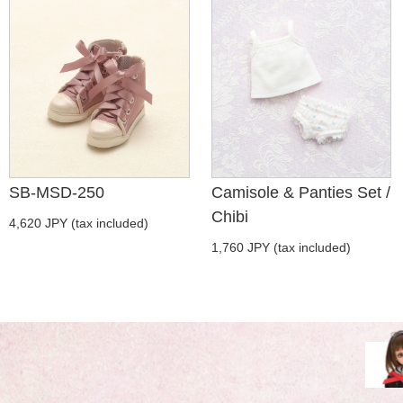
SB-MSD-250
Camisole & Panties Set /
Chibi
4,620 JPY (tax included)
1,760 JPY (tax included)