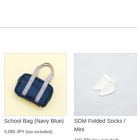
School Bag (Navy Blue)
SDM Folded Socks /
Mini
3,080 JPY (tax included)
440 JPY (tax included)