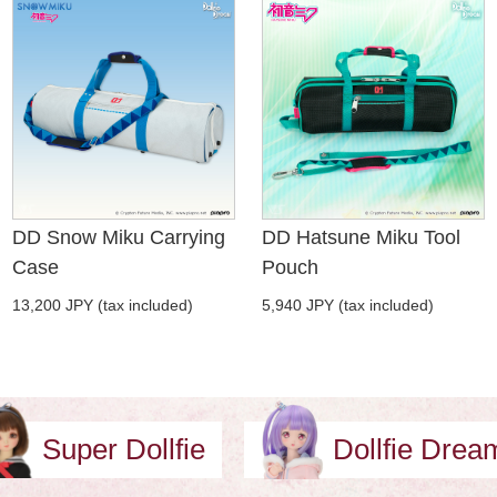
DD Snow Miku Carrying
DD Hatsune Miku Tool
Case
Pouch
13,200 JPY (tax included)
5,940 JPY (tax included)
Super Dollfie
Dollfie Dre