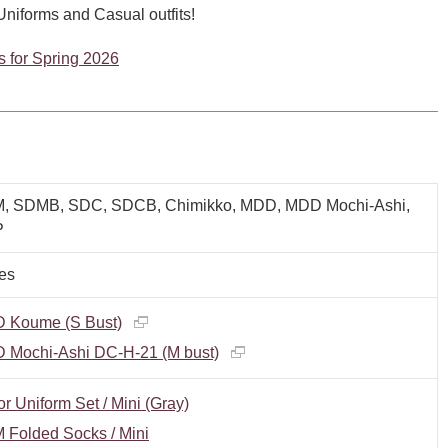
 Uniforms and Casual outfits!
ms for Spring 2026
, SDMB, SDC, SDCB, Chimikko, MDD, MDD Mochi-Ashi,
P
es
 Koume (S Bust)
 Mochi-Ashi DC-H-21 (M bust)
or Uniform Set / Mini (Gray)
 Folded Socks / Mini