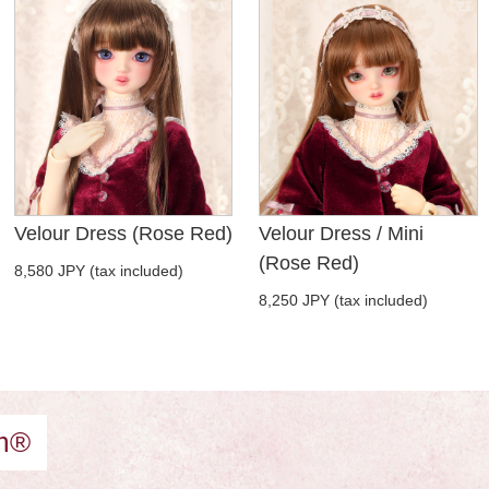
Velour Dress (Rose Red)
Velour Dress / Mini
(Rose Red)
8,580 JPY (tax included)
8,250 JPY (tax included)
am®