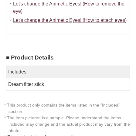
・
Let's change the Animetic Eyes! (How to remove the
eye)
・
Let's change the Animetic Eyes! (How to attach eyes)
■ Product Details
Includes
Dream fitter stick
* This product only contains the items listed in the “Includes”
section.
* The item pictured is a sample. Please understand the items
included may change and the actual product may vary from the
photo.