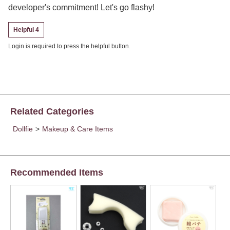
developer's commitment! Let's go flashy!
Helpful 4
Login is required to press the helpful button.
Related Categories
Dollfie
>
Makeup & Care Items
Recommended Items