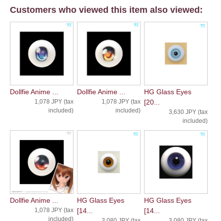
Customers who viewed this item also viewed:
Dollfie Anime ...
Dollfie Anime ...
HG Glass Eyes
1,078 JPY (tax
1,078 JPY (tax
[20...
included)
included)
3,630 JPY (tax
included)
Dollfie Anime ...
HG Glass Eyes
HG Glass Eyes
1,078 JPY (tax
[14...
[14...
included)
3,080 JPY (tax
3,080 JPY (tax