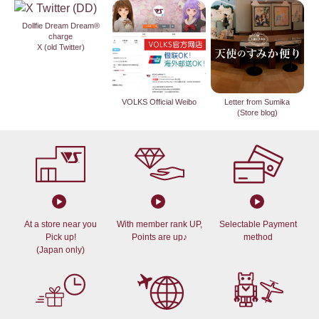
Dollfie Dream Dream®
charge
X (old Twitter)
VOLKS Official Weibo
Letter from Sumika
(Store blog)
At a store near you
With member rank UP,
Selectable Payment
Pick up!
Points are up♪
method
(Japan only)