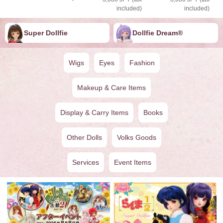
included)
included)
Super Dollfie
Dollfie ︎︎︎︎Dream®
Wigs
Eyes
Fashion
Makeup & Care Items
Display & Carry Items
Books
Other Dolls
Volks Goods
Services
Event Items