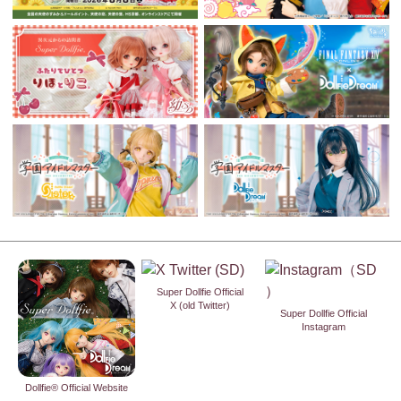
Super Dollfie Official
X (old Twitter)
Super Dollfie Official
Instagram
Dollfie® Official Website