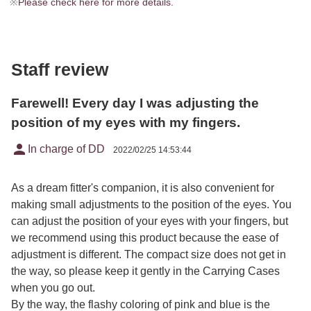
※
Please check here for more details.
Staff review
Farewell! Every day I was adjusting the
position of my eyes with my fingers.
person
In charge of DD
2022/02/25 14:53:44
As a dream fitter's companion, it is also convenient for
making small adjustments to the position of the eyes. You
can adjust the position of your eyes with your fingers, but
we recommend using this product because the ease of
adjustment is different. The compact size does not get in
the way, so please keep it gently in the Carrying Cases
when you go out.
By the way, the flashy coloring of pink and blue is the