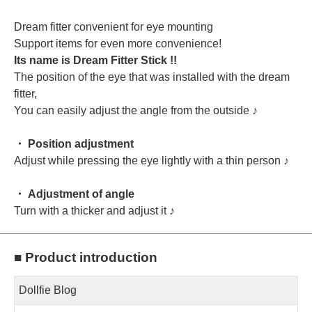
Dream fitter convenient for eye mounting
Support items for even more convenience!
Its name is Dream Fitter Stick !!
The position of the eye that was installed with the dream
fitter,
You can easily adjust the angle from the outside ♪
・ Position adjustment
Adjust while pressing the eye lightly with a thin person ♪
・ Adjustment of angle
Turn with a thicker and adjust it ♪
■ Product introduction
Dollfie Blog