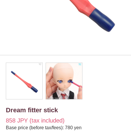
Dream fitter stick
858 JPY (tax included)
Base price (before tax/fees): 780 yen