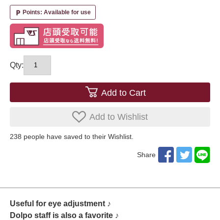
Points: Available for use
local_parking
Qty:
Add to Cart
Add to Wishlist
238
​ ​people have saved to their Wishlist.
Share
Useful for eye adjustment ♪
Dolpo staff is also a favorite ♪