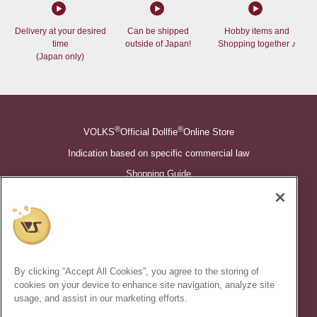
Delivery at your desired
Can be shipped
Hobby items and
time
outside of Japan!
Shopping together ♪
(Japan only)
®
®
VOLKS
Official Dollfie
Online Store
Indication based on specific commercial law
Shopping Guide
©VOLKS INC.
®
Super Dollfie
properties are trademarks of VOLKS INC.
®
Dollfie Dream
properties are trademarks of VOLKS INC.
By clicking “Accept All Cookies”, you agree to the storing of
* Secondary use and unauthorized quotation of information and
cookies on your device to enhance site navigation, analyze site
images in this content is prohibited.
usage, and assist in our marketing efforts.