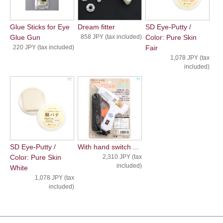
Glue Sticks for Eye
Dream fitter
SD Eye-Putty /
Glue Gun
858 JPY (tax included)
Color: Pure Skin
220 JPY (tax included)
Fair
1,078 JPY (tax
included)
SD Eye-Putty /
With hand switch ...
Color: Pure Skin
2,310 JPY (tax
included)
White
1,078 JPY (tax
included)