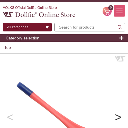
VOLKS Official Dollfie Online Store
0
Category selection
Top