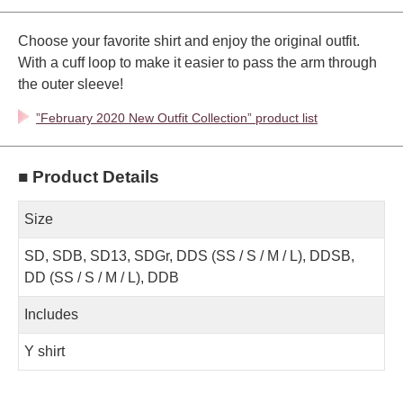
Choose your favorite shirt and enjoy the original outfit.
With a cuff loop to make it easier to pass the arm through
the outer sleeve!
”February 2020 New Outfit Collection” product list
■ Product Details
Size
SD, SDB, SD13, SDGr, DDS (SS / S / M / L), DDSB,
DD (SS / S / M / L), DDB
Includes
Y shirt