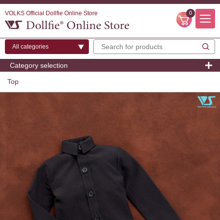
VOLKS Official Dollfie Online Store
0
Category selection
Top