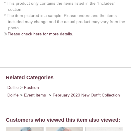
* This product only contains the items listed in the “Includes”
section.
* The item pictured is a sample. Please understand the items
included may change and the actual product may vary from the
photo.
※
Please check here for more details.
Related Categories
Dollfie
>
Fashion
Dollfie
>
Event Items
>
February 2020 New Outfit Collection
Customers who viewed this item also viewed: