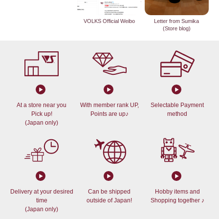
VOLKS Official Weibo
Letter from Sumika
(Store blog)
At a store near you
With member rank UP,
Selectable Payment
Pick up!
Points are up♪
method
(Japan only)
Delivery at your desired
Can be shipped
Hobby items and
time
outside of Japan!
Shopping together ♪
(Japan only)