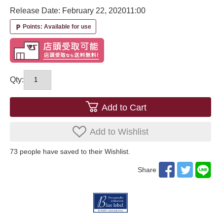
Release Date: February 22, 2020
11:00
Points: Available for use
local_parking
Qty:
Add to Cart
Add to Wishlist
73
​ ​people have saved to their Wishlist.
Share