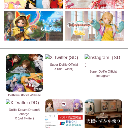
Super Dollfie Official
X (old Twitter)
Super Dollfie Official
Instagram
Dollfie® Official Website
Dollfie Dream Dream®
charge
X (old Twitter)