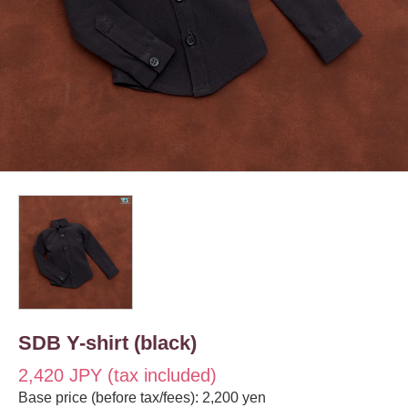
SDB Y-shirt (black)
2,420 JPY (tax included)
Base price (before tax/fees): 2,200 yen