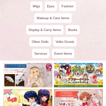
Wigs
Eyes
Fashion
Makeup & Care Items
Display & Carry Items
Books
Other Dolls
Volks Goods
Services
Event Items