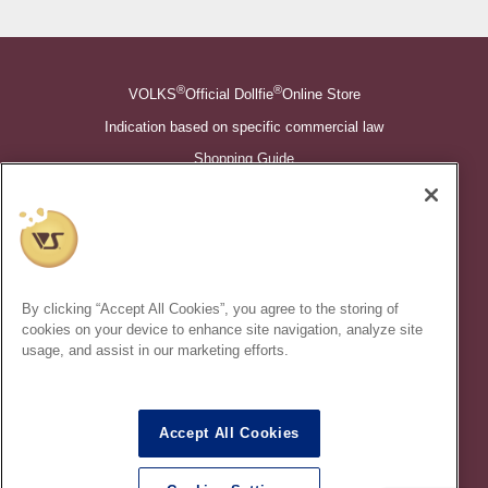
®
®
VOLKS
Official Dollfie
Online Store
Indication based on specific commercial law
Shopping Guide
©VOLKS INC.
®
Super Dollfie
properties are trademarks of VOLKS INC.
®
Dollfie Dream
properties are trademarks of VOLKS INC.
By clicking “Accept All Cookies”, you agree to the storing of
* Secondary use and unauthorized quotation of information and
cookies on your device to enhance site navigation, analyze site
images in this content is prohibited.
usage, and assist in our marketing efforts.
Accept All Cookies
In order to protect your personal information entered online, we use
the SSL (Secure Socket Layer) encryption / communication