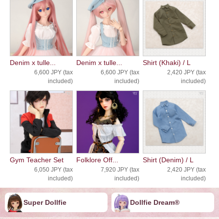
Denim x tulle...
Denim x tulle...
Shirt (Khaki) / L
6,600 JPY (tax
6,600 JPY (tax
2,420 JPY (tax
included)
included)
included)
Gym Teacher Set
Folklore Off...
Shirt (Denim) / L
6,050 JPY (tax
7,920 JPY (tax
2,420 JPY (tax
included)
included)
included)
Super Dollfie
Dollfie ︎︎︎︎Dream®