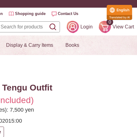
English
on
Shopping guide
Contact Us
Translated by AI
0
Login
View Cart
Display & Carry Items
Books
 Tengu Outfit
included)
es): 7,500 yen
2020
15:00
e