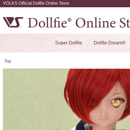
VOLKS Official Dollfie Online Store
Super Dollfie
Dollfie Dream®
Top