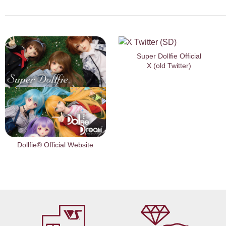
Super Dollfie Official
X (old Twitter)
Dollfie® Official Website