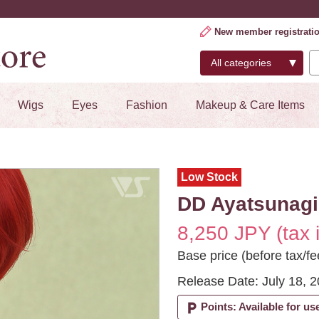
New member registrati
Wigs
Eyes
Fashion
Makeup & Care Items
Low Stock
DD Ayatsunagi
8,250 JPY (tax 
Base price (before tax/fe
Release Date: July 18, 
local_parking
Points: Available for us