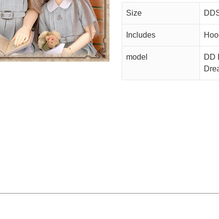
Size
DDS
Includes
Hood
model
DD D
Dre