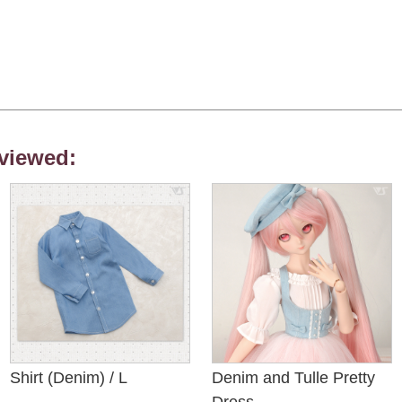
viewed:
Shirt (Denim) / L
Denim and Tulle Pretty
Dress