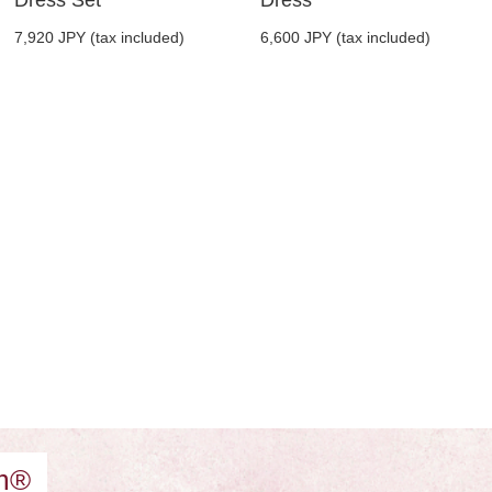
7,920 JPY (tax included)
6,600 JPY (tax included)
am®