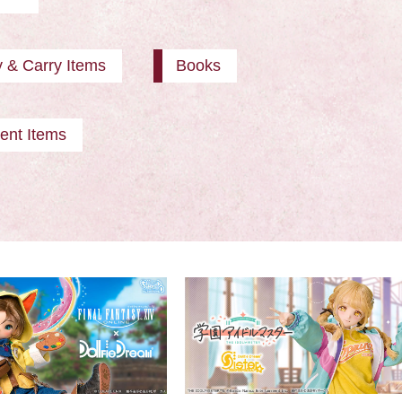
y & Carry Items
Books
ent Items