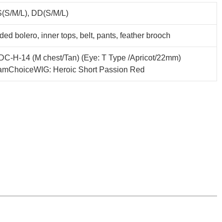
(S/M/L), DD(S/M/L)
ed bolero, inner tops, belt, pants, feather brooch
C-H-14 (M chest/Tan) (Eye: T Type /Apricot/22mm)
amChoiceWIG: Heroic Short Passion Red