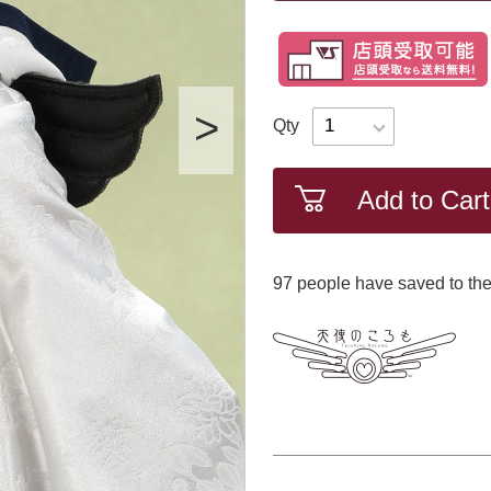
Qty
Add to Cart
97
​ ​people have saved to the