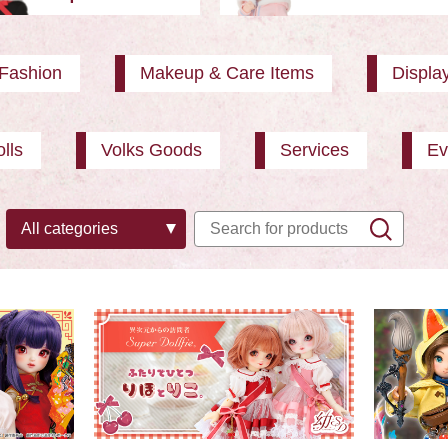
Fashion
Makeup & Care Items
Displa
lls
Volks Goods
Services
Ev