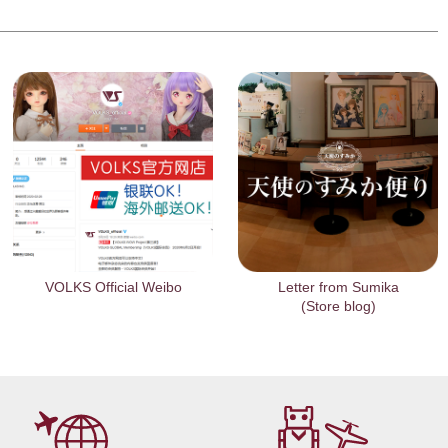
VOLKS Official Weibo
Letter from Sumika
(Store blog)