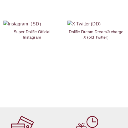
Super Dollfie Official
Dollfie Dream Dream® charge
Instagram
X (old Twitter)