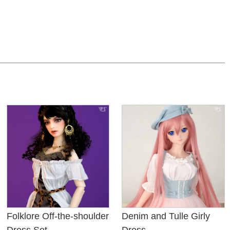
Folklore Off-the-shoulder
Denim and Tulle Girly
Dress Set
Dress