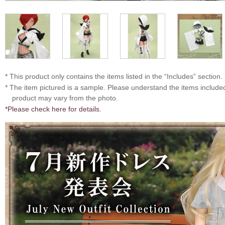
* This product only contains the items listed in the “Includes” section.
* The item pictured is a sample. Please understand the items includ
product may vary from the photo.
*Please check here for details.