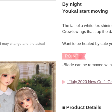
By night
Youkai start moving
The tail of a white fox shini
Crow's wings that trap the 
Want to be healed by cute y
ed may change and the actual
POINT
-Blade can be removed with
``July 2020 New Outfit Col
■ Product Details