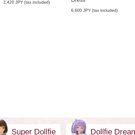
2,420 JPY (tax included)
6,600 JPY (tax included)
Super Dollfie
Dollfie Dre