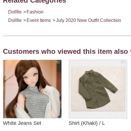
Related Categories
Dollfie
>
Fashion
Dollfie
>
Event Items
>
July 2020 New Outfit Collection
Customers who viewed this item also 
White Jeans Set
Shirt (Khaki) / L