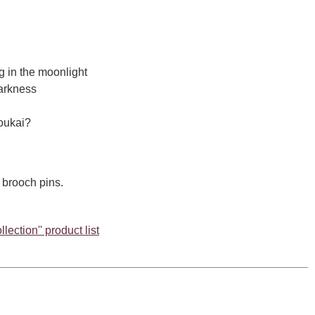
ng in the moonlight
darkness
oukai?
 brooch pins.
lection'' product list