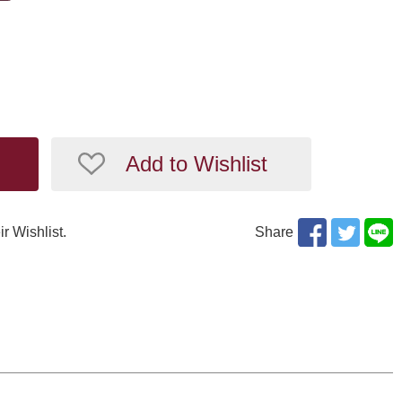
Add to Wishlist
ir Wishlist.
Share