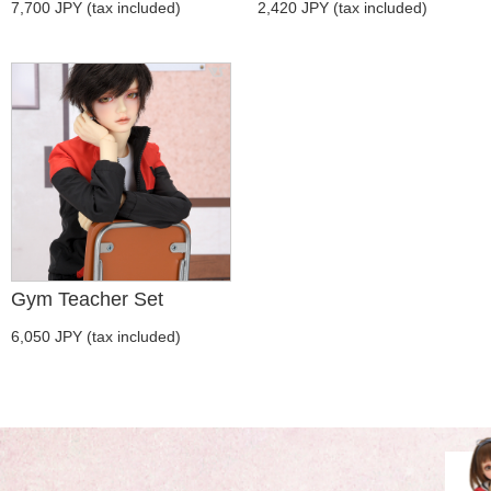
7,700 JPY (tax included)
2,420 JPY (tax included)
Gym Teacher Set
6,050 JPY (tax included)