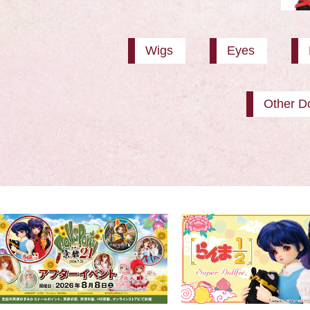
Wigs
Eyes
Other Do