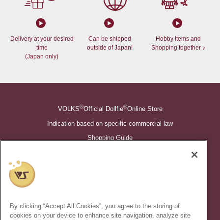
Delivery at your desired
Can be shipped
Hobby items and
time
outside of Japan!
Shopping together ♪
(Japan only)
®
®
VOLKS
Official Dollfie
Online Store
Indication based on specific commercial law
Shopping Guide
©VOLKS INC.
®
Super Dollfie
properties are trademarks of VOLKS INC.
®
Dollfie Dream
properties are trademarks of VOLKS INC.
By clicking “Accept All Cookies”, you agree to the storing of
* Secondary use and unauthorized quotation of information and
cookies on your device to enhance site navigation, analyze site