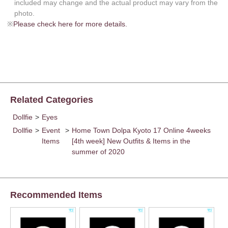
included may change and the actual product may vary from the
photo.
※
Please check here for more details.
Related Categories
Dollfie
>
Eyes
Dollfie
>
Event
>
Home Town Dolpa Kyoto 17 Online 4weeks
Items
[4th week] New Outfits & Items in the
summer of 2020
Recommended Items