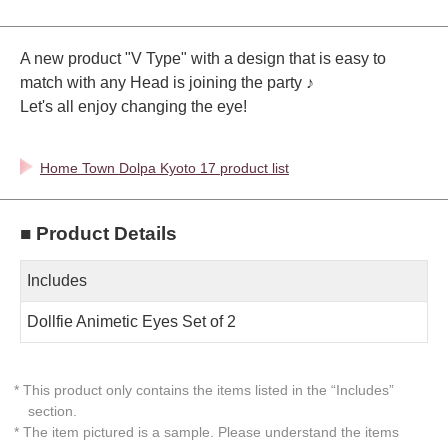
A new product "V Type" with a design that is easy to
match with any Head is joining the party ♪
Let's all enjoy changing the eye!
Home Town Dolpa Kyoto 17 product list
■ Product Details
Includes
Dollfie Animetic Eyes Set of 2
* This product only contains the items listed in the “Includes”
section.
* The item pictured is a sample. Please understand the items