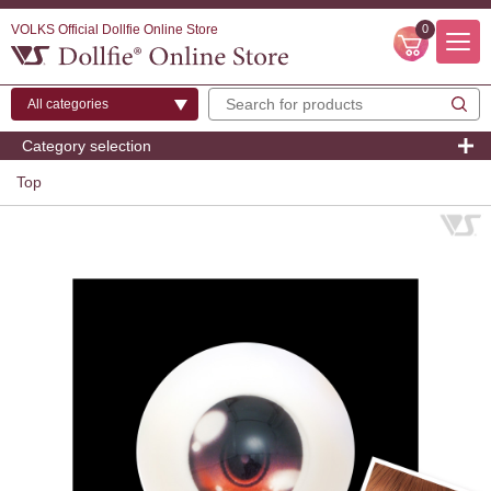
VOLKS Official Dollfie Online Store
0
Category selection
Top