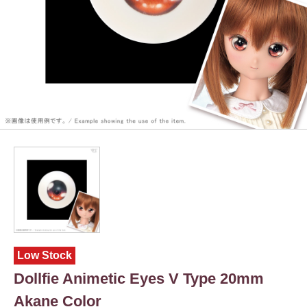
Low Stock
Dollfie Animetic Eyes V Type 20mm
Akane Color