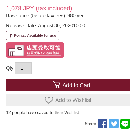
1,078 JPY (tax included)
Base price (before tax/fees): 980 yen
Release Date: August 30, 2020
10:00
Points: Available for use
local_parking
Qty:
Add to Cart
Add to Wishlist
12
​ ​people have saved to their Wishlist.
Share