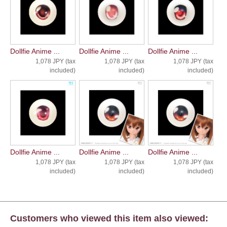
Dollfie Anime ...
Dollfie Anime ...
Dollfie Anime ...
1,078 JPY (tax
1,078 JPY (tax
1,078 JPY (tax
included)
included)
included)
Dollfie Anime ...
Dollfie Anime ...
Dollfie Anime ...
1,078 JPY (tax
1,078 JPY (tax
1,078 JPY (tax
included)
included)
included)
Customers who viewed this item also viewed: