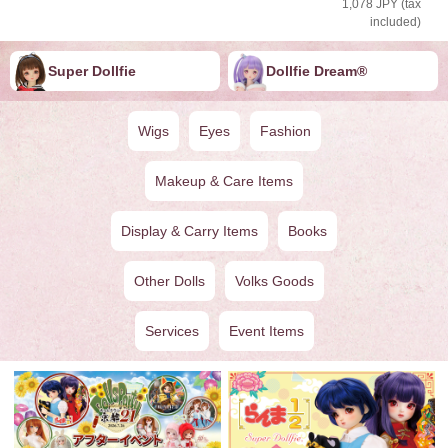
1,078 JPY (tax
included)
Super Dollfie
Dollfie ︎︎︎︎Dream®
Wigs
Eyes
Fashion
Makeup & Care Items
Display & Carry Items
Books
Other Dolls
Volks Goods
Services
Event Items