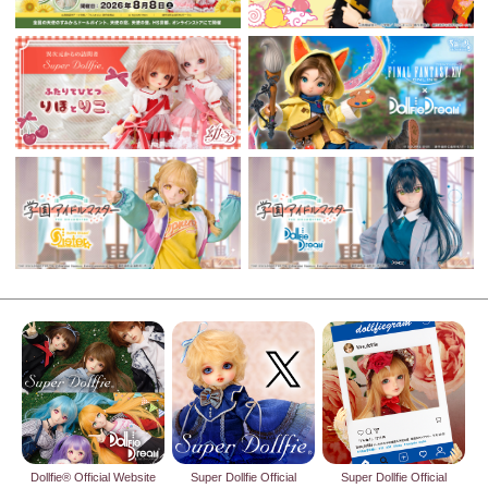
Dollfie® Official Website
Super Dollfie Official
Super Dollfie Official