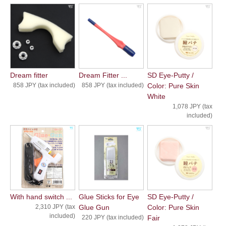
Dream fitter
Dream Fitter ...
SD Eye-Putty /
858 JPY (tax included)
858 JPY (tax included)
Color: Pure Skin
White
1,078 JPY (tax
included)
With hand switch ...
Glue Sticks for Eye
SD Eye-Putty /
2,310 JPY (tax
Glue Gun
Color: Pure Skin
included)
220 JPY (tax included)
Fair