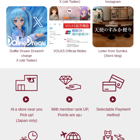
X (old Twitter)
Instagram
Dollfie Dream Dream®
VOLKS Official Weibo
Letter from Sumika
charge
(Store blog)
X (old Twitter)
At a store near you
With member rank UP,
Selectable Payment
Pick up!
Points are up♪
method
(Japan only)