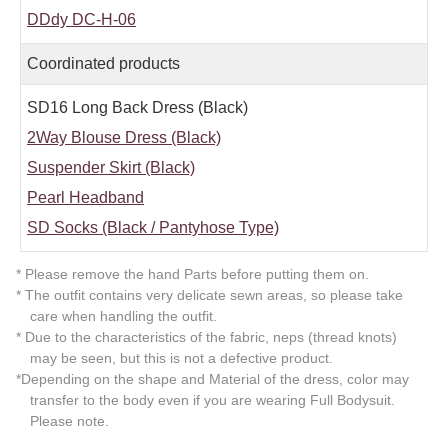
DDdy DC-H-06
Coordinated products
SD16 Long Back Dress (Black)
2Way Blouse Dress (Black)
Suspender Skirt (Black)
Pearl Headband
SD Socks (Black / Pantyhose Type)
* Please remove the hand Parts before putting them on.
* The outfit contains very delicate sewn areas, so please take
care when handling the outfit.
* Due to the characteristics of the fabric, neps (thread knots)
may be seen, but this is not a defective product.
*Depending on the shape and Material of the dress, color may
transfer to the body even if you are wearing Full Bodysuit.
Please note.