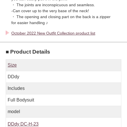
・ The joints are inconspicuous and seamless.
-Can cover up to the very base of the neck!
・ The opening and closing part on the back is a zipper
for easier handling ♪
October 2022 New Outfit Collection product list
■ Product Details
Size
DDdy
Includes
Full Bodysuit
model
DDdy DC-H-23