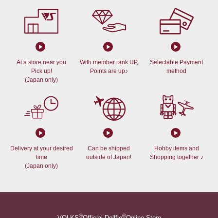
At a store near you
With member rank UP,
Selectable Payment
Pick up!
Points are up♪
method
(Japan only)
Delivery at your desired
Can be shipped
Hobby items and
time
outside of Japan!
Shopping together ♪
(Japan only)
®
®