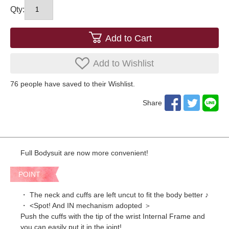
Qty:
Add to Cart
Add to Wishlist
76
​ ​people have saved to their Wishlist.
Share
Full Bodysuit are now more convenient!
POINT
・ The neck and cuffs are left uncut to fit the body better ♪
・ <Spot! And IN mechanism adopted ＞
Push the cuffs with the tip of the wrist Internal Frame and
you can easily put it in the joint!