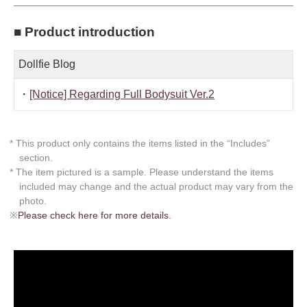
■ Product introduction
Dollfie Blog
・
[Notice] Regarding Full Bodysuit Ver.2
* This product only contains the items listed in the “Includes”
section.
* The item pictured is a sample. Please understand the items
included may change and the actual product may vary from the
photo.
※
Please check here for more details.