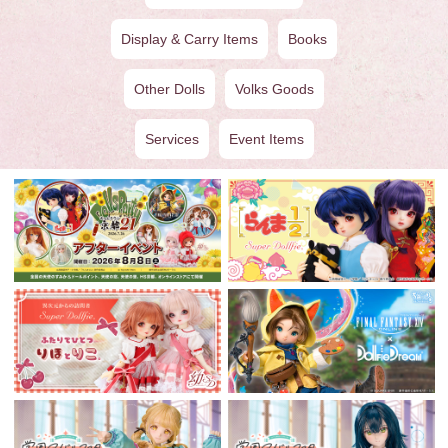
Display & Carry Items
Books
Other Dolls
Volks Goods
Services
Event Items