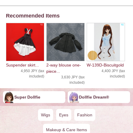
Recommended Items
Suspender skirt...
2-way blouse one-
W-139D-Biscuitgold
4,950 JPY (tax
piece...
4,400 JPY (tax
included)
included)
3,630 JPY (tax
included)
Super Dollfie
Dollfie ︎︎︎︎Dream®
Wigs
Eyes
Fashion
Makeup & Care Items