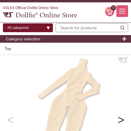
VOLKS Official Dollfie Online Store
0
Category selection
Top