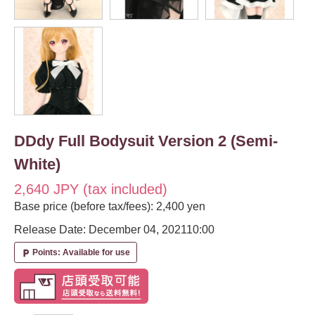
DDdy Full Bodysuit Version 2 (Semi-
White)
2,640 JPY (tax included)
Base price (before tax/fees): 2,400 yen
Release Date: December 04, 2021
10:00
Points: Available for use
local_parking