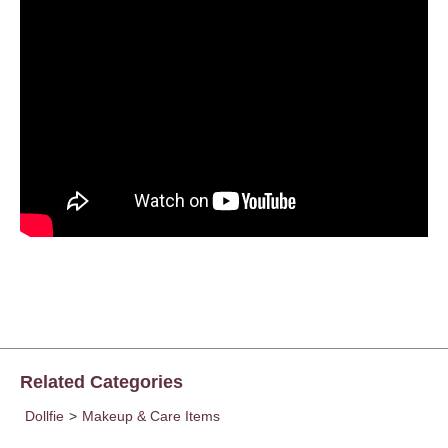
Related Categories
Dollfie
>
Makeup & Care Items