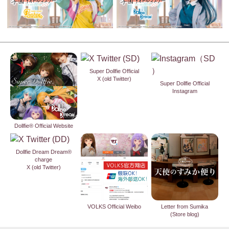
Super Dollfie Official
X (old Twitter)
Super Dollfie Official
Instagram
Dollfie® Official Website
Dollfie Dream Dream®
charge
X (old Twitter)
VOLKS Official Weibo
Letter from Sumika
(Store blog)