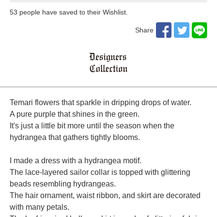
53
​ ​people have saved to their Wishlist.
Share
Temari flowers that sparkle in dripping drops of water.
A pure purple that shines in the green.
It's just a little bit more until the season when the
hydrangea that gathers tightly blooms.
I made a dress with a hydrangea motif.
The lace-layered sailor collar is topped with glittering
beads resembling hydrangeas.
The hair ornament, waist ribbon, and skirt are decorated
with many petals.