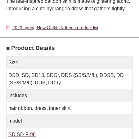
The leaf-inspired balloon skirt is made of glittering fabric.
Introducing a cute hydrangea dress that gathers tightly.
2023 spring New Outfits & Items product list
■ Product Details
Size
DSD, SD, SD13, SDGr, DDS (SS/S/M/L), DDSB, DD
(SS/S/M/L), DDB, DDdy
Includes
hair ribbon, dress, inner skirt
model
SD SD-F-98