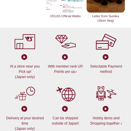
VOLKS Official Weibo
Letter from Sumika
(Store blog)
At a store near you
With member rank UP,
Selectable Payment
Pick up!
Points are up♪
method
(Japan only)
Delivery at your desired
Can be shipped
Hobby items and
time
outside of Japan!
Shopping together ♪
(Japan only)