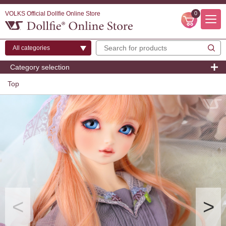
VOLKS Official Dollfie Online Store
0
Category selection
Top