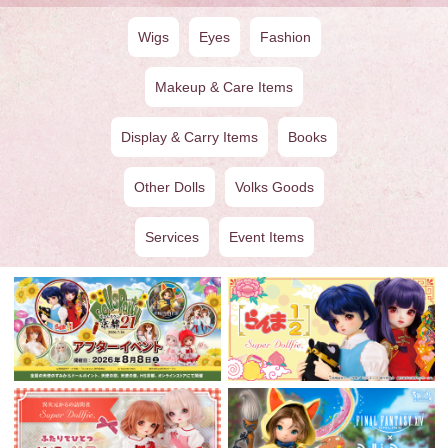
Wigs
Eyes
Fashion
Makeup & Care Items
Display & Carry Items
Books
Other Dolls
Volks Goods
Services
Event Items