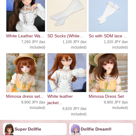
White Leather Wa...
SD Socks (White...
So with SDM lace ...
7,260 JPY (tax
1,100 JPY (tax
1,320 JPY (tax
included)
included)
included)
Mimosa dress set...
White leather
Mimosa Dress Set
9,900 JPY (tax
jacket...
9,900 JPY (tax
included)
included)
6,820 JPY (tax
included)
Super Dollfie
Dollfie ︎︎︎︎Dream®