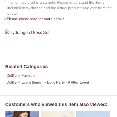
* The item pictured is a sample. Please understand the items
included may change and the actual product may vary from the
photo.
※
Please check here for more details.
Related Categories
Dollfie
>
Fashion
Dollfie
>
Event Items
>
Dolls Party 49 After Event
Customers who viewed this item also viewed: