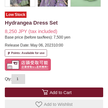
Low Stock
Hydrangea Dress Set
8,250 JPY (tax included)
Base price (before tax/fees): 7,500 yen
Release Date: May 06, 2023
10:00
Points: Available for use
local_parking
Qty:
Add to Cart
Add to Wishlist