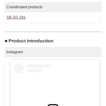
Coordinated products
SB-SD-281
■ Product introduction
Instagram