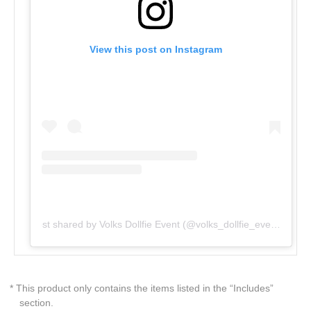
View this post on Instagram
Post shared by Volks Dollfie Event (@volks_dollfie_event)
* This product only contains the items listed in the “Includes”
section.