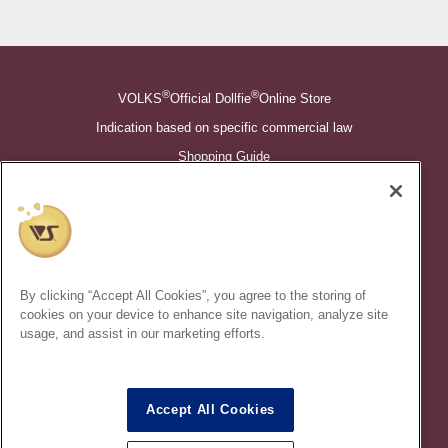
®
®
VOLKS
Official Dollfie
Online Store
Indication based on specific commercial law
Shopping Guide
©VOLKS INC.
®
Super Dollfie
properties are trademarks of VOLKS INC.
®
Dollfie Dream
properties are trademarks of VOLKS INC.
By clicking “Accept All Cookies”, you agree to the storing of
* Secondary use and unauthorized quotation of information and
cookies on your device to enhance site navigation, analyze site
images in this content is prohibited.
usage, and assist in our marketing efforts.
Accept All Cookies
In order to protect your personal information entered online, we use