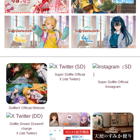
Super Dollfie Official
X (old Twitter)
Super Dollfie Official
Instagram
Dollfie® Official Website
Dollfie Dream Dream®
charge
X (old Twitter)