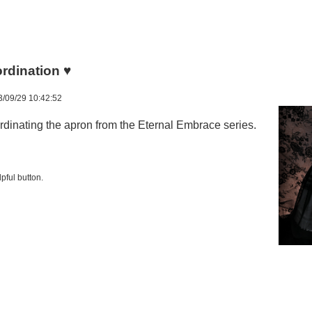
dination ♥
/09/29 10:42:52
inating the apron from the Eternal Embrace series.
pful button.