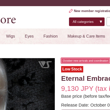
New member registrati
Wigs
Eyes
Fashion
Makeup & Care Items
October new arrivals and coordination
Low Stock
Eternal Embrac
9,130 JPY (tax 
Base price (before tax/fe
Release Date: October 0