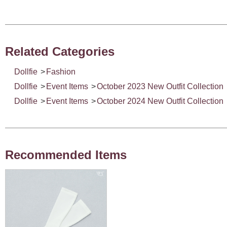
Related Categories
Dollfie
>
Fashion
Dollfie
>
Event Items
>
October 2023 New Outfit Collection
Dollfie
>
Event Items
>
October 2024 New Outfit Collection
Recommended Items