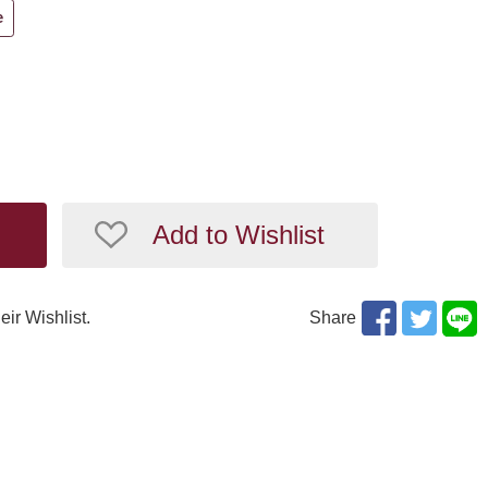
e
Add to Wishlist
eir Wishlist.
Share