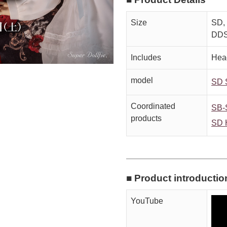
Size
SD, 
DDS
Includes
Head
model
SD 
Coordinated
SB-
products
SD 
■ Product introductio
YouTube