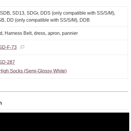
SDB, SD13, SDGr, DDS (only compatible with SS/S/M),
B, DD (only compatible with SS/S/M), DDB
, Harness Belt, dress, apron, pannier
SD-F-73
SD-287
High Socks (Semi-Glossy White)
n