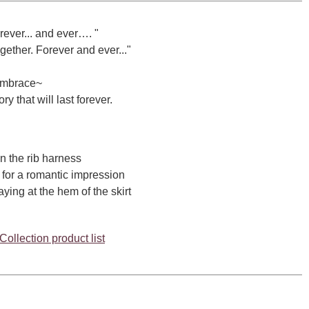
rever... and ever…. "
gether. Forever and ever..."
Embrace~
y that will last forever.
 the rib harness
for a romantic impression
ing at the hem of the skirt
ollection product list