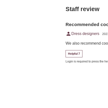
Staff review
Recommended coor
person
Dress designers
2023
We also recommend coord
Helpful 7
Login is required to press the hel