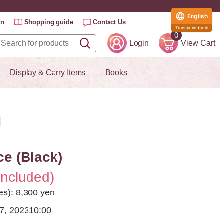
English
on
Shopping guide
Contact Us
Translated by AI
0
Login
View Cart
Display & Carry Items
Books
e (Black)
included)
es): 8,300 yen
7, 2023
10:00