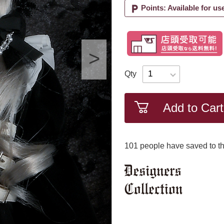
local_parking
Points: Available for us
Qty
Add to Cart
101
​ ​people have saved to th