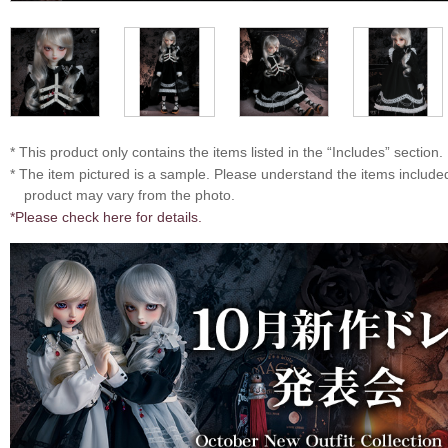
* This product only contains the items listed in the “Includes” section.
* The item pictured is a sample. Please understand the items includ
product may vary from the photo.
*Please check here for details.