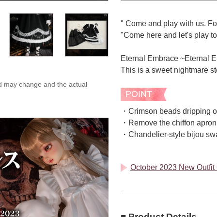
" Come and play with us. Fo
"Come here and let's play to
Eternal Embrace ~Eternal 
This is a sweet nightmare stor
ed may change and the actual
POINT
・Crimson beads dripping on
・Remove the chiffon apron 
・Chandelier-style bijou sway
October 2023 New Outfit C
■ Product Details