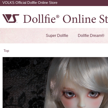
VOLKS Official Dollfie Online Store
Super Dollfie
Dollfie Dream®
Top