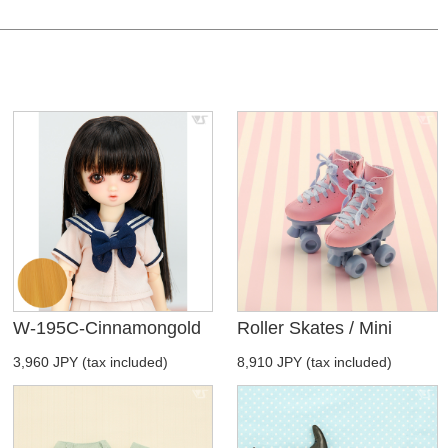
W-195C-Cinnamongold
Roller Skates / Mini
3,960 JPY (tax included)
8,910 JPY (tax included)