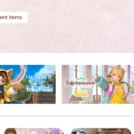
ent Items