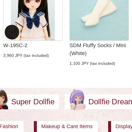
W-195C-2
SDM Fluffy Socks / Mini
(White)
3,960 JPY (tax included)
1,100 JPY (tax included)
Super Dollfie
Dollfie Dre
Fashion
Makeup & Care Items
Displa