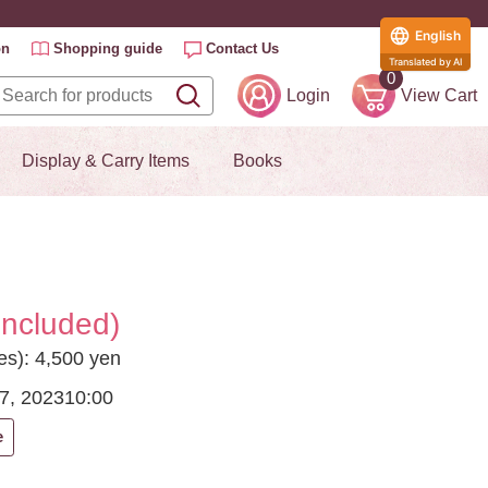
English
on
Shopping guide
Contact Us
Translated by AI
0
Login
View Cart
Display & Carry Items
Books
included)
es): 4,500 yen
7, 2023
10:00
e