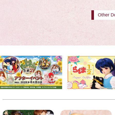
Other Do