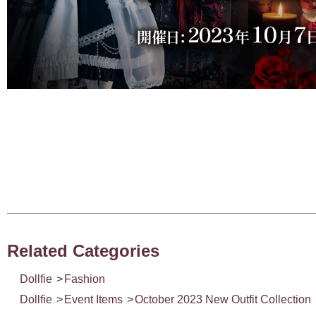
Related Categories
Dollfie
>
Fashion
Dollfie
>
Event Items
>
October 2023 New Outfit Collection