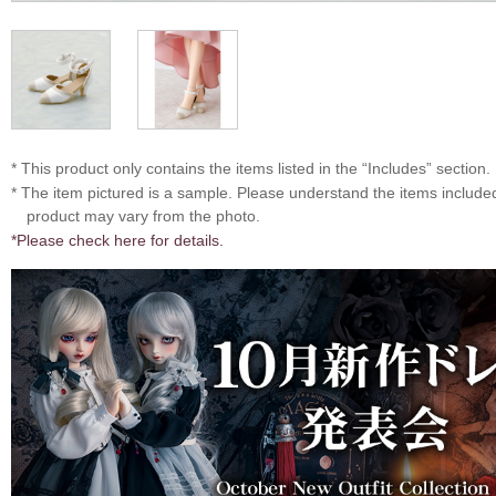
* This product only contains the items listed in the “Includes” section.
* The item pictured is a sample. Please understand the items includ
product may vary from the photo.
*Please check here for details.