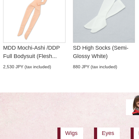
MDD Mochi-Ashi /DDP
SD High Socks (Semi-
Full Bodysuit (Flesh...
Glossy White)
2,530 JPY (tax included)
880 JPY (tax included)
Wigs
Eyes