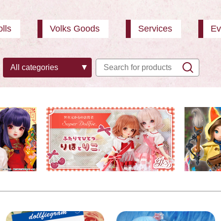
lls
Volks Goods
Services
Ev