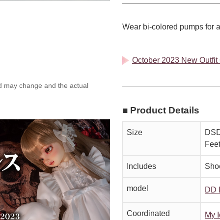
Wear bi-colored pumps for a
October 2023 New Outfit C
ed may change and the actual
■ Product Details
Size
DSD,
Fee
Includes
Sho
model
DD 
Coordinated
My I