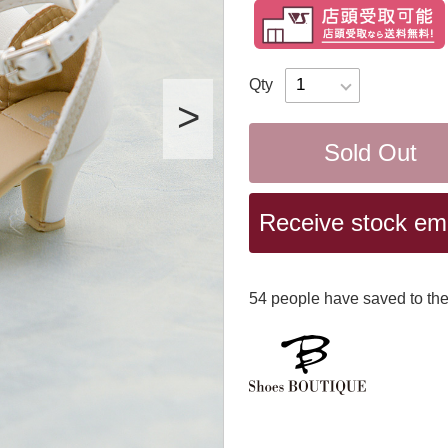
Qty
Sold Out
Receive stock emai
54
​ ​people have saved to the