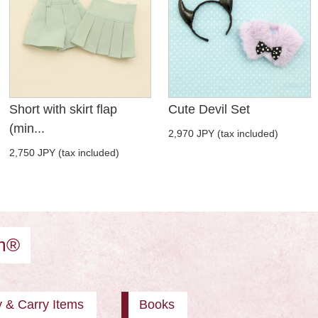
Short with skirt flap
Cute Devil Set
(min...
2,970 JPY (tax included)
2,750 JPY (tax included)
am®
y & Carry Items
Books