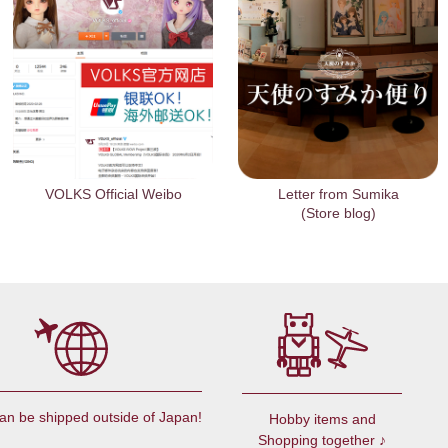
VOLKS Official Weibo
Letter from Sumika
(Store blog)
an be shipped outside of Japan!
Hobby items and
Shopping together ♪