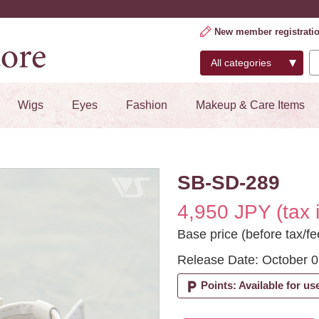
New member registrati
Wigs
Eyes
Fashion
Makeup & Care Items
SB-SD-289
4,950 JPY (tax 
Base price (before tax/fe
Release Date: October 0
local_parking
Points: Available for us