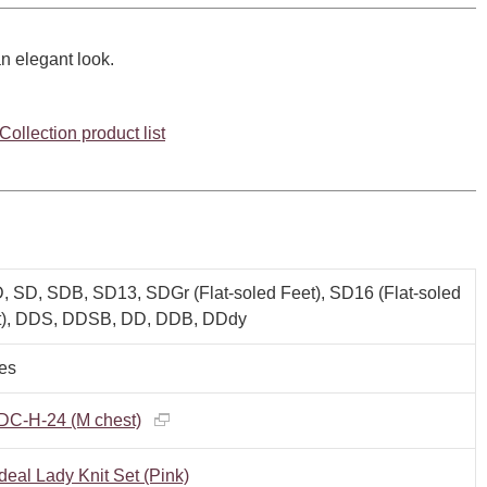
n elegant look.
ollection product list
 SD, SDB, SD13, SDGr (Flat-soled Feet), SD16 (Flat-soled
t), DDS, DDSB, DD, DDB, DDdy
es
DC-H-24 (M chest)
deal Lady Knit Set (Pink)