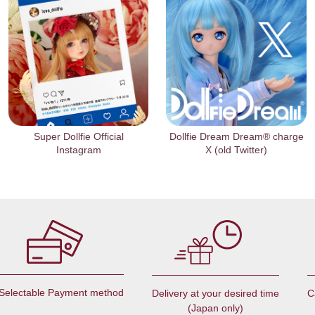
Super Dollfie Official
Dollfie Dream Dream® charge
Instagram
X (old Twitter)
Selectable Payment method
C
Delivery at your desired time
(Japan only)