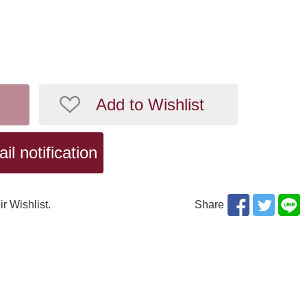
Add to Wishlist
l notification
ir Wishlist.
Share