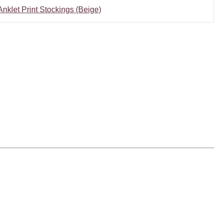
nklet Print Stockings (Beige)