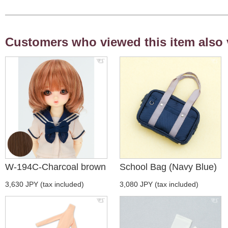
Customers who viewed this item also 
W-194C-Charcoal brown
School Bag (Navy Blue)
3,630 JPY (tax included)
3,080 JPY (tax included)