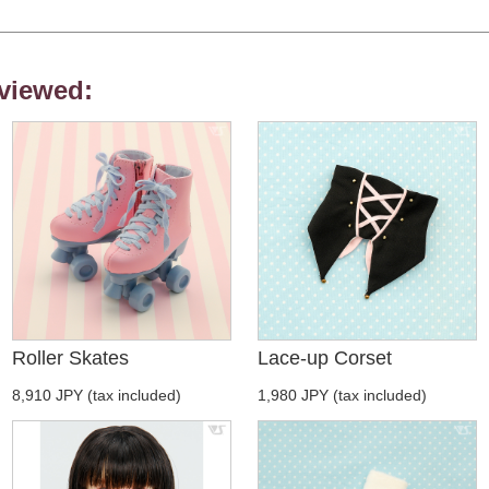
viewed:
Roller Skates
Lace-up Corset
8,910 JPY (tax included)
1,980 JPY (tax included)