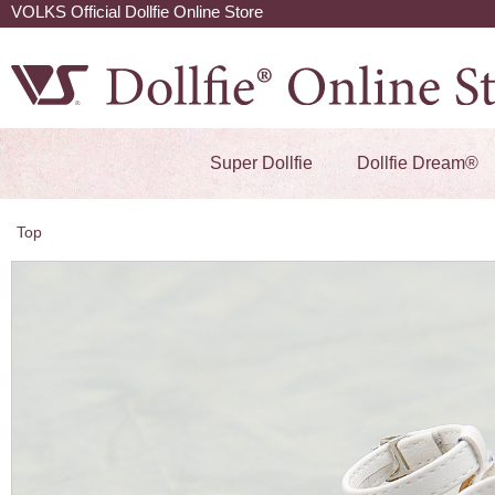
VOLKS Official Dollfie Online Store
Super Dollfie
Dollfie Dream®
Top