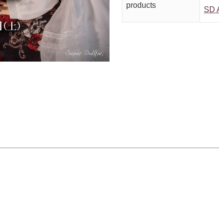
products
SD A