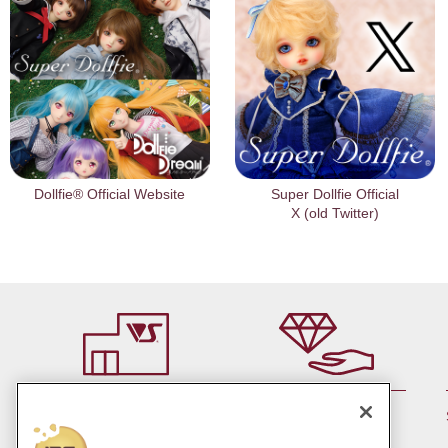
Dollfie® Official Website
Super Dollfie Official
X (old Twitter)
By member rank up,
At a store near you
Points are up♪
Pick up!