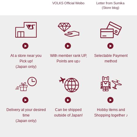
VOLKS Official Weibo
Letter from Sumika
(Store blog)
At a store near you
With member rank UP,
Selectable Payment
Pick up!
Points are up♪
method
(Japan only)
Delivery at your desired
Can be shipped
Hobby items and
time
outside of Japan!
Shopping together ♪
(Japan only)