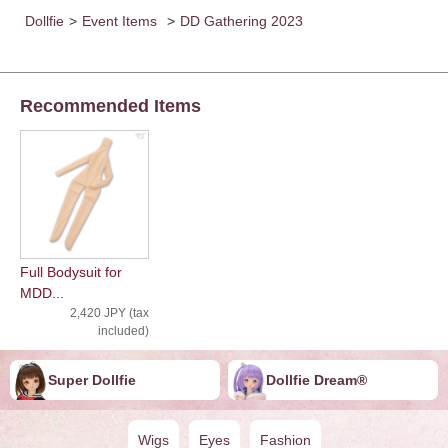
Dollfie
>
Event Items
>
DD Gathering 2023
Recommended Items
Full Bodysuit for
MDD...
2,420 JPY (tax
included)
Super Dollfie
Dollfie ︎︎︎︎Dream®
Wigs
Eyes
Fashion