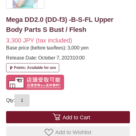
Mega DD2.0 (DD-f3) -B-S-FL Upper
Body Parts S Bust / Flesh
3,300 JPY (tax included)
Base price (before tax/fees): 3,000 yen
Release Date: October 7, 2023
10:00
Points: Available for use
local_parking
Qty:
Add to Cart
Add to Wishlist