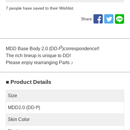
7
​ ​people have saved to their Wishlist.
Share
3
MDD Base Body 2.0 (DD-f
)correspondence!!
The rich lineup is unique to DD!
Please enjoy rearranging Parts ♪
■ Product Details
Size
MDD2.0 (DD-f³)
Skin Color