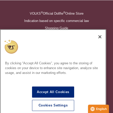
®
®
VOLKS
Official Dollfie
Online Store
Indication based on specific commercial law
Shopping Guide
©VOLKS INC.
®
Super Dollfie
properties are trademarks of VOLKS INC.
®
Dollfie Dream
properties are trademarks of VOLKS INC.
By clicking “Accept All Cookies”, you agree to the storing of
* Secondary use and unauthorized quotation of information and
cookies on your device to enhance site navigation, analyze site
images in this content is prohibited.
usage, and assist in our marketing efforts.
Accept All Cookies
In order to protect your personal information entered online, we use
the SSL (Secure Socket Layer) encryption / communication
Cookies Settings
method.
English