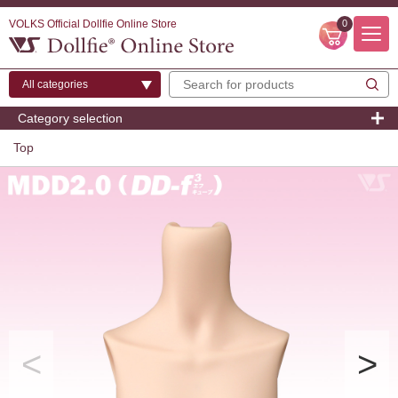
VOLKS Official Dollfie Online Store
0
Category selection
Top