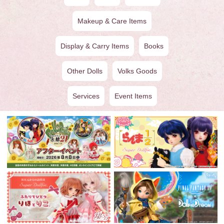
Makeup & Care Items
Display & Carry Items
Books
Other Dolls
Volks Goods
Services
Event Items