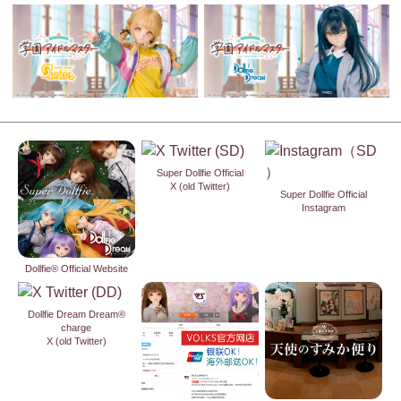
Super Dollfie Official
X (old Twitter)
Super Dollfie Official
Instagram
Dollfie® Official Website
Dollfie Dream Dream®
charge
X (old Twitter)