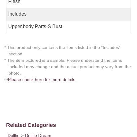
Flesh
Includes
Upper body Parts-S Bust
* This product only contains the items listed in the “Includes”
section.
* The item pictured is a sample. Please understand the items
included may change and the actual product may vary from the
photo.
※
Please check here for more details.
Related Categories
Dollfie
>
Dollfie Dream