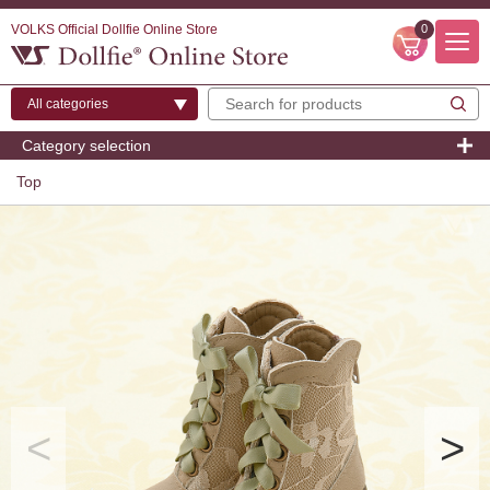
VOLKS Official Dollfie Online Store
0
Category selection
Top