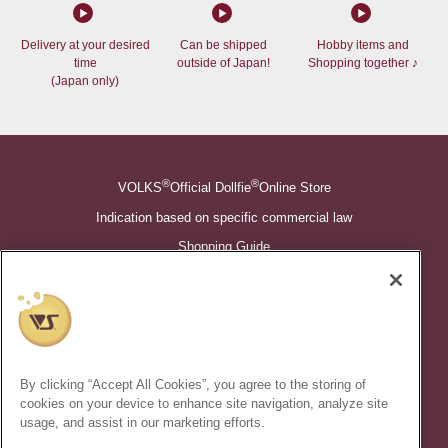
Delivery at your desired
Can be shipped
Hobby items and
time
outside of Japan!
Shopping together ♪
(Japan only)
®
®
VOLKS
Official Dollfie
Online Store
Indication based on specific commercial law
Shopping Guide
©VOLKS INC.
®
Super Dollfie
properties are trademarks of VOLKS INC.
®
Dollfie Dream
properties are trademarks of VOLKS INC.
By clicking “Accept All Cookies”, you agree to the storing of
* Secondary use and unauthorized quotation of information and
cookies on your device to enhance site navigation, analyze site
images in this content is prohibited.
usage, and assist in our marketing efforts.