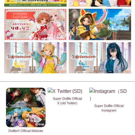
Super Dollfie Official
X (old Twitter)
Super Dollfie Official
Instagram
Dollfie® Official Website