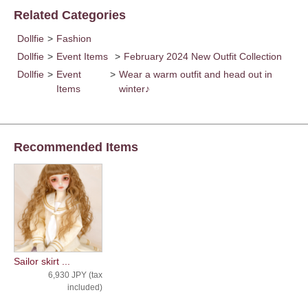
Related Categories
Dollfie
>
Fashion
Dollfie
>
Event Items
>
February 2024 New Outfit Collection
Dollfie
>
Event
>
Wear a warm outfit and head out in
Items
winter♪
Recommended Items
Sailor skirt ...
6,930 JPY (tax
included)