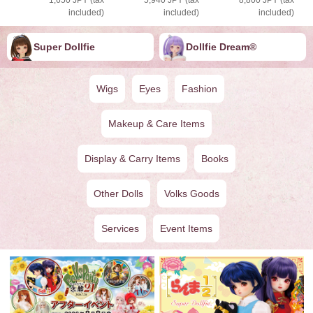
included)
included)
included)
Super Dollfie
Dollfie ︎︎︎︎Dream®
Wigs
Eyes
Fashion
Makeup & Care Items
Display & Carry Items
Books
Other Dolls
Volks Goods
Services
Event Items