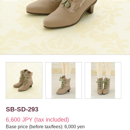
SB-SD-293
6,600 JPY (tax included)
Base price (before tax/fees): 6,000 yen