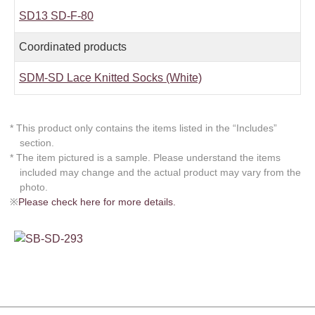
SD13 SD-F-80
Coordinated products
SDM-SD Lace Knitted Socks (White)
* This product only contains the items listed in the “Includes”
section.
* The item pictured is a sample. Please understand the items
included may change and the actual product may vary from the
photo.
※
Please check here for more details.