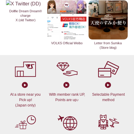
Dollfie Dream Dream®
charge
X (old Twitter)
VOLKS Official Weibo
Letter from Sumika
(Store blog)
At a store near you
With member rank UP,
Selectable Payment
Pick up!
Points are up♪
method
(Japan only)