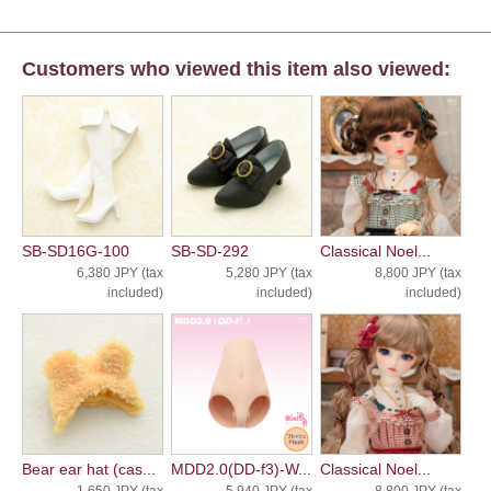
Customers who viewed this item also viewed:
SB-SD16G-100
SB-SD-292
Classical Noel...
6,380 JPY (tax
5,280 JPY (tax
8,800 JPY (tax
included)
included)
included)
Bear ear hat (cas...
MDD2.0(DD-f3)-W...
Classical Noel...
1,650 JPY (tax
5,940 JPY (tax
8,800 JPY (tax