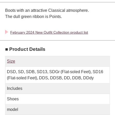
Boots with an attractive Classical atmosphere.
The dull green ribbon is Points.
February 2024 New Outfit Collection product list
■ Product Details
Size
DSD, SD, SDB, SD13, SDGr (Flat-soled Feet), SD16
(Flat-soled Feet), DDS, DDSB, DD, DDB, DDdy
Includes
Shoes
model