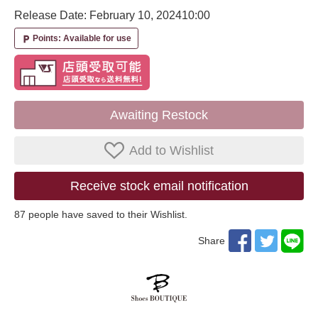
Release Date: February 10, 2024
10:00
Points: Available for use
local_parking
Awaiting Restock
Add to Wishlist
Receive stock email notification
87
​ ​people have saved to their Wishlist.
Share