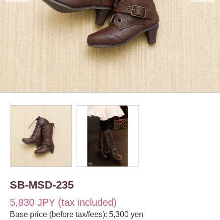
SB-MSD-235
5,830 JPY (tax included)
Base price (before tax/fees): 5,300 yen