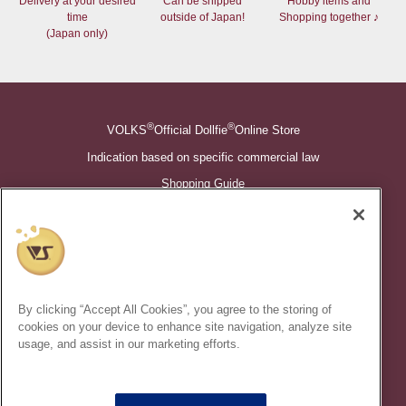
Delivery at your desired
Can be shipped
Hobby items and
time
outside of Japan!
Shopping together ♪
(Japan only)
®
®
VOLKS
Official Dollfie
Online Store
Indication based on specific commercial law
Shopping Guide
©VOLKS INC.
®
Super Dollfie
properties are trademarks of VOLKS INC.
®
Dollfie Dream
properties are trademarks of VOLKS INC.
By clicking “Accept All Cookies”, you agree to the storing of
* Secondary use and unauthorized quotation of information and
cookies on your device to enhance site navigation, analyze site
images in this content is prohibited.
usage, and assist in our marketing efforts.