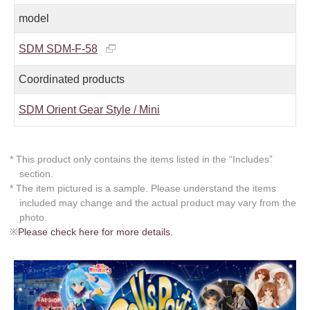
model
SDM SDM-F-58
Coordinated products
SDM Orient Gear Style / Mini
* This product only contains the items listed in the “Includes”
section.
* The item pictured is a sample. Please understand the items
included may change and the actual product may vary from the
photo.
※
Please check here for more details.