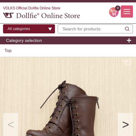
VOLKS Official Dollfie Online Store
0
Category selection
Top