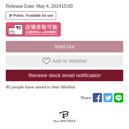
Release Date: May 4, 2024
10:00
Points: Available for use
local_parking
Sold Out
Add to Wishlist
Receive stock email notification
80
​ ​people have saved to their Wishlist.
Share