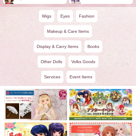
Wigs
Eyes
Fashion
Makeup & Care Items
Display & Carry Items
Books
Other Dolls
Volks Goods
Services
Event Items