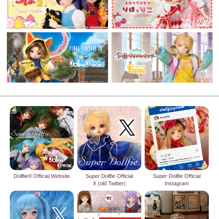
Dollfie® Official Website
Super Dollfie Official
Super Dollfie Official
X (old Twitter)
Instagram