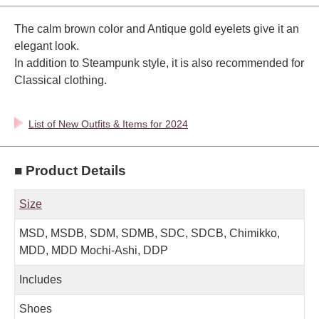
The calm brown color and Antique gold eyelets give it an
elegant look.
In addition to Steampunk style, it is also recommended for
Classical clothing.
List of New Outfits & Items for 2024
■ Product Details
Size
MSD, MSDB, SDM, SDMB, SDC, SDCB, Chimikko,
MDD, MDD Mochi-Ashi, DDP
Includes
Shoes