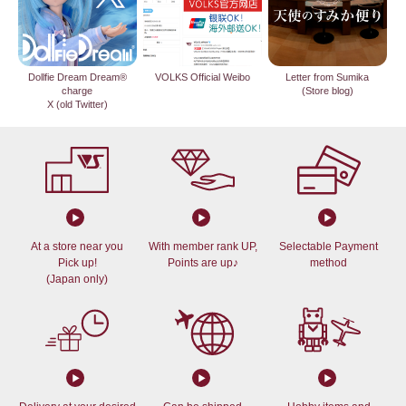
Dollfie Dream Dream®
VOLKS Official Weibo
Letter from Sumika
charge
(Store blog)
X (old Twitter)
At a store near you
With member rank UP,
Selectable Payment
Pick up!
Points are up♪
method
(Japan only)