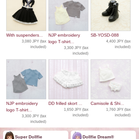
With suspenders...
NJP embroidery
SB-YOSD-088
3,080 JPY (tax
logo T-shirt...
4,400 JPY (tax
included)
included)
3,300 JPY (tax
included)
NJP embroidery
DD frilled skort ...
Camisole & Shi...
logo T-shirt...
1,650 JPY (tax
1,760 JPY (tax
included)
included)
3,300 JPY (tax
included)
Super Dollfie
Dollfie ︎︎︎︎Dream®