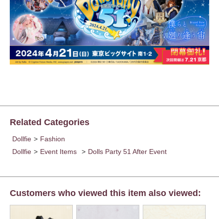
Related Categories
Dollfie
>
Fashion
Dollfie
>
Event Items
>
Dolls Party 51 After Event
Customers who viewed this item also viewed: