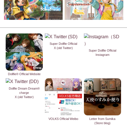
Super Dollfie Official
X (old Twitter)
Super Dollfie Official
Instagram
Dollfie® Official Website
Dollfie Dream Dream®
charge
X (old Twitter)
VOLKS Official Weibo
Letter from Sumika
(Store blog)