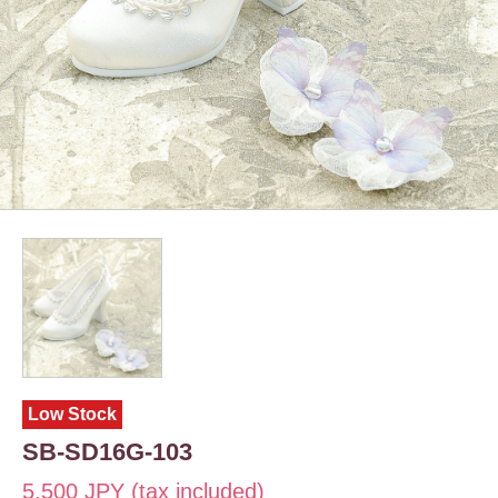
Low Stock
SB-SD16G-103
5,500 JPY (tax included)