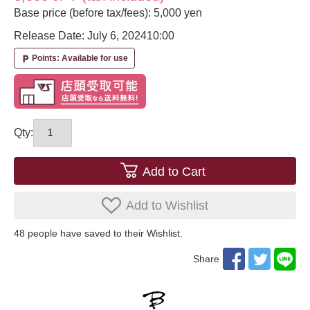
Base price (before tax/fees): 5,000 yen
Release Date: July 6, 2024
10:00
Points: Available for use
local_parking
Qty:
Add to Cart
Add to Wishlist
48
​ ​people have saved to their Wishlist.
Share