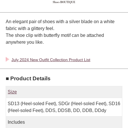
An elegant pair of shoes with a silver blade on a white
fabric with a glittery feel.
The shoe clip with butterfly motif can be attached
anywhere you like.
July 2024 New Outfit Collection Product List
■ Product Details
Size
SD13 (Heel-soled Feet), SDGr (Heel-soled Feet), SD16
(Heel-soled Feet), DDS, DDSB, DD, DDB, DDdy
Includes