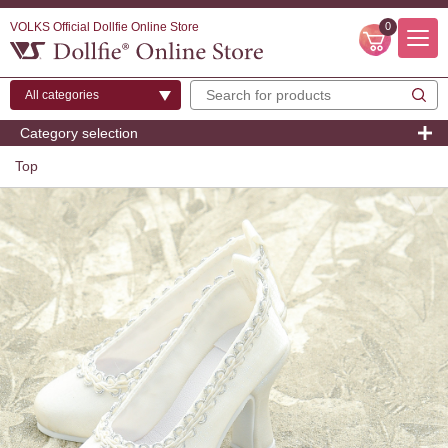
VOLKS Official Dollfie Online Store
0
Category selection
Top