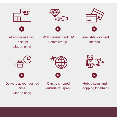
At a store near you
With member rank UP,
Selectable Payment
Pick up!
Points are up♪
method
(Japan only)
Delivery at your desired
Can be shipped
Hobby items and
time
outside of Japan!
Shopping together ♪
(Japan only)