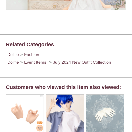
Related Categories
Dollfie
>
Fashion
Dollfie
>
Event Items
>
July 2024 New Outfit Collection
Customers who viewed this item also viewed: