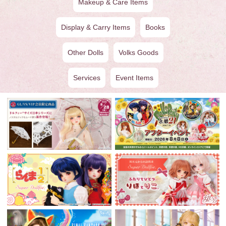
Makeup & Care Items
Display & Carry Items
Books
Other Dolls
Volks Goods
Services
Event Items