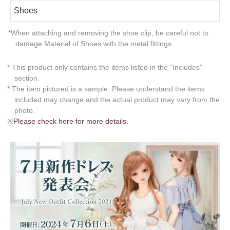
Shoes
*When attaching and removing the shoe clip, be careful not to
damage Material of Shoes with the metal fittings.
* This product only contains the items listed in the “Includes”
section.
* The item pictured is a sample. Please understand the items
included may change and the actual product may vary from the
photo.
※
Please check here for more details.