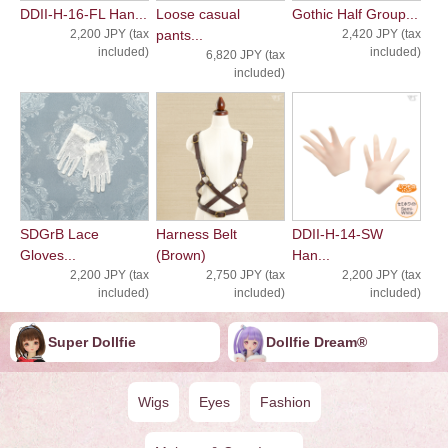
DDII-H-16-FL Han...
Loose casual
Gothic Half Group...
2,200 JPY (tax
pants...
2,420 JPY (tax
included)
included)
6,820 JPY (tax
included)
SDGrB Lace
Harness Belt
DDII-H-14-SW
Gloves...
(Brown)
Han...
2,200 JPY (tax
2,750 JPY (tax
2,200 JPY (tax
included)
included)
included)
Super Dollfie
Dollfie ︎︎︎︎Dream®
Wigs
Eyes
Fashion