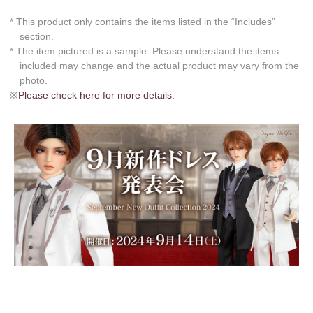
* This product only contains the items listed in the “Includes”
section.
* The item pictured is a sample. Please understand the items
included may change and the actual product may vary from the
photo.
※
Please check here for more details.