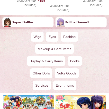
3,080 JPY (tax
Shirt...
2,420 JPY (tax
included)
included)
3,080 JPY (tax
included)
Super Dollfie
Dollfie ︎︎︎︎Dream®
Wigs
Eyes
Fashion
Makeup & Care Items
Display & Carry Items
Books
Other Dolls
Volks Goods
Services
Event Items