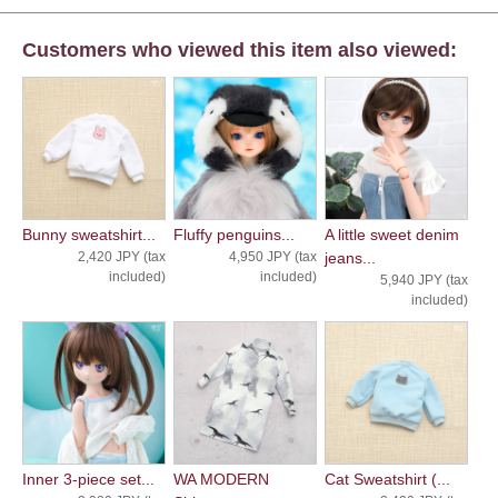
Customers who viewed this item also viewed:
Bunny sweatshirt...
Fluffy penguins...
A little sweet denim
2,420 JPY (tax
4,950 JPY (tax
jeans...
included)
included)
5,940 JPY (tax
included)
Inner 3-piece set...
WA MODERN
Cat Sweatshirt (...