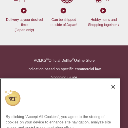
Delivery at your desired
Can be shipped
Hobby items and
time
outside of Japan!
Shopping together ♪
(Japan only)
®
®
VOLKS
Official Dollfie
Online Store
Indication based on specific commercial law
Shopping Guide
©VOLKS INC.
®
Super Dollfie
properties are trademarks of VOLKS INC.
®
Dollfie Dream
properties are trademarks of VOLKS INC.
By clicking “Accept All Cookies”, you agree to the storing of
* Secondary use and unauthorized quotation of information and
cookies on your device to enhance site navigation, analyze site
images in this content is prohibited.
usage, and assist in our marketing efforts.