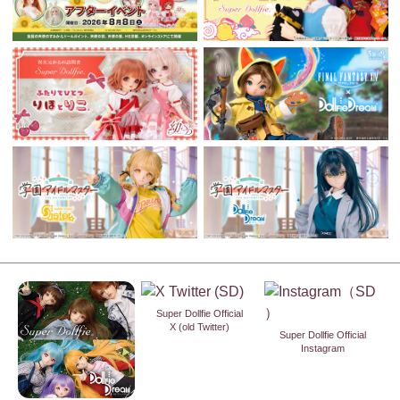
Super Dollfie Official
X (old Twitter)
Super Dollfie Official
Instagram