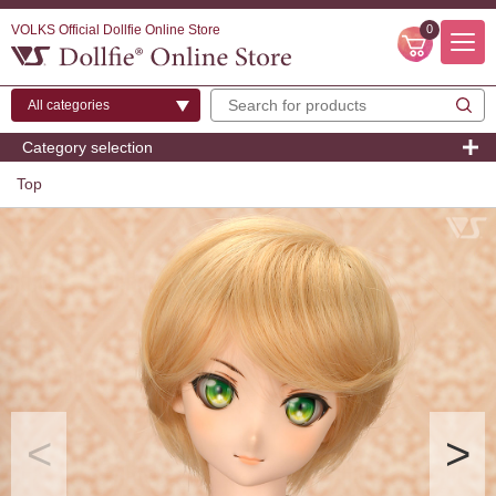
VOLKS Official Dollfie Online Store
0
Category selection
Top