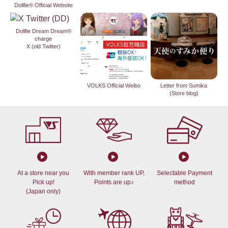
Dollfie® Official Website
Dollfie Dream Dream®
charge
X (old Twitter)
VOLKS Official Weibo
Letter from Sumika
(Store blog)
At a store near you
With member rank UP,
Selectable Payment
Pick up!
Points are up♪
method
(Japan only)