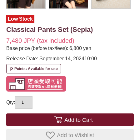
Low Stock
Classical Pants Set (Sepia)
7,480 JPY (tax included)
Base price (before tax/fees): 6,800 yen
Release Date: September 14, 2024
10:00
Points: Available for use
local_parking
Qty:
Add to Cart
Add to Wishlist