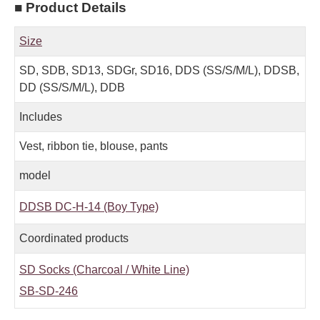
■ Product Details
Size
SD, SDB, SD13, SDGr, SD16, DDS (SS/S/M/L), DDSB,
DD (SS/S/M/L), DDB
Includes
Vest, ribbon tie, blouse, pants
model
DDSB DC-H-14 (Boy Type)
Coordinated products
SD Socks (Charcoal / White Line)
SB-SD-246