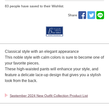
83
​ ​people have saved to their Wishlist.
Share
Classical style with an elegant appearance
This noble style with calm colors is sure to become one of
your favorite pieces.
These high-waisted pants will enhance your style, and
feature a delicate lace-up design that gives you a stylish
look from the back.
September 2024 New Outfit Collection Product List