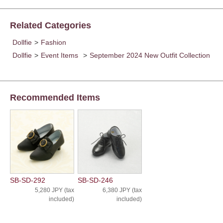
Related Categories
Dollfie
>
Fashion
Dollfie
>
Event Items
>
September 2024 New Outfit Collection
Recommended Items
SB-SD-292
SB-SD-246
5,280 JPY (tax
6,380 JPY (tax
included)
included)