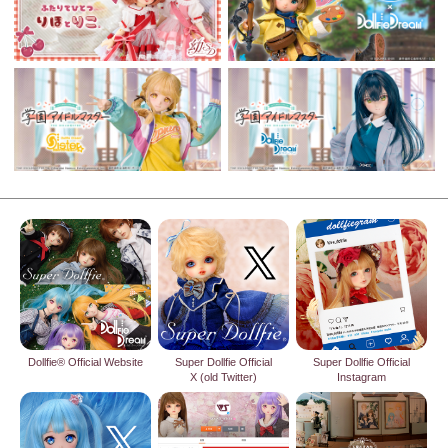
Dollfie® Official Website
Super Dollfie Official
Super Dollfie Official
X (old Twitter)
Instagram