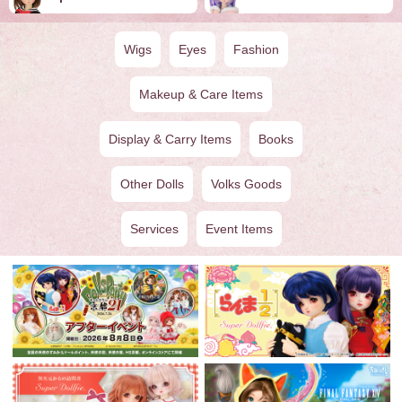
Wigs
Eyes
Fashion
Makeup & Care Items
Display & Carry Items
Books
Other Dolls
Volks Goods
Services
Event Items