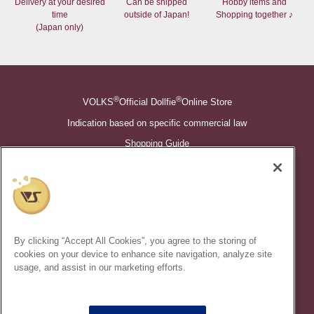
Delivery at your desired
Can be shipped
Hobby items and
time
outside of Japan!
Shopping together ♪
(Japan only)
®
®
VOLKS
Official Dollfie
Online Store
Indication based on specific commercial law
Shopping Guide
©VOLKS INC.
®
Super Dollfie
properties are trademarks of VOLKS INC.
®
Dollfie Dream
properties are trademarks of VOLKS INC.
By clicking “Accept All Cookies”, you agree to the storing of
* Secondary use and unauthorized quotation of information and
cookies on your device to enhance site navigation, analyze site
images in this content is prohibited.
usage, and assist in our marketing efforts.