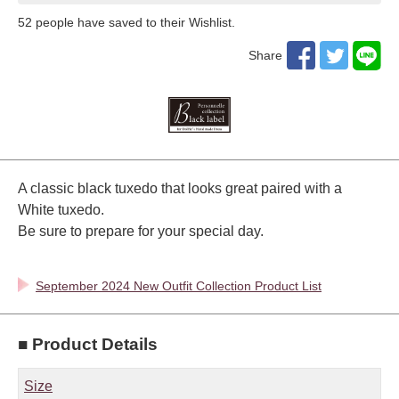
52
​ ​people have saved to their Wishlist.
Share
A classic black tuxedo that looks great paired with a
White tuxedo.
Be sure to prepare for your special day.
September 2024 New Outfit Collection Product List
■ Product Details
Size