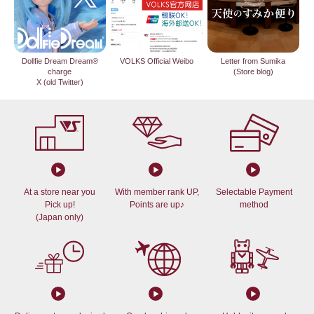
Dollfie Dream Dream®
VOLKS Official Weibo
Letter from Sumika
charge
(Store blog)
X (old Twitter)
At a store near you
With member rank UP,
Selectable Payment
Pick up!
Points are up♪
method
(Japan only)