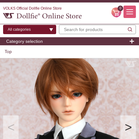
VOLKS Official Dollfie Online Store
0
Category selection
Top