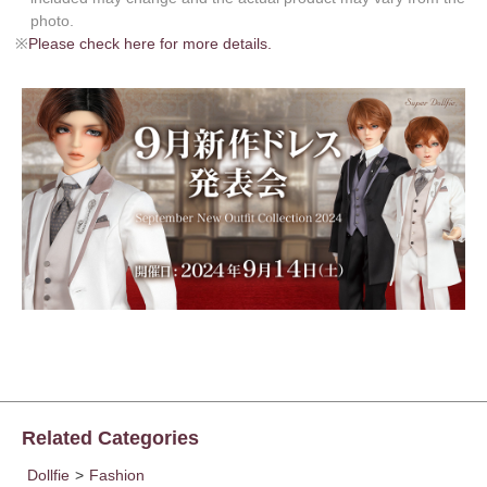
photo.
※
Please check here for more details.
Related Categories
Dollfie
>
Fashion