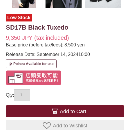
Low Stock
SD17B Black Tuxedo
9,350 JPY (tax included)
Base price (before tax/fees): 8,500 yen
Release Date: September 14, 2024
10:00
Points: Available for use
local_parking
Qty:
Add to Cart
Add to Wishlist