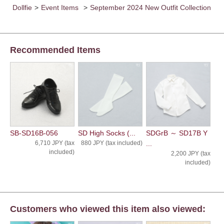
Dollfie
>
Event Items
>
September 2024 New Outfit Collection
Recommended Items
SB-SD16B-056
SD High Socks (...
SDGrB ～ SD17B Y
6,710 JPY (tax
880 JPY (tax included)
...
included)
2,200 JPY (tax
included)
Customers who viewed this item also viewed: