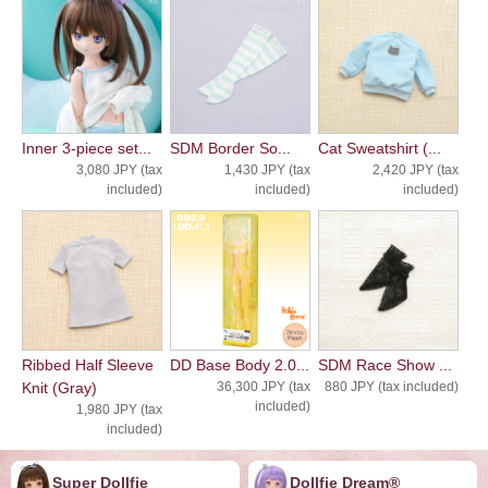
Inner 3-piece set...
SDM Border So...
Cat Sweatshirt (...
3,080 JPY (tax
1,430 JPY (tax
2,420 JPY (tax
included)
included)
included)
Ribbed Half Sleeve
DD Base Body 2.0...
SDM Race Show ...
Knit (Gray)
36,300 JPY (tax
880 JPY (tax included)
included)
1,980 JPY (tax
included)
Super Dollfie
Dollfie ︎︎︎︎Dream®