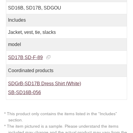
SD16B, SD17B, SDGOU
Includes
Jacket, vest, tie, slacks
model
SD17B SD-F-89
Coordinated products
SDGrB-SD17B Dress Shirt (White)
SB-SD16B-056
* This product only contains the items listed in the “Includes”
section.
* The item pictured is a sample. Please understand the items
included may change and the actual product may vary from the