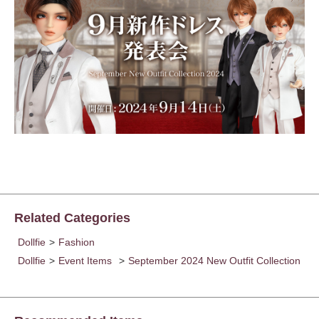
Related Categories
Dollfie
>
Fashion
Dollfie
>
Event Items
>
September 2024 New Outfit Collection