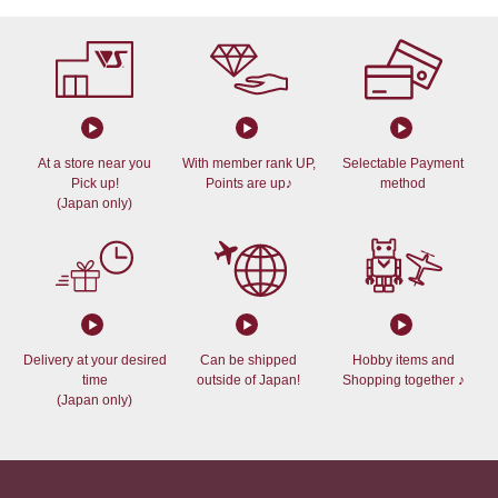
At a store near you
With member rank UP,
Selectable Payment
Pick up!
Points are up♪
method
(Japan only)
Delivery at your desired
Can be shipped
Hobby items and
time
outside of Japan!
Shopping together ♪
(Japan only)