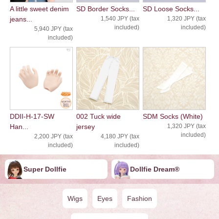
A little sweet denim
SD Border Socks...
SD Loose Socks...
jeans...
1,540 JPY (tax
1,320 JPY (tax
included)
included)
5,940 JPY (tax
included)
DDII-H-17-SW
002 Tuck wide
SDM Socks (White)
Han...
jersey
1,320 JPY (tax
included)
2,200 JPY (tax
4,180 JPY (tax
included)
included)
Super Dollfie
Dollfie ︎︎︎︎Dream®
Wigs
Eyes
Fashion