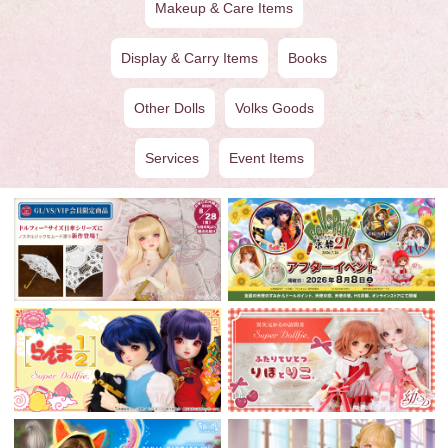
Makeup & Care Items
Display & Carry Items
Books
Other Dolls
Volks Goods
Services
Event Items