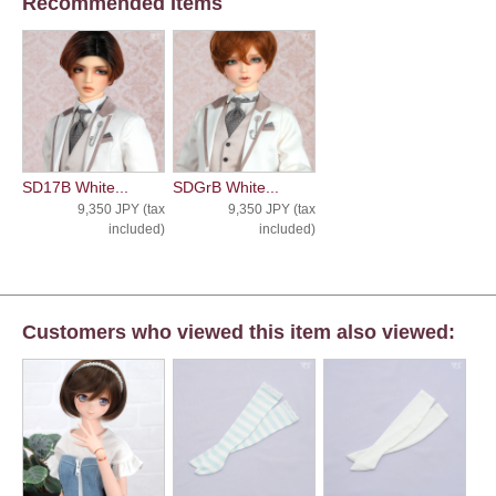
Recommended Items
SD17B White...
SDGrB White...
9,350 JPY (tax
9,350 JPY (tax
included)
included)
Customers who viewed this item also viewed: