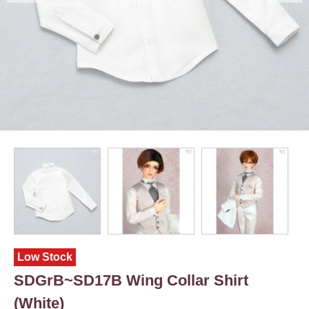
Low Stock
SDGrB~SD17B Wing Collar Shirt
(White)