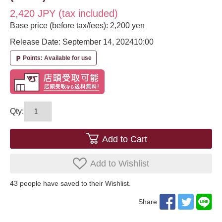
2,420 JPY (tax included)
Base price (before tax/fees): 2,200 yen
Release Date: September 14, 2024
10:00
Points: Available for use
local_parking
Qty:
Add to Cart
Add to Wishlist
43
​ ​people have saved to their Wishlist.
Share