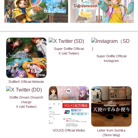
Super Dollfie Official
X (old Twitter)
Super Dollfie Official
Instagram
Dollfie® Official Website
Dollfie Dream Dream®
charge
X (old Twitter)
VOLKS Official Weibo
Letter from Sumika
(Store blog)