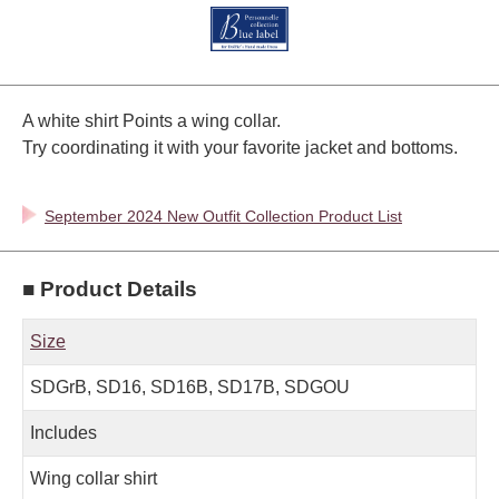
A white shirt Points a wing collar.
Try coordinating it with your favorite jacket and bottoms.
September 2024 New Outfit Collection Product List
■ Product Details
Size
SDGrB, SD16, SD16B, SD17B, SDGOU
Includes
Wing collar shirt