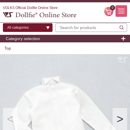
VOLKS Official Dollfie Online Store
0
Category selection
Top