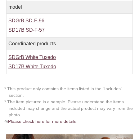
model
SDGrB SD-F-96
SD17B SD-F-57
Coordinated products
SDGrB White Tuxedo
SD17B White Tuxedo
* This product only contains the items listed in the “Includes”
section.
* The item pictured is a sample. Please understand the items
included may change and the actual product may vary from the
photo.
※
Please check here for more details.