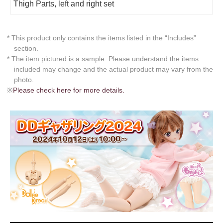
Thigh Parts, left and right set
* This product only contains the items listed in the “Includes”
section.
* The item pictured is a sample. Please understand the items
included may change and the actual product may vary from the
photo.
※
Please check here for more details.