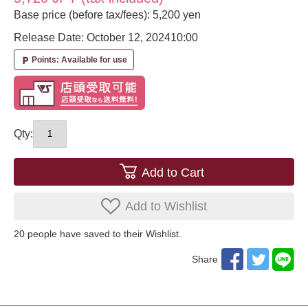
Base price (before tax/fees): 5,200 yen
Release Date: October 12, 2024
10:00
Points: Available for use
local_parking
Qty:
Add to Cart
Add to Wishlist
20
​ ​people have saved to their Wishlist.
Share