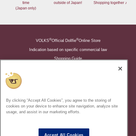
time
outside of Japan!
Shopping together ♪
(Japan only)
®
®
VOLKS
Official Dollfie
Online Store
Indication based on specific commercial law
Shopping Guide
©VOLKS INC.
®
Super Dollfie
properties are trademarks of VOLKS INC.
®
Dollfie Dream
properties are trademarks of VOLKS INC.
By clicking “Accept All Cookies”, you agree to the storing of
* Secondary use and unauthorized quotation of information and
cookies on your device to enhance site navigation, analyze site
images in this content is prohibited.
usage, and assist in our marketing efforts.
Accept All Cookies