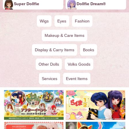
Super Dollfie
Dollfie ︎︎︎︎Dream®
Wigs
Eyes
Fashion
Makeup & Care Items
Display & Carry Items
Books
Other Dolls
Volks Goods
Services
Event Items