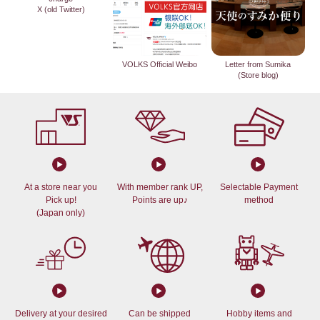
X (old Twitter)
VOLKS Official Weibo
Letter from Sumika
(Store blog)
At a store near you
With member rank UP,
Selectable Payment
Pick up!
Points are up♪
method
(Japan only)
Delivery at your desired
Can be shipped
Hobby items and