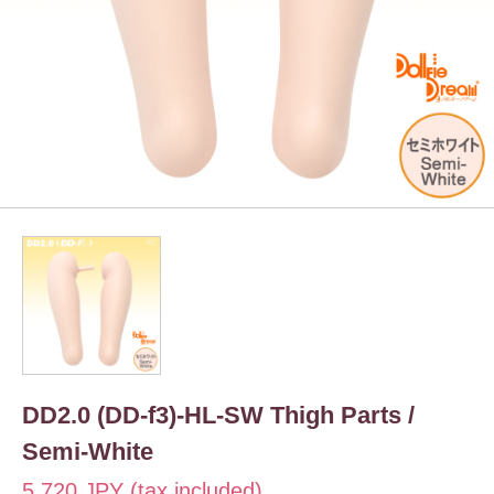
DD2.0 (DD-f3)-HL-SW Thigh Parts /
Semi-White
5,720 JPY (tax included)