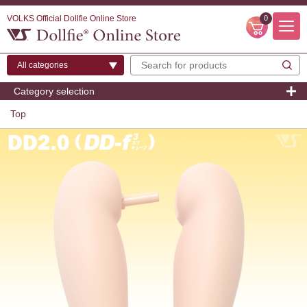
VOLKS Official Dollfie Online Store
0
Category selection
Top