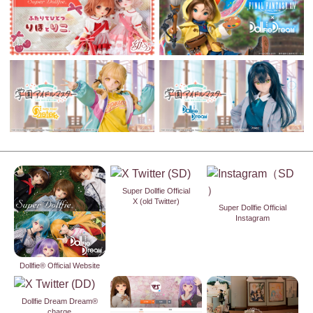
Super Dollfie Official
X (old Twitter)
Super Dollfie Official
Instagram
Dollfie® Official Website
Dollfie Dream Dream®
charge