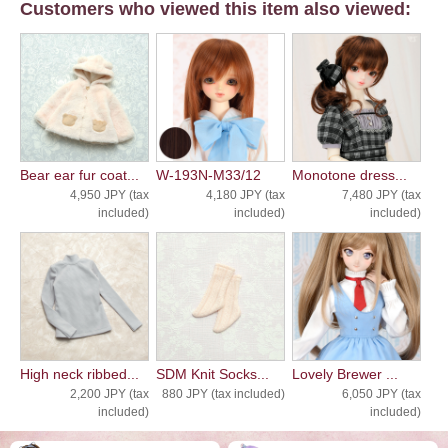
Customers who viewed this item also viewed:
Bear ear fur coat...
W-193N-M33/12
Monotone dress...
4,950 JPY (tax
4,180 JPY (tax
7,480 JPY (tax
included)
included)
included)
High neck ribbed...
SDM Knit Socks...
Lovely Brewer ...
2,200 JPY (tax
880 JPY (tax included)
6,050 JPY (tax
included)
included)