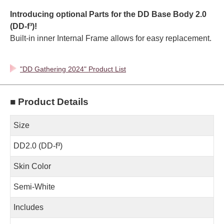
Introducing optional Parts for the DD Base Body 2.0
(DD-f³)!
Built-in inner Internal Frame allows for easy replacement.
"DD Gathering 2024" Product List
■ Product Details
Size
DD2.0 (DD-f³)
Skin Color
Semi-White
Includes