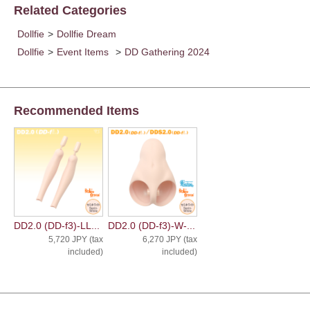
Related Categories
Dollfie
>
Dollfie Dream
Dollfie
>
Event Items
>
DD Gathering 2024
Recommended Items
DD2.0 (DD-f3)-LL...
DD2.0 (DD-f3)-W-...
5,720 JPY (tax
6,270 JPY (tax
included)
included)