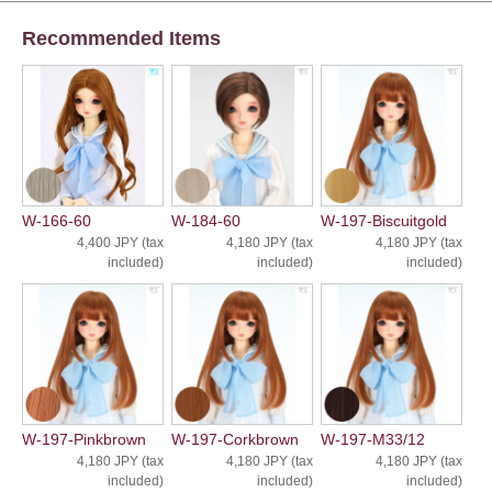
Recommended Items
W-166-60
W-184-60
W-197-Biscuitgold
4,400 JPY (tax
4,180 JPY (tax
4,180 JPY (tax
included)
included)
included)
W-197-Pinkbrown
W-197-Corkbrown
W-197-M33/12
4,180 JPY (tax
4,180 JPY (tax
4,180 JPY (tax
included)
included)
included)