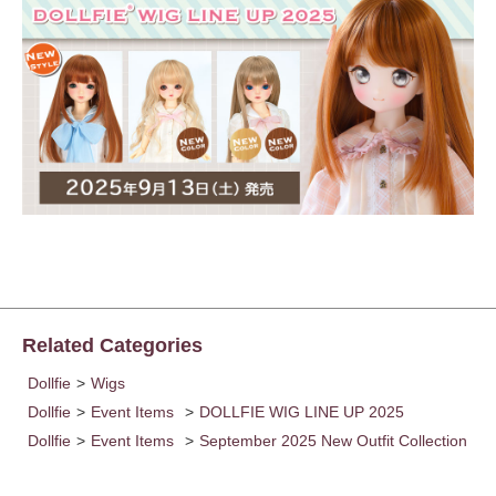
Related Categories
Dollfie
>
Wigs
Dollfie
>
Event Items
>
DOLLFIE WIG LINE UP 2025
Dollfie
>
Event Items
>
September 2025 New Outfit Collection