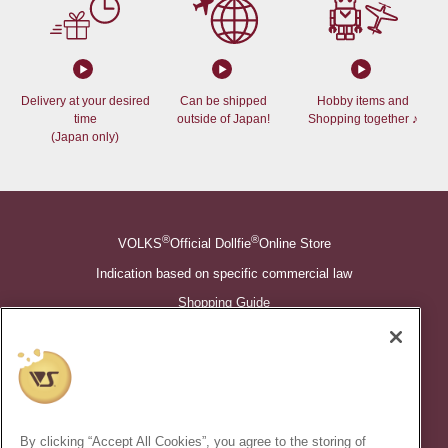
Delivery at your desired
Can be shipped
Hobby items and
time
outside of Japan!
Shopping together ♪
(Japan only)
®
®
VOLKS
Official Dollfie
Online Store
Indication based on specific commercial law
Shopping Guide
©VOLKS INC.
®
Super Dollfie
properties are trademarks of VOLKS INC.
®
Dollfie Dream
properties are trademarks of VOLKS INC.
By clicking “Accept All Cookies”, you agree to the storing of