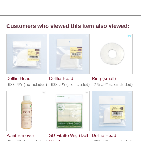
Customers who viewed this item also viewed:
Dollfie Head...
Dollfie Head...
Ring (small)
638 JPY (tax included)
638 JPY (tax included)
275 JPY (tax included)
Paint remover ...
SD Pitatto Wig (Doll
Dollfie Head...