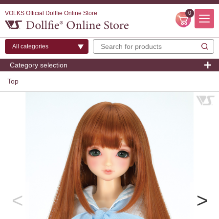
VOLKS Official Dollfie Online Store
0
Category selection
Top