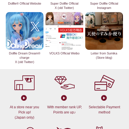
Dollfie® Official Website
Super Dollfie Official
Super Dollfie Official
X (old Twitter)
Instagram
Dollfie Dream Dream®
VOLKS Official Weibo
Letter from Sumika
charge
(Store blog)
X (old Twitter)
At a store near you
With member rank UP,
Selectable Payment
Pick up!
Points are up♪
method
(Japan only)