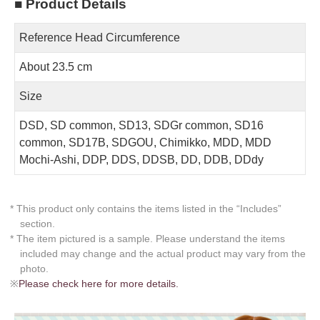
■ Product Details
Reference Head Circumference
About 23.5 cm
Size
DSD, SD common, SD13, SDGr common, SD16
common, SD17B, SDGOU, Chimikko, MDD, MDD
Mochi-Ashi, DDP, DDS, DDSB, DD, DDB, DDdy
* This product only contains the items listed in the “Includes”
section.
* The item pictured is a sample. Please understand the items
included may change and the actual product may vary from the
photo.
※
Please check here for more details.