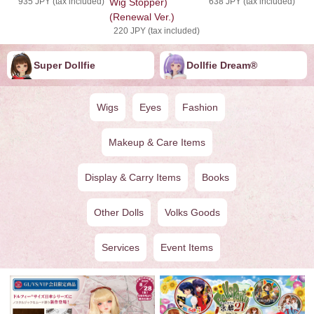
935 JPY (tax included)
Wig Stopper)
638 JPY (tax included)
(Renewal Ver.)
220 JPY (tax included)
Super Dollfie
Dollfie ︎︎︎︎Dream®
Wigs
Eyes
Fashion
Makeup & Care Items
Display & Carry Items
Books
Other Dolls
Volks Goods
Services
Event Items