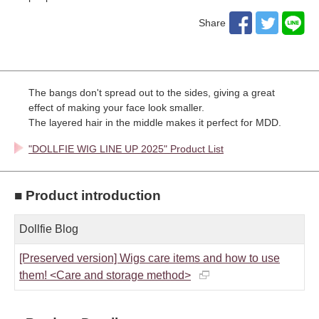
Share
The bangs don't spread out to the sides, giving a great
effect of making your face look smaller.
The layered hair in the middle makes it perfect for MDD.
"DOLLFIE WIG LINE UP 2025" Product List
■ Product introduction
Dollfie Blog
[Preserved version] Wigs care items and how to use
them! <Care and storage method>