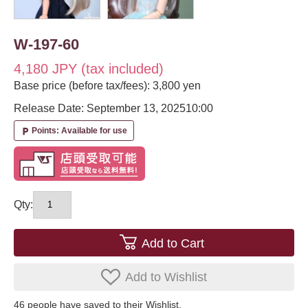
W-197-60
4,180 JPY (tax included)
Base price (before tax/fees): 3,800 yen
Release Date: September 13, 2025
10:00
Points: Available for use
local_parking
Qty:
Add to Cart
Add to Wishlist
46
​ ​people have saved to their Wishlist.