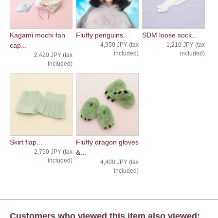
Kagami mochi fan
Fluffy penguins...
SDM loose sock...
cap...
4,950 JPY (tax
1,210 JPY (tax
included)
included)
2,420 JPY (tax
included)
Skirt flap...
Fluffy dragon gloves
2,750 JPY (tax
&...
included)
4,400 JPY (tax
included)
Customers who viewed this item also viewed: