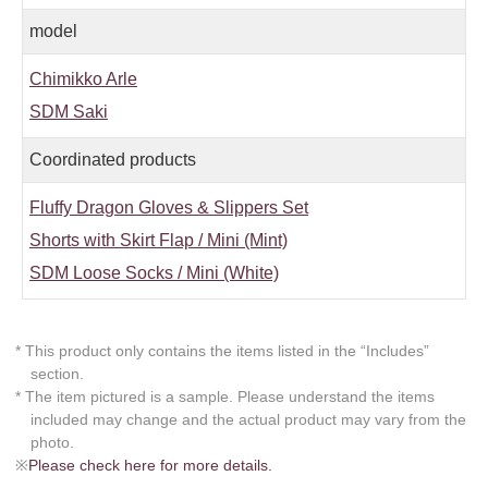
model
Chimikko Arle
SDM Saki
Coordinated products
Fluffy Dragon Gloves & Slippers Set
Shorts with Skirt Flap / Mini (Mint)
SDM Loose Socks / Mini (White)
* This product only contains the items listed in the “Includes”
section.
* The item pictured is a sample. Please understand the items
included may change and the actual product may vary from the
photo.
※
Please check here for more details.