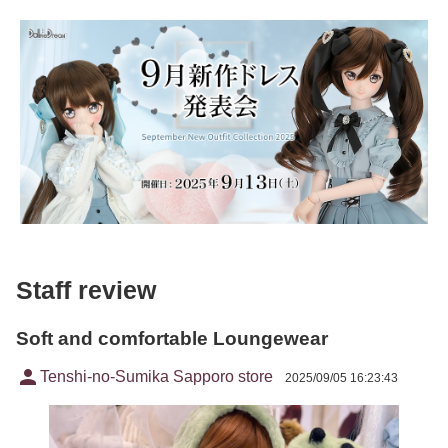
Staff review
Soft and comfortable Loungewear
person
Tenshi-no-Sumika Sapporo store
2025/09/05 16:23:43