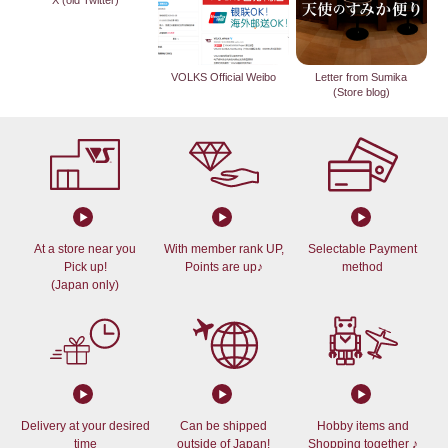
X (old Twitter)
VOLKS Official Weibo
Letter from Sumika
(Store blog)
At a store near you
With member rank UP,
Selectable Payment
Pick up!
Points are up♪
method
(Japan only)
Delivery at your desired
Can be shipped
Hobby items and
time
outside of Japan!
Shopping together ♪