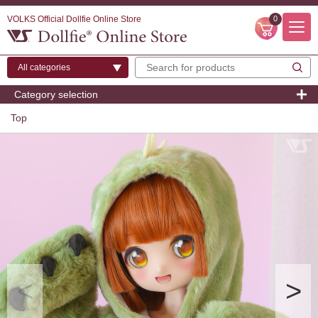
VOLKS Official Dollfie Online Store
0
Category selection
Top