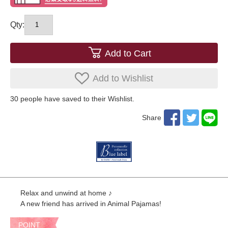
Qty:
Add to Cart
Add to Wishlist
30
​ ​people have saved to their Wishlist.
Share
Relax and unwind at home ♪
A new friend has arrived in Animal Pajamas!
POINT