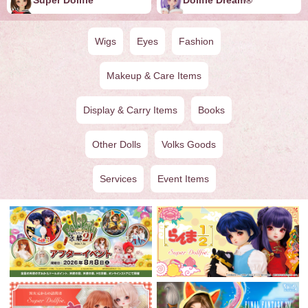
Wigs
Eyes
Fashion
Makeup & Care Items
Display & Carry Items
Books
Other Dolls
Volks Goods
Services
Event Items