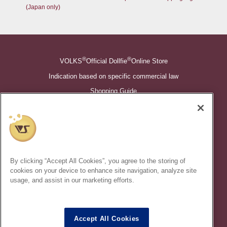
(Japan only)
®
®
VOLKS
Official Dollfie
Online Store
Indication based on specific commercial law
Shopping Guide
©VOLKS INC.
®
Super Dollfie
properties are trademarks of VOLKS INC.
®
Dollfie Dream
properties are trademarks of VOLKS INC.
By clicking “Accept All Cookies”, you agree to the storing of
* Secondary use and unauthorized quotation of information and
cookies on your device to enhance site navigation, analyze site
images in this content is prohibited.
usage, and assist in our marketing efforts.
Accept All Cookies