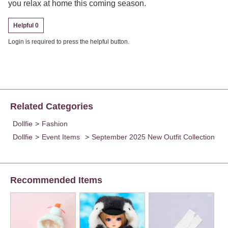
you relax at home this coming season.
Helpful 0
Login is required to press the helpful button.
Related Categories
Dollfie
>
Fashion
Dollfie
>
Event Items
>
September 2025 New Outfit Collection
Recommended Items