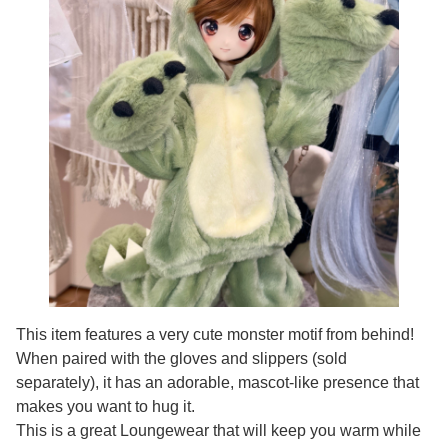
This item features a very cute monster motif from behind!
When paired with the gloves and slippers (sold
separately), it has an adorable, mascot-like presence that
makes you want to hug it.
This is a great Loungewear that will keep you warm while