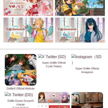
Super Dollfie Official
X (old Twitter)
Super Dollfie Official
Instagram
Dollfie® Official Website
Dollfie Dream Dream®
charge