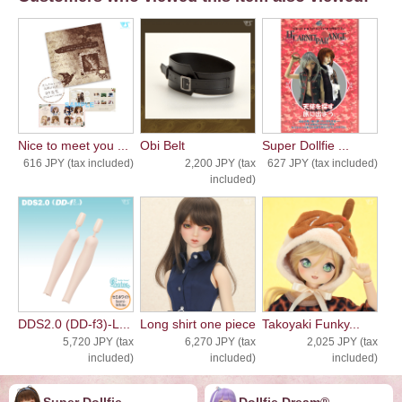
Nice to meet you ...
Obi Belt
Super Dollfie ...
616 JPY (tax included)
2,200 JPY (tax
627 JPY (tax included)
included)
DDS2.0 (DD-f3)-L...
Long shirt one piece
Takoyaki Funky...
5,720 JPY (tax
6,270 JPY (tax
2,025 JPY (tax
included)
included)
included)
Super Dollfie
Dollfie ︎︎︎︎Dream®