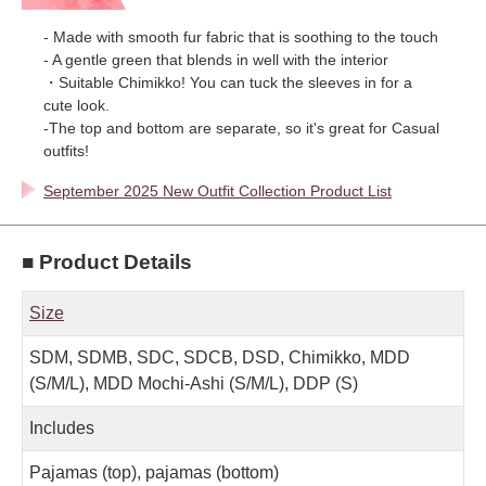
- Made with smooth fur fabric that is soothing to the touch
- A gentle green that blends in well with the interior
・Suitable Chimikko! You can tuck the sleeves in for a
cute look.
-The top and bottom are separate, so it's great for Casual
outfits!
September 2025 New Outfit Collection Product List
■ Product Details
Size
SDM, SDMB, SDC, SDCB, DSD, Chimikko, MDD
(S/M/L), MDD Mochi-Ashi (S/M/L), DDP (S)
Includes
Pajamas (top), pajamas (bottom)