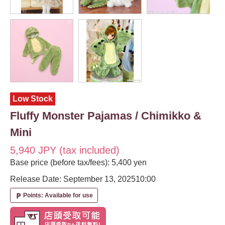
Low Stock
Fluffy Monster Pajamas / Chimikko &
Mini
5,940 JPY (tax included)
Base price (before tax/fees): 5,400 yen
Release Date: September 13, 2025
10:00
Points: Available for use
local_parking