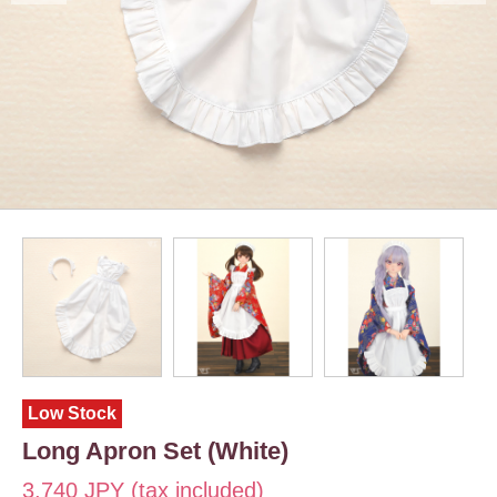
Low Stock
Long Apron Set (White)
3,740 JPY (tax included)