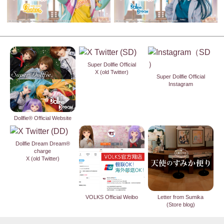
Super Dollfie Official
X (old Twitter)
Super Dollfie Official
Instagram
Dollfie® Official Website
Dollfie Dream Dream®
charge
X (old Twitter)
VOLKS Official Weibo
Letter from Sumika
(Store blog)