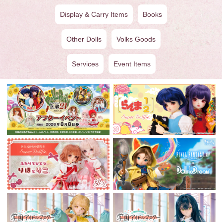
Display & Carry Items
Books
Other Dolls
Volks Goods
Services
Event Items