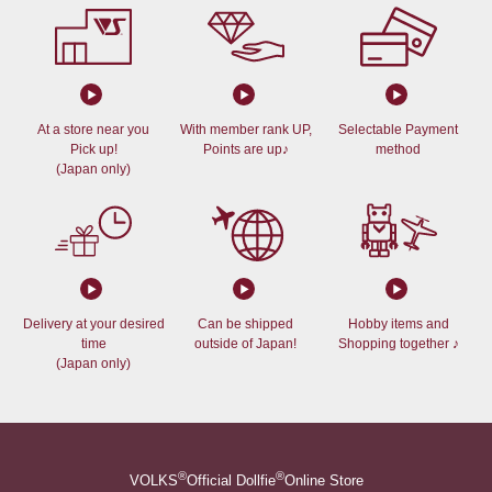
At a store near you
With member rank UP,
Selectable Payment
Pick up!
Points are up♪
method
(Japan only)
Delivery at your desired
Can be shipped
Hobby items and
time
outside of Japan!
Shopping together ♪
(Japan only)
®
®
VOLKS
Official Dollfie
Online Store