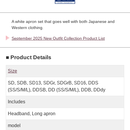
A white apron set that goes well with both Japanese and
Western clothing.
September 2025 New Outfit Collection Product List
■ Product Details
Size
SD, SDB, SD13, SDGr, SDGrB, SD16, DDS
(SS/S/M/L), DDSB, DD (SS/S/M/L), DDB, DDdy
Includes
Headband, Long apron
model