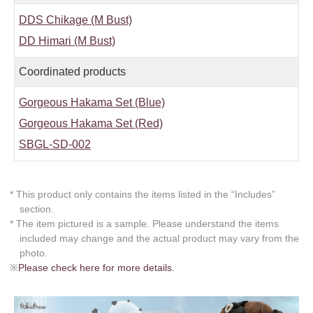
DDS Chikage (M Bust)
DD Himari (M Bust)
Coordinated products
Gorgeous Hakama Set (Blue)
Gorgeous Hakama Set (Red)
SBGL-SD-002
* This product only contains the items listed in the “Includes”
section.
* The item pictured is a sample. Please understand the items
included may change and the actual product may vary from the
photo.
※
Please check here for more details.