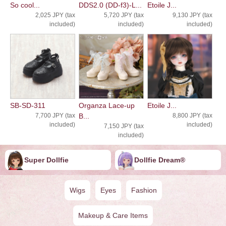
So cool...
DDS2.0 (DD-f3)-L...
Etoile J...
2,025 JPY (tax
5,720 JPY (tax
9,130 JPY (tax
included)
included)
included)
SB-SD-311
Organza Lace-up
Etoile J...
7,700 JPY (tax
B...
8,800 JPY (tax
included)
included)
7,150 JPY (tax
included)
Super Dollfie
Dollfie ︎︎︎︎Dream®
Wigs
Eyes
Fashion
Makeup & Care Items