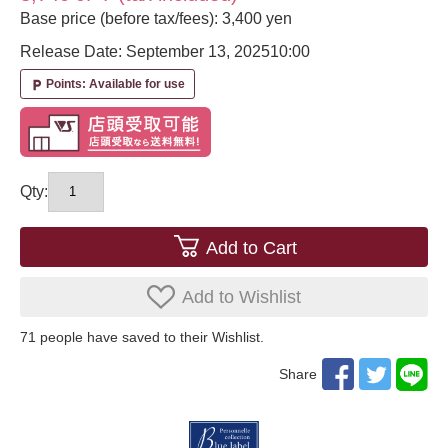
Base price (before tax/fees): 3,400 yen
Release Date: September 13, 2025
10:00
Points: Available for use
local_parking
Qty:
Add to Cart
Add to Wishlist
71
​ ​people have saved to their Wishlist.
Share