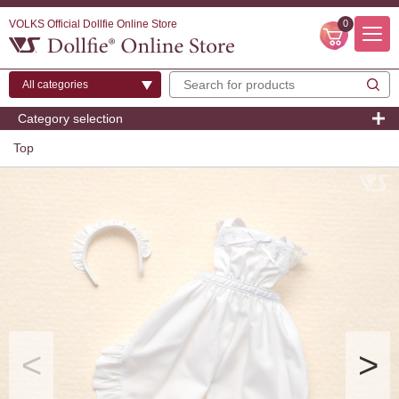
VOLKS Official Dollfie Online Store
0
Category selection
Top