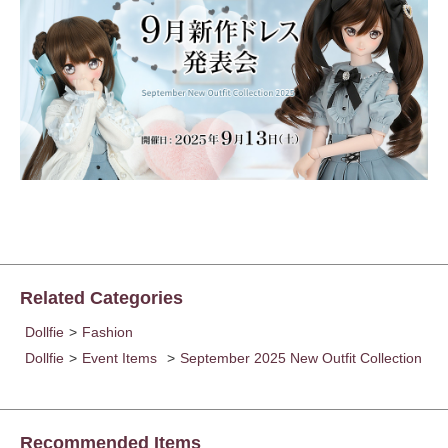
Related Categories
Dollfie
>
Fashion
Dollfie
>
Event Items
>
September 2025 New Outfit Collection
Recommended Items