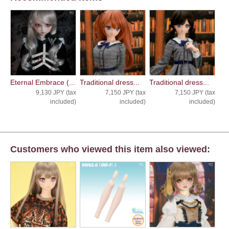
Eternal Embrace (...
Traditional dress...
Traditional dress...
9,130 JPY (tax
7,150 JPY (tax
7,150 JPY (tax
included)
included)
included)
Customers who viewed this item also viewed: