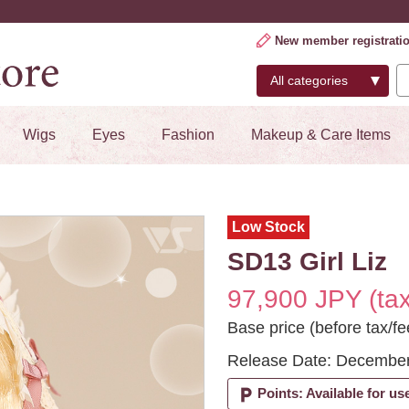
New member registrati
Wigs
Eyes
Fashion
Makeup & Care Items
Low Stock
SD13 Girl Liz
97,900 JPY (tax
Base price (before tax/f
Release Date: December
local_parking
Points: Available for us