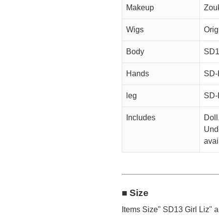
Makeup
Zou
Wigs
Orig
Body
SD13
Hands
SD-
leg
SD-
Includes
Doll
Unde
avai
■ Size
Items Size" SD13 Girl Liz" a