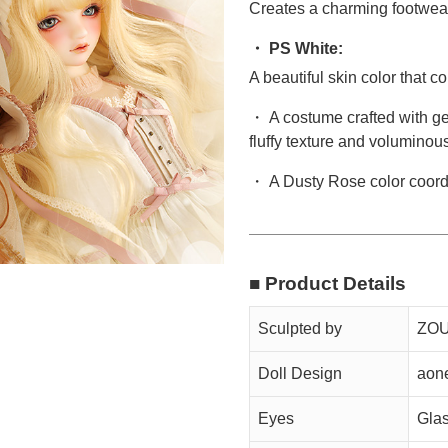
Creates a charming footwea
・ PS White:
A beautiful skin color that
・ A costume crafted with gen
fluffy texture and voluminous
・ A Dusty Rose color coordi
■ Product Details
Sculpted by
ZOU
Doll Design
aon
Eyes
Gla