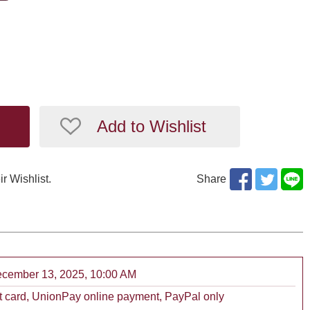
Add to Wishlist
ir Wishlist.
Share
December 13, 2025, 10:00 AM
 card, UnionPay online payment, PayPal only