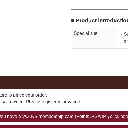
■ Product introductio
Special site
・
S
pr
ore to place your order.
very crowded. Please register in advance.
 you have a VOLKS membership card (Points /VS/VIP), click her