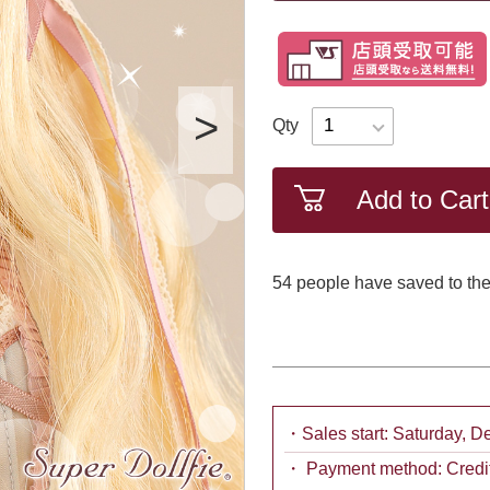
Qty
Add to Cart
54
​ ​people have saved to the
・Sales start: Saturday, 
・ Payment method: Credit