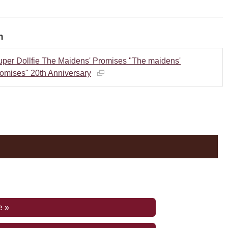
n
uper Dollfie The Maidens' Promises "The maidens'
omises" 20th Anniversary
e »