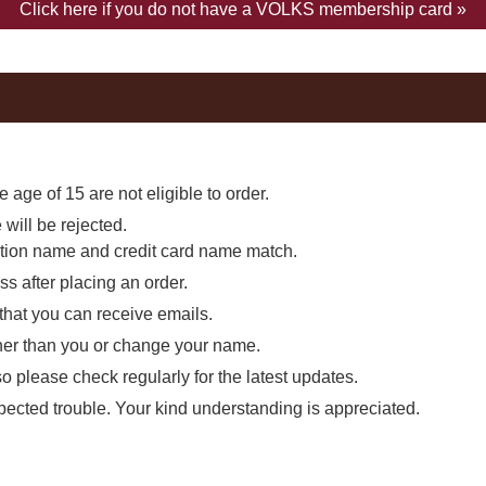
Click here if you do not have a VOLKS membership card »
 age of 15 are not eligible to order.
will be rejected.
ation name and credit card name match.
s after placing an order.
 that you can receive emails.
other than you or change your name.
so please check regularly for the latest updates.
expected trouble. Your kind understanding is appreciated.