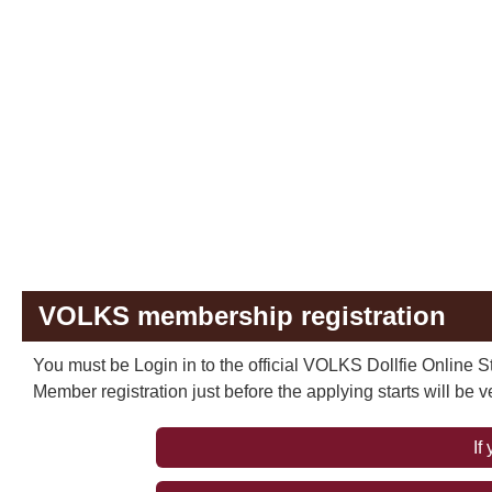
VOLKS membership registration
You must be Login in to the official VOLKS Dollfie Online St
Member registration just before the applying starts will be 
If