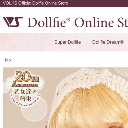
VOLKS Official Dollfie Online Store
Super Dollfie
Dollfie Dream®
Top