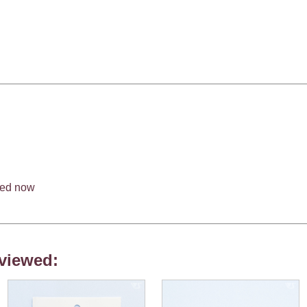
med now
viewed: