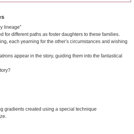
es
y lineage”
ed for different paths as foster daughters to these families.
nging, each yearning for the other's circumstances and wishing
rons appear in the story, guiding them into the fantastical
story?
ng gradients created using a special technique
ze.