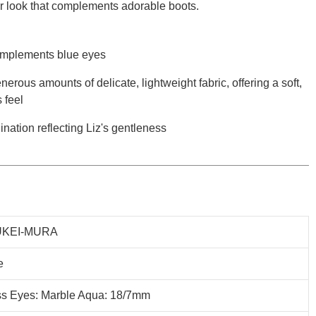
r look that complements adorable boots.
 complements blue eyes
erous amounts of delicate, lightweight fabric, offering a soft,
 feel
nation reflecting Liz's gentleness
KEI-MURA
e
ss Eyes: Marble Aqua: 18/7mm