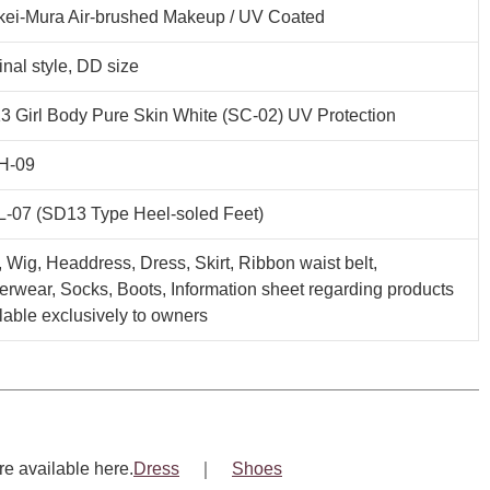
kei-Mura Air-brushed Makeup / UV Coated
inal style, DD size
 Girl Body Pure Skin White (SC-02) UV Protection
H-09
L-07 (SD13 Type Heel-soled Feet)
, Wig, Headdress, Dress, Skirt, Ribbon waist belt,
rwear, Socks, Boots, Information sheet regarding products
lable exclusively to owners
re available here.
Dress
｜
Shoes