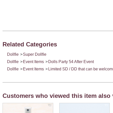
Related Categories
Dollfie
>
Super Dollfie
Dollfie
>
Event Items
>
Dolls Party 54 After Event
Dollfie
>
Event Items
>
Limited SD / DD that can be welco
Customers who viewed this item also 