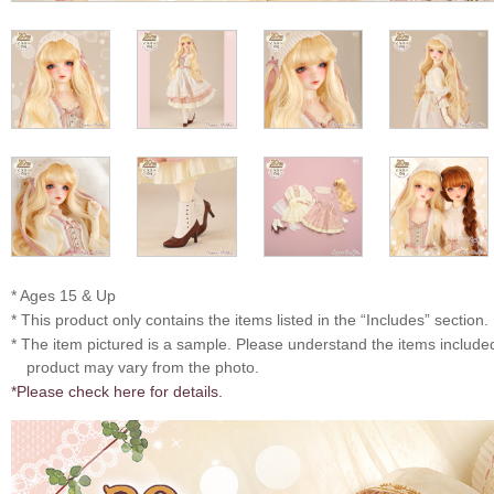
* Ages 15 & Up
* This product only contains the items listed in the “Includes” section.
* The item pictured is a sample. Please understand the items includ
product may vary from the photo.
*Please check here for details.