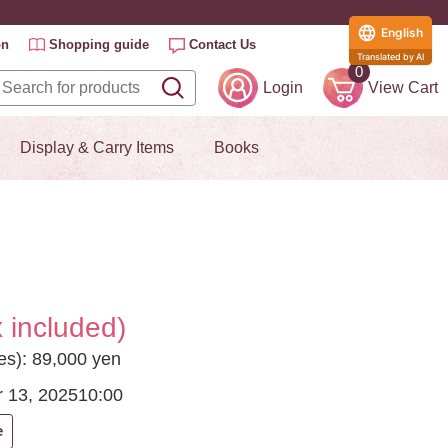
English
on
Shopping guide
Contact Us
Translated by AI
0
Login
View Cart
Display & Carry Items
Books
 included)
ees): 89,000 yen
 13, 2025
10:00
e