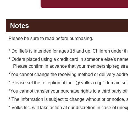
Notes
Please be sure to read before purchasing.
* Dollfie® is intended for ages 15 and up. Children under the
* Orders placed using a credit card in someone else's name 
Please confirm in advance that your membership registr
*You cannot change the receiving method or delivery addres
* Please set the reception of the "@ volks.co.jp" domain so
*You cannot transfer your purchase rights to a third party 
* The information is subject to change without prior notice, 
* Volks Inc. will take action at our discretion in case of un