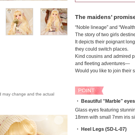
The maidens’ promis
“Noble lineage” and “Wealth
The story of two girls destin
It depicts their poignant lo
they could switch places.
Kind cousins and admired pat
and fleeting adventures—
Would you like to join their 
POINT
ed may change and the actual
・ Beautiful “Marble” eyes
Glass eyes featuring stunni
18mm with small 7mm iris si
・ Heel Legs (SD-L-07)