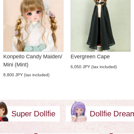
Konpeito Candy Maiden/
Evergreen Cape
Mini (Mint)
6,050 JPY (tax included)
8,800 JPY (tax included)
Super Dollfie
Dollfie Dre