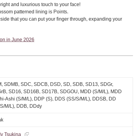
right and luxurious touch to your face!
ssom patterned lining is Points.
inside that you can put your finger through, expanding your
tion in June 2026
, SDMB, SDC, SDCB, DSD, SD, SDB, SD13, SDGr,
rB, SD16, SD16B, SD17B, SDGOU, MDD (S/M/L), MDD
hi-Ashi (S/M/L), DDP (S), DDS (SS/S/M/L), DDSB, DD
/S/M/L), DDB, DDdy
ak
y Tsukina