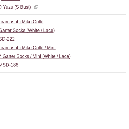
 Yuzu (S Bust)
ramusubi Miko Outfit
arter Socks (White / Lace)
SD-222
ramusubi Miko Outfit / Mini
Garter Socks / Mini (White / Lace)
MSD-188