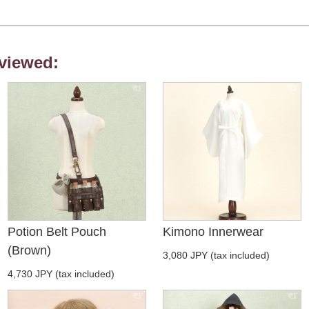
viewed:
Potion Belt Pouch
Kimono Innerwear
(Brown)
3,080 JPY (tax included)
4,730 JPY (tax included)