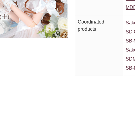
MDD
Coordinated
Saku
products
SD G
SB-
Saku
SDM 
SB-