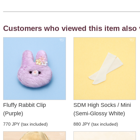
Customers who viewed this item also 
Fluffy Rabbit Clip
SDM High Socks / Mini
(Purple)
(Semi-Glossy White)
770 JPY (tax included)
880 JPY (tax included)