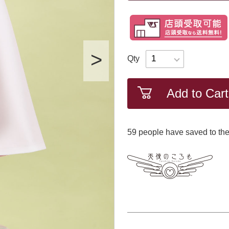
Qty
Add to Cart
59
​ ​people have saved to the