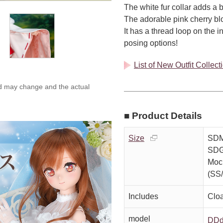
The white fur collar adds a b
The adorable pink cherry blo
It has a thread loop on the 
posing options!
List of New Outfit Collec
ed may change and the actual
■ Product Details
Size
SDM
SDG
Moc
(SS
Includes
Clo
model
DDd