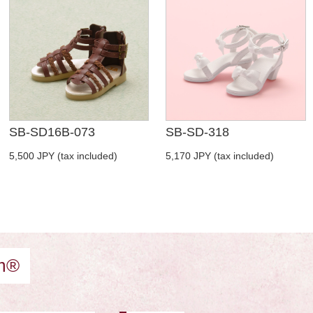
SB-SD16B-073
SB-SD-318
5,500 JPY (tax included)
5,170 JPY (tax included)
am®