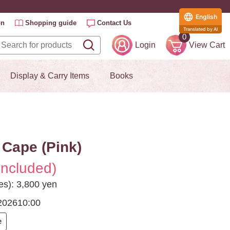
English
on
Shopping guide
Contact Us
Translated by AI
0
Login
View Cart
Display & Carry Items
Books
Cape (Pink)
included)
es): 3,800 yen
2026
10:00
e