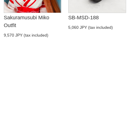
Sakuramusubi Miko
SB-MSD-188
Outfit
5,060 JPY (tax included)
9,570 JPY (tax included)