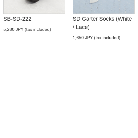
SB-SD-222
SD Garter Socks (White
/ Lace)
5,280 JPY (tax included)
1,650 JPY (tax included)