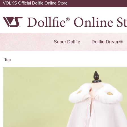
VOLKS Official Dollfie Online Store
Super Dollfie
Dollfie Dream®
Top