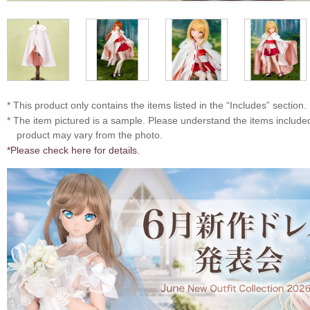
* This product only contains the items listed in the “Includes” section.
* The item pictured is a sample. Please understand the items includ
product may vary from the photo.
*Please check here for details.