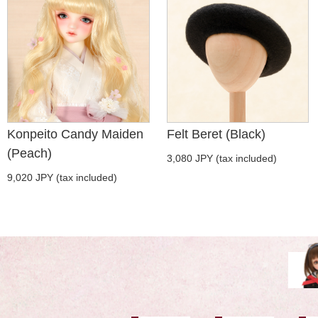
Konpeito Candy Maiden
Felt Beret (Black)
(Peach)
3,080 JPY (tax included)
9,020 JPY (tax included)