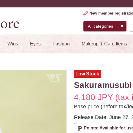
New member registrati
Wigs
Eyes
Fashion
Makeup & Care Items
Low Stock
Sakuramusubi 
4,180 JPY (tax 
Base price (before tax/fe
Release Date: June 27, 
local_parking
Points: Available for us