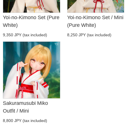
Yoi-no-Kimono Set (Pure
Yoi-no-Kimono Set / Mini
White)
(Pure White)
9,350 JPY (tax included)
8,250 JPY (tax included)
Sakuramusubi Miko
Outfit / Mini
8,800 JPY (tax included)