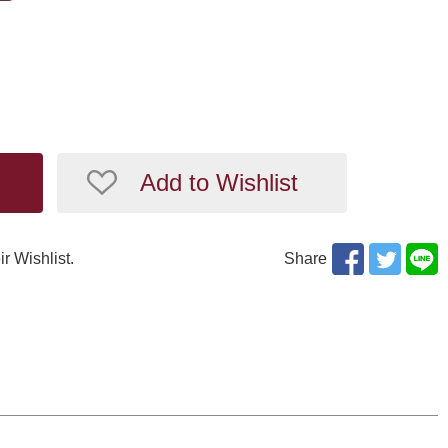
Add to Wishlist
ir Wishlist.
Share