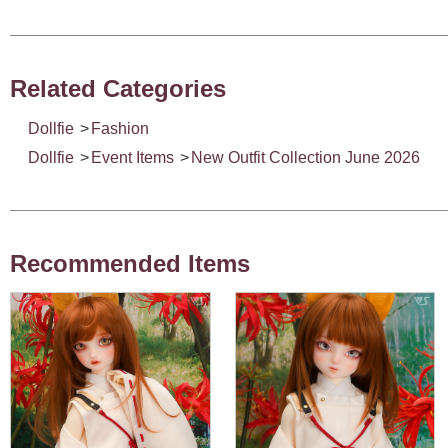
Related Categories
Dollfie
>
Fashion
Dollfie
>
Event Items
>
New Outfit Collection June 2026
Recommended Items