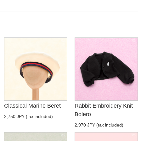
Classical Marine Beret
Rabbit Embroidery Knit
Bolero
2,750 JPY (tax included)
2,970 JPY (tax included)