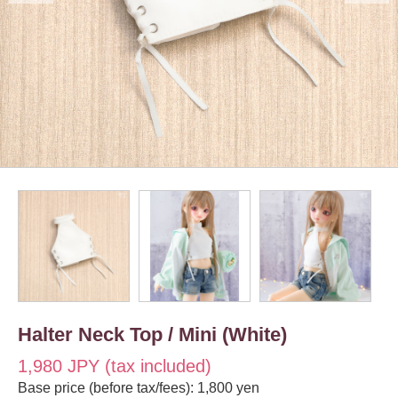
Halter Neck Top / Mini (White)
1,980 JPY (tax included)
Base price (before tax/fees): 1,800 yen