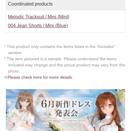
Coordinated products
Melodic Tracksuit / Mini (Mint)
004 Jean Shorts / Mini (Blue)
* This product only contains the items listed in the “Includes”
section.
* The item pictured is a sample. Please understand the items
included may change and the actual product may vary from the
photo.
※
Please check here for more details.