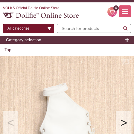
VOLKS Official Dollfie Online Store
0
Category selection
Top