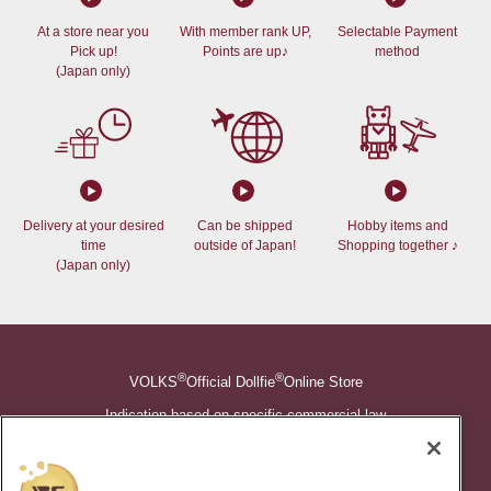
At a store near you
With member rank UP,
Selectable Payment
Pick up!
Points are up♪
method
(Japan only)
Delivery at your desired
Can be shipped
Hobby items and
time
outside of Japan!
Shopping together ♪
(Japan only)
®
®
VOLKS
Official Dollfie
Online Store
Indication based on specific commercial law
Shopping Guide