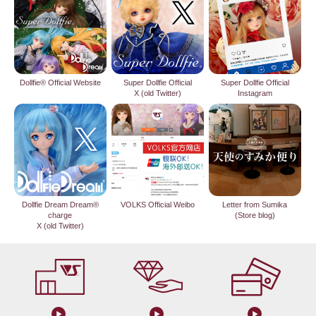
Dollfie® Official Website
Super Dollfie Official
Super Dollfie Official
X (old Twitter)
Instagram
Dollfie Dream Dream®
VOLKS Official Weibo
Letter from Sumika
charge
(Store blog)
X (old Twitter)