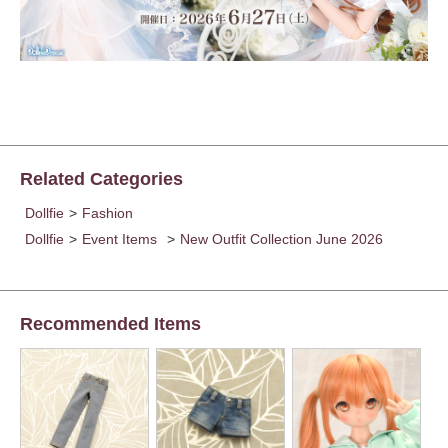
Related Categories
Dollfie
>
Fashion
Dollfie
>
Event Items
>
New Outfit Collection June 2026
Recommended Items