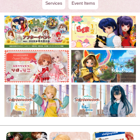
Services
Event Items