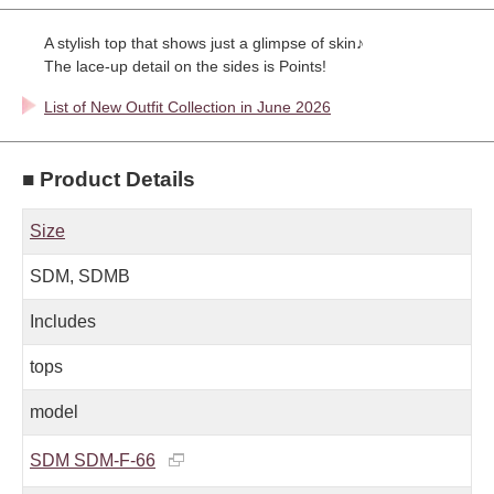
A stylish top that shows just a glimpse of skin♪
The lace-up detail on the sides is Points!
List of New Outfit Collection in June 2026
■ Product Details
Size
SDM, SDMB
Includes
tops
model
SDM SDM-F-66