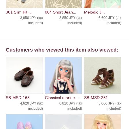
001 Slim Fit...
004 Short Jean...
Melodic J...
3,850 JPY (tax
3,850 JPY (tax
6,600 JPY (tax
included)
included)
included)
Customers who viewed this item also viewed:
SB-MSD-168
Classical marine ...
SB-MSD-251
4,620 JPY (tax
6,820 JPY (tax
5,060 JPY (tax
included)
included)
included)