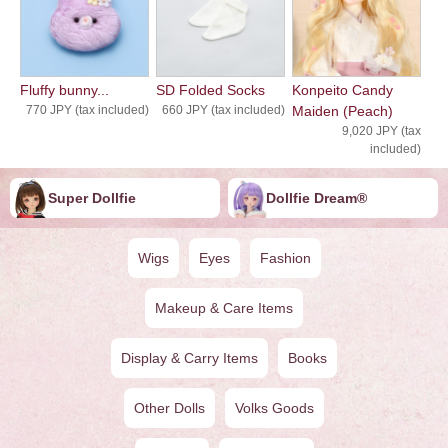
Fluffy bunny...
SD Folded Socks
Konpeito Candy
770 JPY (tax included)
660 JPY (tax included)
Maiden (Peach)
9,020 JPY (tax
included)
Super Dollfie
Dollfie ︎︎︎︎Dream®
Wigs
Eyes
Fashion
Makeup & Care Items
Display & Carry Items
Books
Other Dolls
Volks Goods