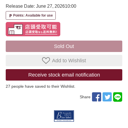
Release Date: June 27, 2026
10:00
Points: Available for use
local_parking
Sold Out
Add to Wishlist
Receive stock email notification
27
​ ​people have saved to their Wishlist.
Share