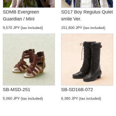
SDMB Evergreen
SD17 Boy Regulus Quiet
Guardian / Mini
smile Ver.
9,570 JPY (tax included)
151,800 JPY (tax included)
SB-MSD-251
SB-SD16B-072
5,060 JPY (tax included)
6,380 JPY (tax included)