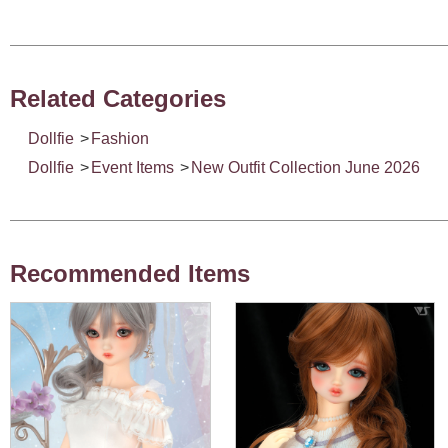
Related Categories
Dollfie
>
Fashion
Dollfie
>
Event Items
>
New Outfit Collection June 2026
Recommended Items