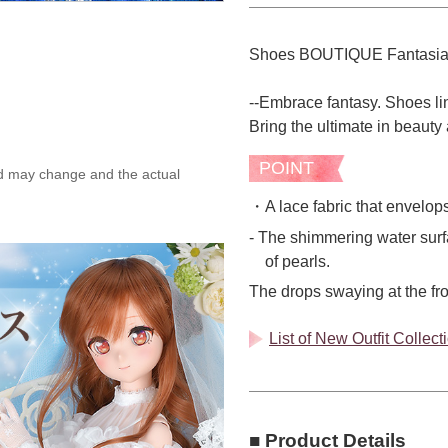
Shoes BOUTIQUE Fantasi
--Embrace fantasy. Shoes lin
Bring the ultimate in beauty 
POINT
ed may change and the actual
・A lace fabric that envelops 
- The shimmering water surfa
of pearls.
The drops swaying at the fr
List of New Outfit Collec
■ Product Details