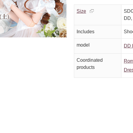
Size
SDGr
DD,
Includes
Sho
model
DD H
Coordinated
Roma
products
Dres