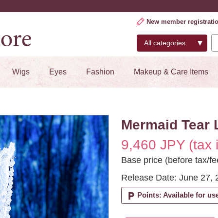
New member registrati
Wigs
Eyes
Fashion
Makeup & Care Items
Mermaid Tear 
9,460 JPY (tax 
Base price (before tax/fe
Release Date: June 27, 
local_parking
Points: Available for us