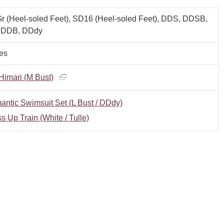
 (Heel-soled Feet), SD16 (Heel-soled Feet), DDS, DDSB,
 DDB, DDdy
es
imari (M Bust)
ntic Swimsuit Set (L Bust / DDdy)
s Up Train (White / Tulle)