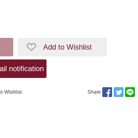
Add to Wishlist
l notification
ir Wishlist.
Share