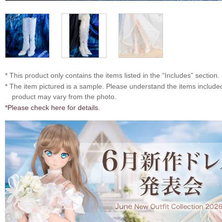
* This product only contains the items listed in the “Includes” section.
* The item pictured is a sample. Please understand the items includ
product may vary from the photo.
*Please check here for details.