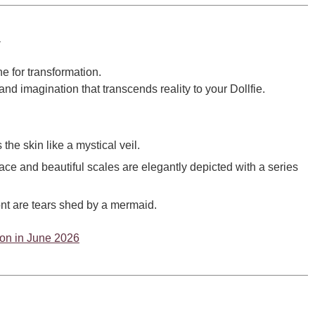
a
e for transformation.
and imagination that transcends reality to your Dollfie.
the skin like a mystical veil.
ce and beautiful scales are elegantly depicted with a series
ont are tears shed by a mermaid.
tion in June 2026