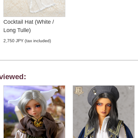
Cocktail Hat (White /
Long Tulle)
2,750 JPY (tax included)
viewed: