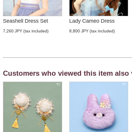
Seashell Dress Set
Lady Cameo Dress
7,260 JPY (tax included)
8,800 JPY (tax included)
Customers who viewed this item also 