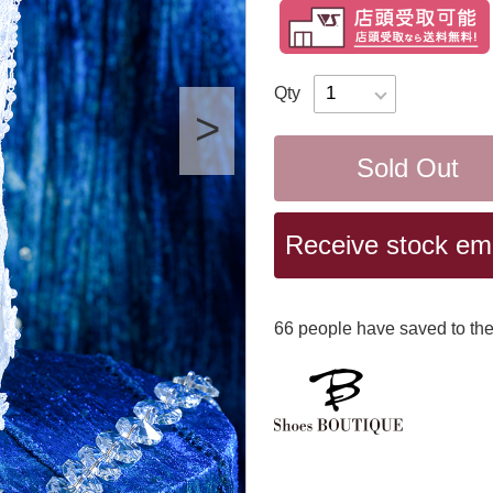
Qty
Sold Out
Receive stock emai
66
​ ​people have saved to the