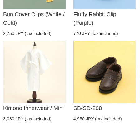
Bun Cover Clips (White /
Fluffy Rabbit Clip
Gold)
(Purple)
2,750 JPY (tax included)
770 JPY (tax included)
Kimono Innerwear / Mini
SB-SD-208
3,080 JPY (tax included)
4,950 JPY (tax included)