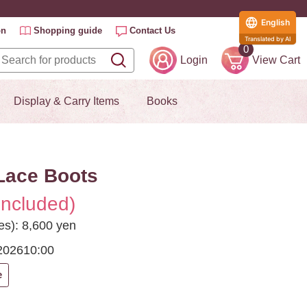
English
on
Shopping guide
Contact Us
Translated by AI
0
Login
View Cart
Display & Carry Items
Books
Lace Boots
included)
es): 8,600 yen
2026
10:00
e