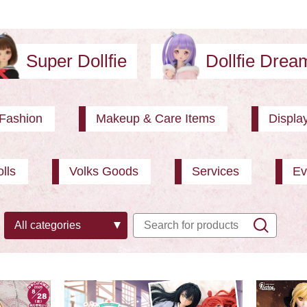
Super Dollfie
Dollfie Dre
Fashion
Makeup & Care Items
Displa
lls
Volks Goods
Services
Ev