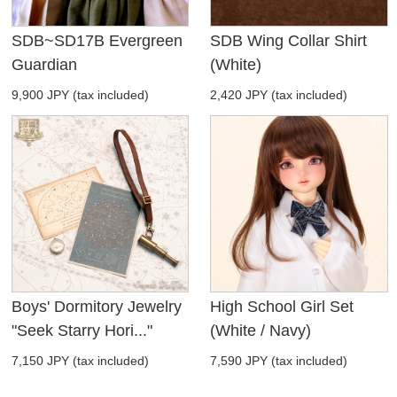
SDB~SD17B Evergreen
SDB Wing Collar Shirt
Guardian
(White)
9,900 JPY (tax included)
2,420 JPY (tax included)
Boys' Dormitory Jewelry
High School Girl Set
"Seek Starry Hori..."
(White / Navy)
7,150 JPY (tax included)
7,590 JPY (tax included)