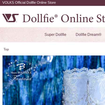
VOLKS Official Dollfie Online Store
Super Dollfie
Dollfie Dream®
Top