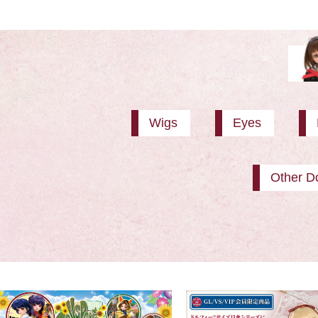
Wigs
Eyes
Other Do