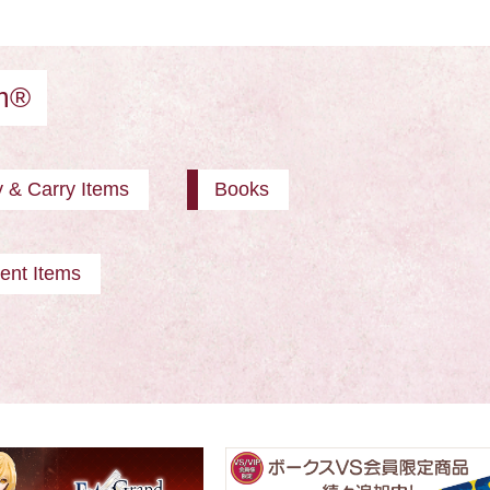
am®
y & Carry Items
Books
ent Items