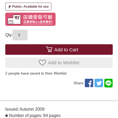
Points: Available for use
local_parking
Qty:
Add to Cart
Add to Wishlist
2
​ ​people have saved to their Wishlist.
Share
Issued: Autumn 2009
■ Number of pages: 84 pages