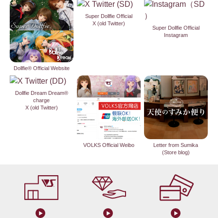
Super Dollfie Official
X (old Twitter)
Super Dollfie Official
Instagram
Dollfie® Official Website
Dollfie Dream Dream®
charge
X (old Twitter)
VOLKS Official Weibo
Letter from Sumika
(Store blog)