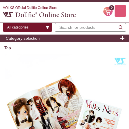
VOLKS Official Dollfie Online Store
0
Category selection
Top