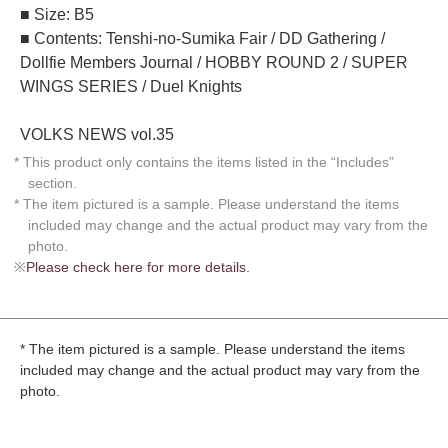
■ Size: B5
■ Contents: Tenshi-no-Sumika Fair / DD Gathering /
Dollfie Members Journal / HOBBY ROUND 2 / SUPER
WINGS SERIES / Duel Knights
VOLKS NEWS vol.35
* This product only contains the items listed in the “Includes”
section.
* The item pictured is a sample. Please understand the items
included may change and the actual product may vary from the
photo.
※
Please check here for more details.
* The item pictured is a sample. Please understand the items
included may change and the actual product may vary from the
photo.