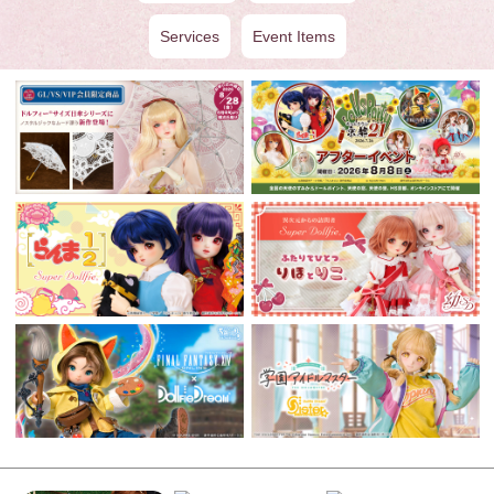
Services
Event Items