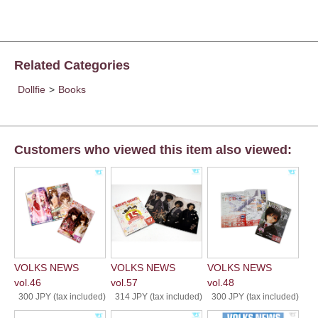
Related Categories
Dollfie
>
Books
Customers who viewed this item also viewed:
VOLKS NEWS
VOLKS NEWS
VOLKS NEWS
vol.46
vol.57
vol.48
300 JPY (tax included)
314 JPY (tax included)
300 JPY (tax included)