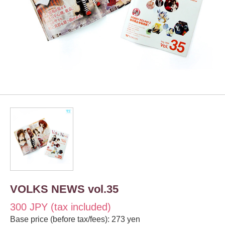
VOLKS NEWS vol.35
300 JPY (tax included)
Base price (before tax/fees): 273 yen