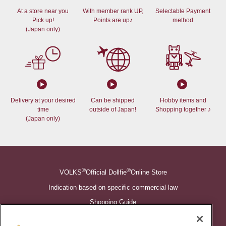
At a store near you
With member rank UP,
Selectable Payment
Pick up!
Points are up♪
method
(Japan only)
Delivery at your desired
Can be shipped
Hobby items and
time
outside of Japan!
Shopping together ♪
(Japan only)
®
®
VOLKS
Official Dollfie
Online Store
Indication based on specific commercial law
Shopping Guide