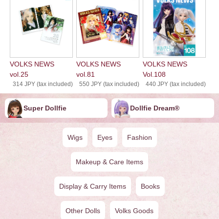
VOLKS NEWS
VOLKS NEWS
VOLKS NEWS
vol.25
vol.81
Vol.108
314 JPY (tax included)
550 JPY (tax included)
440 JPY (tax included)
Super Dollfie
Dollfie ︎︎︎︎Dream®
Wigs
Eyes
Fashion
Makeup & Care Items
Display & Carry Items
Books
Other Dolls
Volks Goods