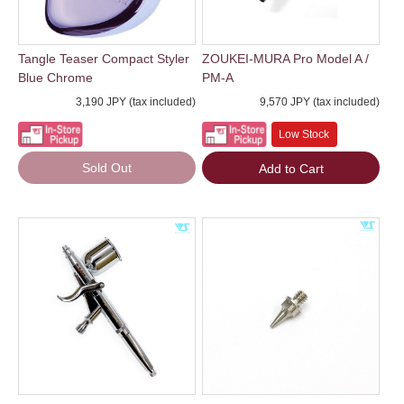
Tangle Teaser Compact Styler
ZOUKEI-MURA Pro Model A /
Blue Chrome
PM-A
3,190 JPY (tax included)
9,570 JPY (tax included)
Low Stock
Sold Out
Add to Cart