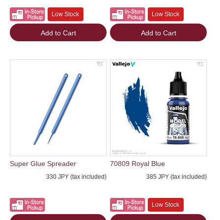
Low Stock
Low Stock
Add to Cart
Add to Cart
Super Glue Spreader
70809 Royal Blue
330 JPY (tax included)
385 JPY (tax included)
Low Stock