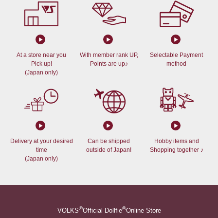
At a store near you
With member rank UP,
Selectable Payment
Pick up!
Points are up♪
method
(Japan only)
Delivery at your desired
Can be shipped
Hobby items and
time
outside of Japan!
Shopping together ♪
(Japan only)
®
®
VOLKS
Official Dollfie
Online Store