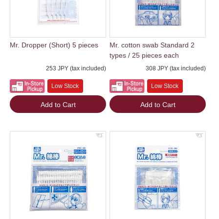
Mr. Dropper (Short) 5 pieces
Mr. cotton swab Standard 2
types / 25 pieces each
253 JPY (tax included)
308 JPY (tax included)
Low Stock
Low Stock
Add to Cart
Add to Cart