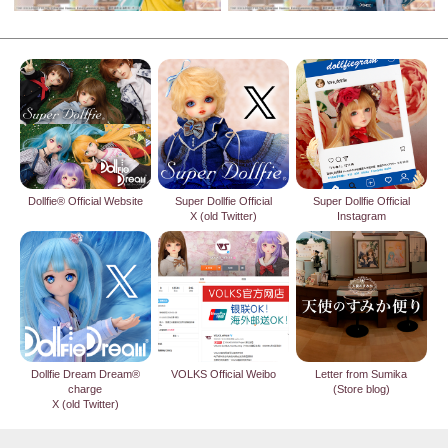
Dollfie® Official Website
Super Dollfie Official
Super Dollfie Official
X (old Twitter)
Instagram
Dollfie Dream Dream®
VOLKS Official Weibo
Letter from Sumika
charge
(Store blog)
X (old Twitter)