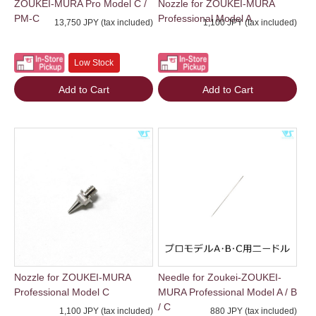
ZOUKEI-MURA Pro Model C /
Nozzle for ZOUKEI-MURA
PM-C
Professional Model A
13,750 JPY (tax included)
1,100 JPY (tax included)
Low Stock
Add to Cart
Add to Cart
Nozzle for ZOUKEI-MURA
Needle for Zoukei-ZOUKEI-
Professional Model C
MURA Professional Model A / B
/ C
1,100 JPY (tax included)
880 JPY (tax included)