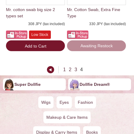
Mr. cotton swab big size 2
Mr. Cotton Swab, Extra Fine
types set
Type
308 JPY (tax included)
330 JPY (tax included)
Low Stock
Awaiting Restock
Add to Cart
1
2
3
4
Super Dollfie
Dollfie ︎︎︎︎Dream®
Wigs
Eyes
Fashion
Makeup & Care Items
Display & Carry Items
Books