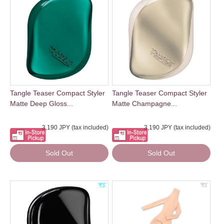
Tangle Teaser Compact Styler
Tangle Teaser Compact Styler
Matte Deep Gloss...
Matte Champagne...
3,190 JPY (tax included)
3,190 JPY (tax included)
Sold Out
Sold Out