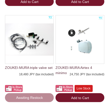
Add to Cart
Add to Cart
ZOUKEI-MURA triple valve set
ZOUKEI-MURA Airtex 4
minimo
18,480 JPY (tax included)
24,750 JPY (tax included)
Low Stock
Awaiting Restock
Add to Cart