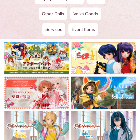
Other Dolls
Volks Goods
Services
Event Items