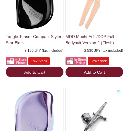
Tangle Teaser Compact Styler
MDD Mochi-Ashi/DDP Full
Star Black
Bodysuit Version 2 (Flesh)
3,190 JPY (tax included)
2,530 JPY (tax included)
Low Stock
Low Stock
Add to Cart
Add to Cart