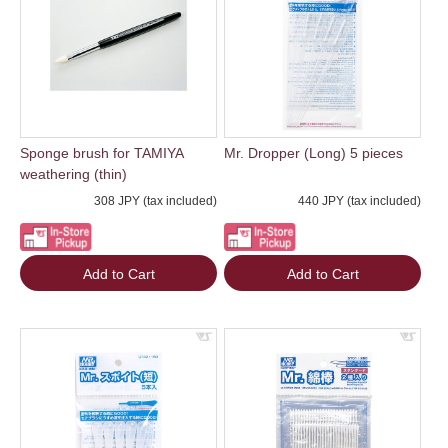
Sponge brush for TAMIYA
Mr. Dropper (Long) 5 pieces
weathering (thin)
308 JPY (tax included)
440 JPY (tax included)
Add to Cart
Add to Cart