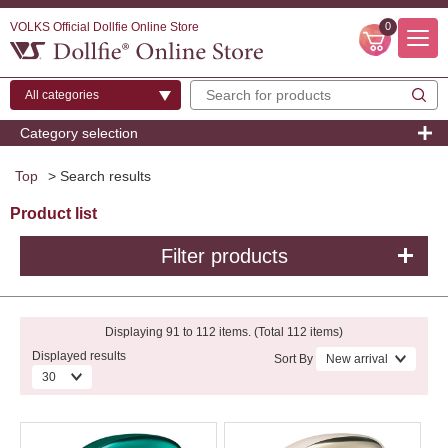
VOLKS Official Dollfie Online Store
0
Category selection
Top
> Search results
Product list
Filter products
Displaying 91 to 112 items. (Total 112 items)
Displayed results
Sort By