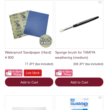
Waterproof Sandpaper (Hard)
Sponge brush for TAMIYA
# 800
weathering (medium)
77 JPY (tax included)
308 JPY (tax included)
Low Stock
Add to Cart
Add to Cart