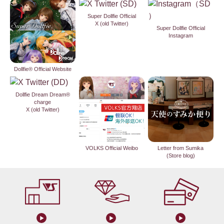
Super Dollfie Official
X (old Twitter)
Super Dollfie Official
Instagram
Dollfie® Official Website
Dollfie Dream Dream®
charge
X (old Twitter)
VOLKS Official Weibo
Letter from Sumika
(Store blog)