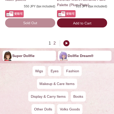
Palette (Plum Plate)
550 JPY (tax included)
935 JPY (tax included)
Sold Out
Add to Cart
1
2
Super Dollfie
Dollfie ︎︎︎︎Dream®
Wigs
Eyes
Fashion
Makeup & Care Items
Display & Carry Items
Books
Other Dolls
Volks Goods