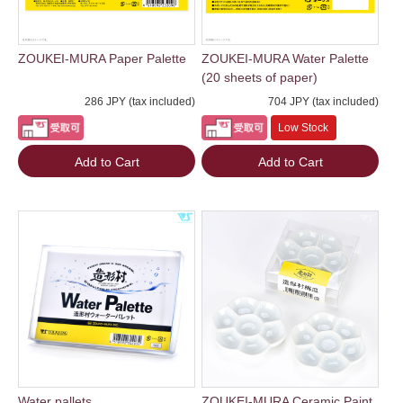
ZOUKEI-MURA Paper Palette
ZOUKEI-MURA Water Palette
(20 sheets of paper)
286 JPY (tax included)
704 JPY (tax included)
Low Stock
Add to Cart
Add to Cart
Water pallets
ZOUKEI-MURA Ceramic Paint