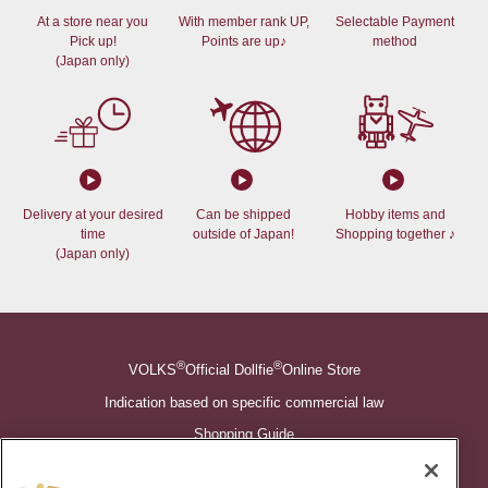
At a store near you
With member rank UP,
Selectable Payment
Pick up!
Points are up♪
method
(Japan only)
Delivery at your desired
Can be shipped
Hobby items and
time
outside of Japan!
Shopping together ♪
(Japan only)
®
®
VOLKS
Official Dollfie
Online Store
Indication based on specific commercial law
Shopping Guide