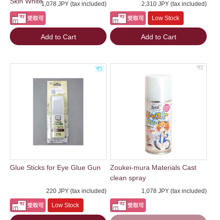
Skin White
1,078 JPY (tax included)
2,310 JPY (tax included)
Low Stock
Add to Cart
Add to Cart
Glue Sticks for Eye Glue Gun
Zoukei-mura Materials Cast
clean spray
220 JPY (tax included)
1,078 JPY (tax included)
Low Stock