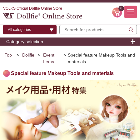
VOLKS Official Dollfie Online Store
0
Category selection
Top
>
Dollfie
>
Event
>
Special feature Makeup Tools and
Items
materials
Special feature Makeup Tools and materials