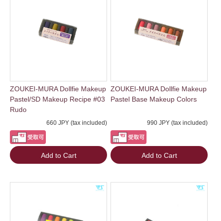
ZOUKEI-MURA Dollfie Makeup
ZOUKEI-MURA Dollfie Makeup
Pastel/SD Makeup Recipe #03
Pastel Base Makeup Colors
Rudo
660 JPY (tax included)
990 JPY (tax included)
Add to Cart
Add to Cart