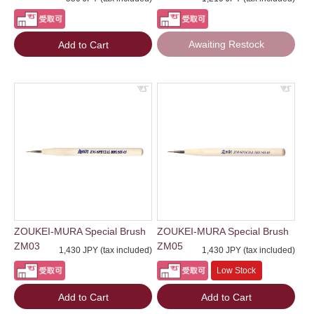
Awaiting Restock
Add to Cart
ZOUKEI-MURA Special Brush
ZOUKEI-MURA Special Brush
ZM03
ZM05
1,430 JPY (tax included)
1,430 JPY (tax included)
Low Stock
Add to Cart
Add to Cart