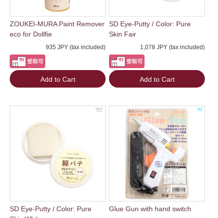
ZOUKEI-MURA Paint Remover
SD Eye-Putty / Color: Pure
eco for Dollfie
Skin Fair
935 JPY (tax included)
1,078 JPY (tax included)
Add to Cart
Add to Cart
SD Eye-Putty / Color: Pure
Glue Gun with hand switch