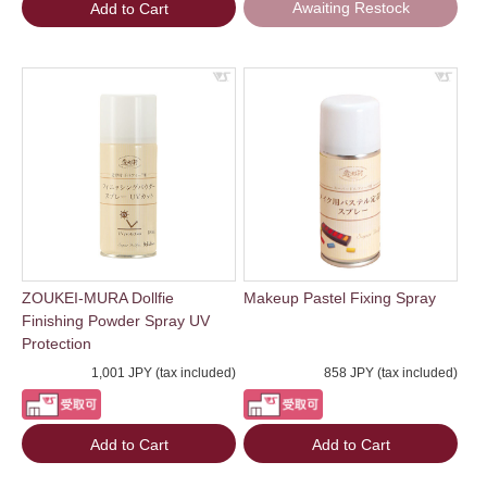
Awaiting Restock
Add to Cart
ZOUKEI-MURA Dollfie
Makeup Pastel Fixing Spray
Finishing Powder Spray UV
Protection
1,001 JPY (tax included)
858 JPY (tax included)
Add to Cart
Add to Cart