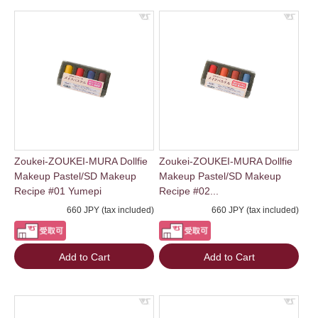
Zoukei-ZOUKEI-MURA Dollfie
Zoukei-ZOUKEI-MURA Dollfie
Makeup Pastel/SD Makeup
Makeup Pastel/SD Makeup
Recipe #01 Yumepi
Recipe #02...
660 JPY (tax included)
660 JPY (tax included)
Add to Cart
Add to Cart