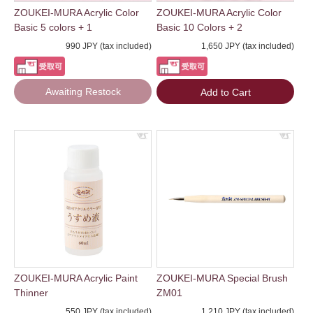
ZOUKEI-MURA Acrylic Color
ZOUKEI-MURA Acrylic Color
Basic 5 colors + 1
Basic 10 Colors + 2
990 JPY (tax included)
1,650 JPY (tax included)
Awaiting Restock
Add to Cart
ZOUKEI-MURA Acrylic Paint
ZOUKEI-MURA Special Brush
Thinner
ZM01
550 JPY (tax included)
1,210 JPY (tax included)