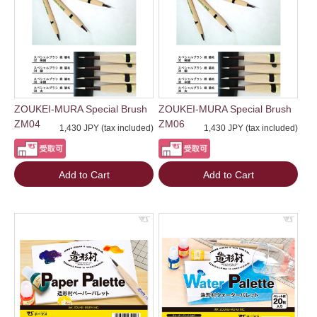
ZOUKEI-MURA Special Brush
ZOUKEI-MURA Special Brush
ZM04
ZM06
1,430 JPY (tax included)
1,430 JPY (tax included)
Add to Cart
Add to Cart