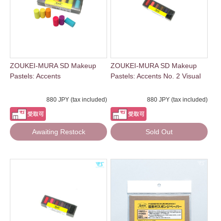
ZOUKEI-MURA SD Makeup
ZOUKEI-MURA SD Makeup
Pastels: Accents
Pastels: Accents No. 2 Visual
880 JPY (tax included)
880 JPY (tax included)
Awaiting Restock
Sold Out