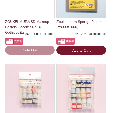
ZOUKEI-MURA SD Makeup
Zoukei-mura Sponge Paper
Pastels: Accents No. 4
(#800-#1000)
GothicLolita
880 JPY (tax included)
440 JPY (tax included)
Sold Out
Add to Cart