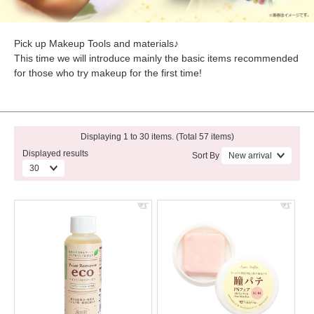
Pick up Makeup Tools and materials♪
This time we will introduce mainly the basic items recommended
for those who try makeup for the first time!
Displaying 1 to 30 items. (Total 57 items)
Displayed results
Sort By