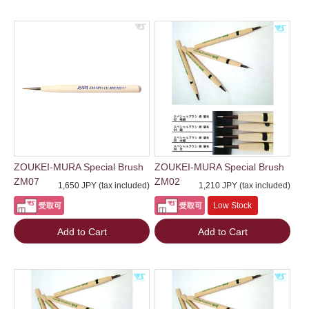
ZOUKEI-MURA Special Brush
ZOUKEI-MURA Special Brush
ZM07
ZM02
1,650 JPY (tax included)
1,210 JPY (tax included)
Low Stock
Add to Cart
Add to Cart