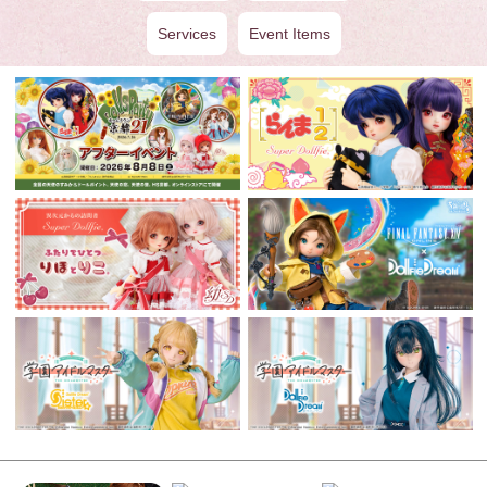
Services
Event Items