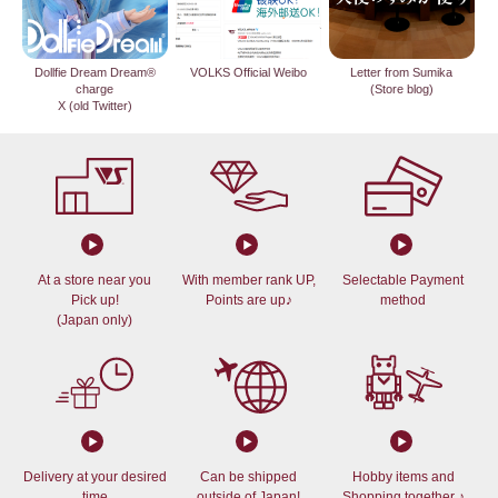
Dollfie Dream Dream®
VOLKS Official Weibo
Letter from Sumika
charge
(Store blog)
X (old Twitter)
At a store near you
With member rank UP,
Selectable Payment
Pick up!
Points are up♪
method
(Japan only)
Delivery at your desired
Can be shipped
Hobby items and
time
outside of Japan!
Shopping together ♪