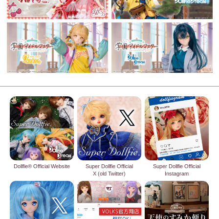
Dollfie® Official Website
Super Dollfie Official
Super Dollfie Official
X (old Twitter)
Instagram