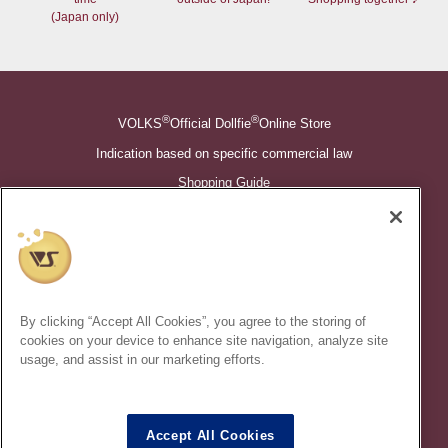
(Japan only)
®
®
VOLKS
Official Dollfie
Online Store
Indication based on specific commercial law
Shopping Guide
©VOLKS INC.
®
Super Dollfie
properties are trademarks of VOLKS INC.
®
Dollfie Dream
properties are trademarks of VOLKS INC.
By clicking “Accept All Cookies”, you agree to the storing of
* Secondary use and unauthorized quotation of information and
cookies on your device to enhance site navigation, analyze site
images in this content is prohibited.
usage, and assist in our marketing efforts.
Accept All Cookies