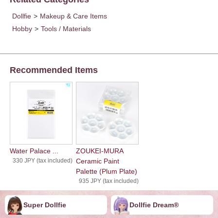
Dollfie
>
Makeup & Care Items
Hobby
>
Tools / Materials
Recommended Items
Water Palace ...
ZOUKEI-MURA
330 JPY (tax included)
Ceramic Paint
Palette (Plum Plate)
935 JPY (tax included)
Super Dollfie
Dollfie ︎︎︎︎Dream®