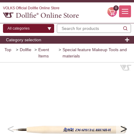
VOLKS Official Dollfie Online Store
0
Category selection
Top
>
Dollfie
>
Event
>
Special feature Makeup Tools and
Items
materials