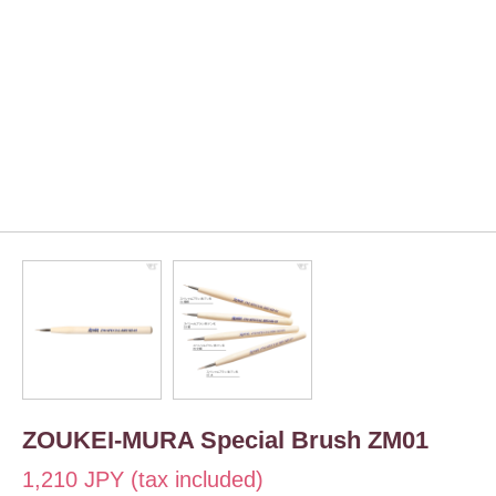
ZOUKEI-MURA Special Brush ZM01
1,210 JPY (tax included)