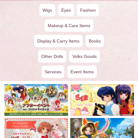
Wigs
Eyes
Fashion
Makeup & Care Items
Display & Carry Items
Books
Other Dolls
Volks Goods
Services
Event Items