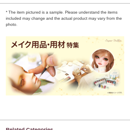
* The item pictured is a sample. Please understand the items
included may change and the actual product may vary from the
photo.
Related Categories