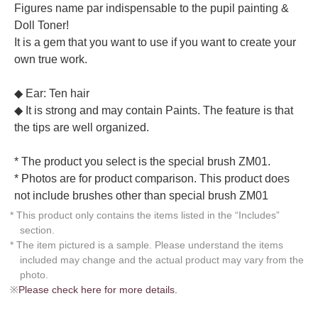
Figures name par indispensable to the pupil painting &
Doll Toner!
It is a gem that you want to use if you want to create your
own true work.
◆ Ear: Ten hair
◆ It is strong and may contain Paints. The feature is that
the tips are well organized.
* The product you select is the special brush ZM01.
* Photos are for product comparison. This product does
not include brushes other than special brush ZM01
* This product only contains the items listed in the “Includes”
section.
* The item pictured is a sample. Please understand the items
included may change and the actual product may vary from the
photo.
※
Please check here for more details.