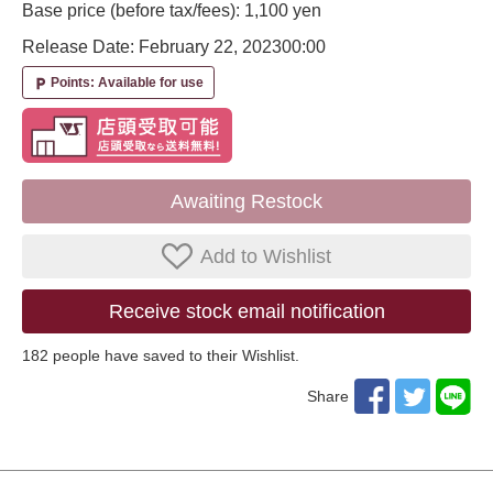
Base price (before tax/fees): 1,100 yen
Release Date: February 22, 2023
00:00
Points: Available for use
local_parking
Awaiting Restock
Add to Wishlist
Receive stock email notification
182
​ ​people have saved to their Wishlist.
Share